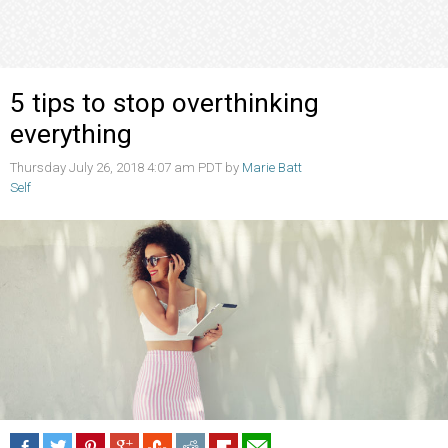
5 tips to stop overthinking
everything
Thursday July 26, 2018 4:07 am PDT by
Marie Batt
Self