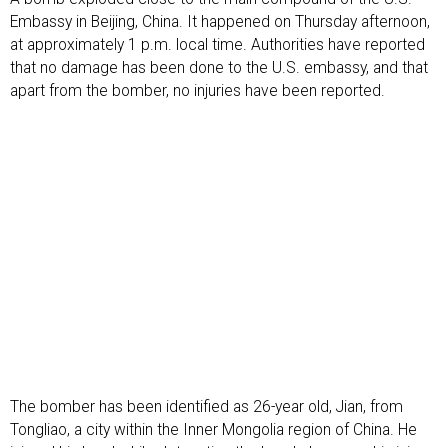
Embassy in Beijing, China. It happened on Thursday afternoon,
at approximately 1 p.m. local time. Authorities have reported
that no damage has been done to the U.S. embassy, and that
apart from the bomber, no injuries have been reported.
The bomber has been identified as 26-year old, Jian, from
Tongliao, a city within the Inner Mongolia region of China. He