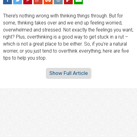
There’s nothing wrong with thinking things through. But for
some, thinking takes over and we end up feeling worried,
overwhelmed and stressed. Not exactly the feelings you want,
right? Plus, overthinking is a good way to get stuck in a rut –
which is not a great place to be either. So, if you’re a natural
worrier, or you just tend to overthink everything, here are five
tips to help you stop.
Show Full Article