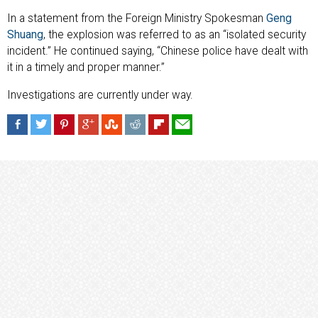
In a statement from the Foreign Ministry Spokesman
Geng
Shuang
, the explosion was referred to as an “isolated security
incident.” He continued saying, “Chinese police have dealt with
it in a timely and proper manner.”
Investigations are currently under way.