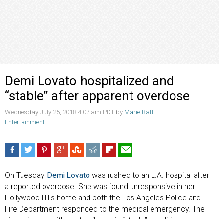
Demi Lovato hospitalized and
“stable” after apparent overdose
Wednesday July 25, 2018 4:07 am PDT by
Marie Batt
Entertainment
On Tuesday,
Demi Lovato
was rushed to an L.A. hospital after
a reported overdose. She was found unresponsive in her
Hollywood Hills home and both the Los Angeles Police and
Fire Department responded to the medical emergency. The