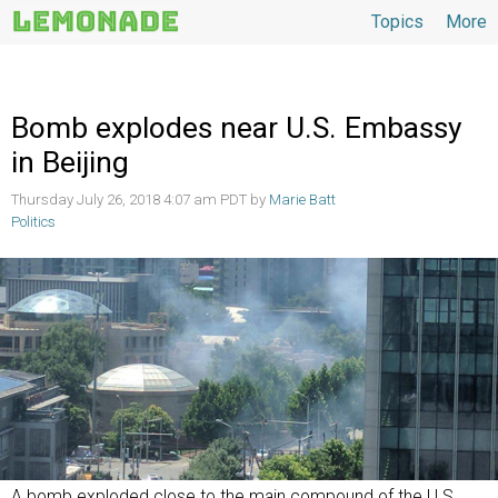
Topics
More
Topics
Bomb explodes near U.S. Embassy
in Beijing
Thursday July 26, 2018 4:07 am PDT by
Marie Batt
Politics
A bomb exploded close to the main compound of the U.S.