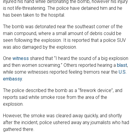
injured his hand while detonating the bomb, however his injury
is not life-threatening. The police have detained him and he
has been taken to the hospital.
The bomb was detonated near the southeast corner of the
main compound, where a small amount of debris could be
seen following the explosion. It is reported that a police SUV
was also damaged by the explosion.
One
witness
shared that “I heard the sound of a big explosion
and then women screaming.” Others reported hearing a
blast
,
while some witnesses reported feeling tremors near the
U.S.
embassy
.
The police described the bomb as a “firework device”, and
reports said white smoke rose from the area of the
explosion.
However, the smoke was cleared away quickly, and shortly
after the incident, police ushered away any journalists who had
gathered there.