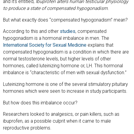
and it’s entitled,
Ibuprofen alters human testicular physiology
to produce a state of compensated hypogonadism
.
But what exactly does “compensated hypogonadism” mean?
According to this and other
studies
, compensated
hypogonadism is a hormonal imbalance in men. The
International Society for Sexual Medicine
explains that
compensated hypogonadism is a condition in which there are
normal testosterone levels, but higher levels of other
hormones, called luteinizing hormone or, LH. This hormonal
imbalance is “characteristic of men with sexual dysfunction.”
Luteinizing hormone is one of the several stimulatory pituitary
hormones which were seen to increase in study participants.
But how does this imbalance occur?
Researchers looked to analgesics, or pain killers, such as
ibuprofen, as a possible culprit when it came to male
reproductive problems.