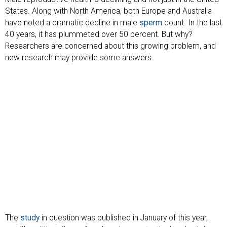
States. Along with North America, both Europe and Australia
have noted a dramatic decline in male
sperm
count. In the last
40 years, it has plummeted over 50 percent. But why?
Researchers are concerned about this growing problem, and
new research may provide some answers.
The
study
in question was published in January of this year,