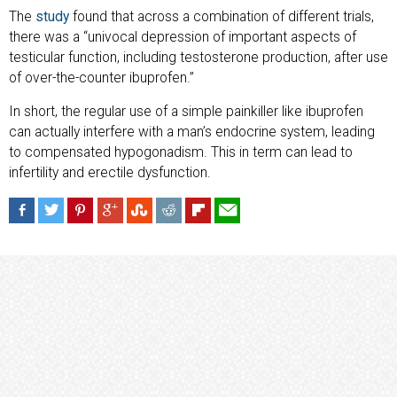
The
study
found that across a combination of different trials,
there was a “univocal depression of important aspects of
testicular function, including testosterone production, after use
of over-the-counter ibuprofen.”
In short, the regular use of a simple painkiller like ibuprofen
can actually interfere with a man’s endocrine system, leading
to compensated hypogonadism. This in term can lead to
infertility and erectile dysfunction.