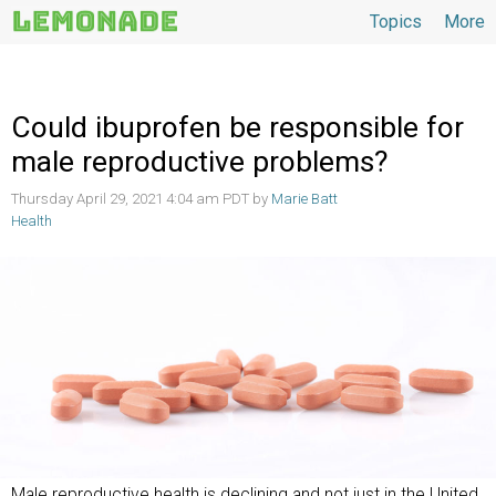
Topics
More
Topics
Could ibuprofen be responsible for
male reproductive problems?
Thursday April 29, 2021 4:04 am PDT by
Marie Batt
Health
Male reproductive health is declining and not just in the United