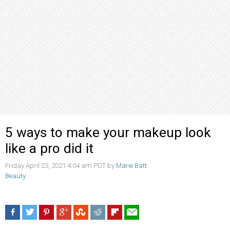
5 ways to make your makeup look
like a pro did it
Friday April 23, 2021 4:04 am PDT by
Marie Batt
Beauty