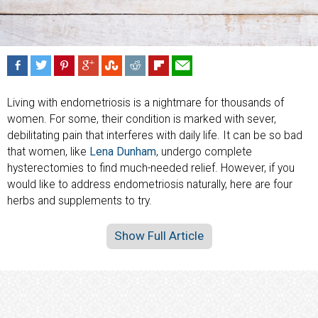
Living with endometriosis is a nightmare for thousands of
women. For some, their condition is marked with sever,
debilitating pain that interferes with daily life. It can be so bad
that women, like
Lena Dunham
, undergo complete
hysterectomies to find much-needed relief. However, if you
would like to address endometriosis naturally, here are four
herbs and supplements to try.
Show Full Article