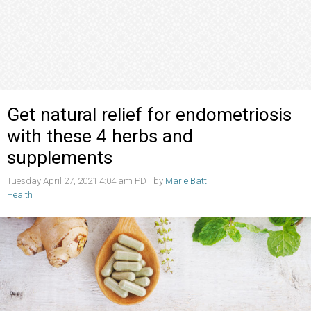
Get natural relief for endometriosis
with these 4 herbs and
supplements
Tuesday April 27, 2021 4:04 am PDT by
Marie Batt
Health