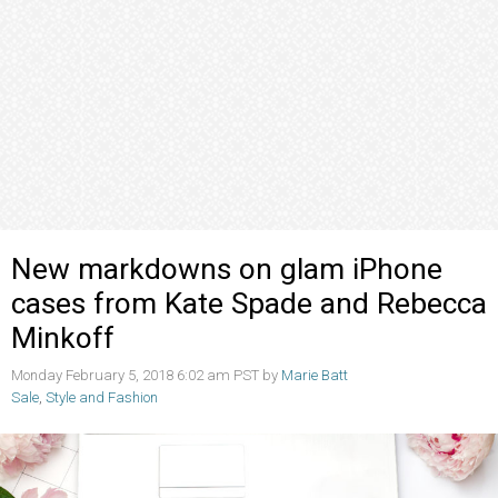
New markdowns on glam iPhone
cases from Kate Spade and Rebecca
Minkoff
Monday February 5, 2018 6:02 am PST by
Marie Batt
Sale
,
Style and Fashion