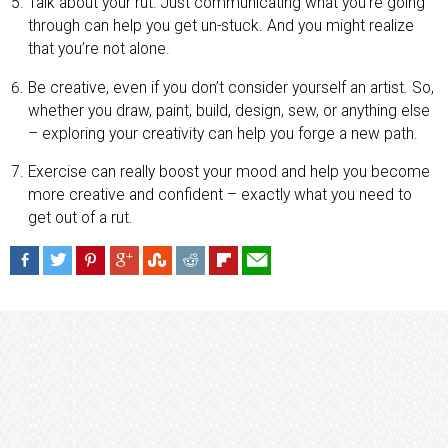
Talk about your rut. Just communicating what you’re going
through can help you get un-stuck. And you might realize
that you’re not alone.
Be creative, even if you don’t consider yourself an artist. So,
whether you draw, paint, build, design, sew, or anything else
– exploring your creativity can help you forge a new path.
Exercise can really boost your mood and help you become
more creative and confident – exactly what you need to
get out of a rut.