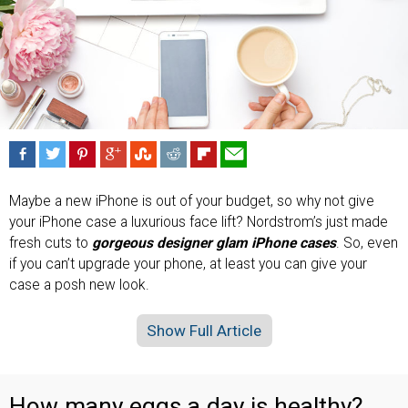
Maybe a new iPhone is out of your budget, so why not give
your iPhone case a luxurious face lift? Nordstrom’s just made
fresh cuts to
gorgeous designer glam iPhone cases
. So, even
if you can’t upgrade your phone, at least you can give your
case a posh new look.
Show Full Article
How many eggs a day is healthy?