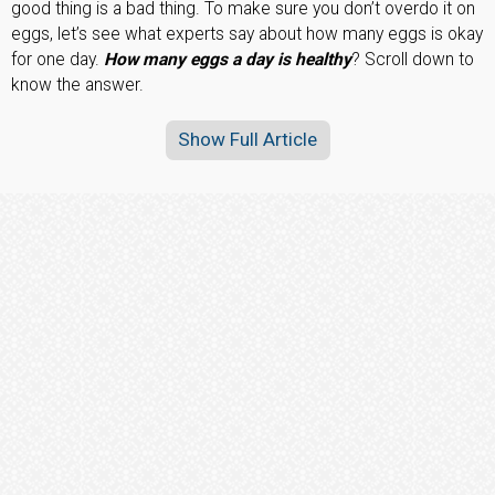
good thing is a bad thing. To make sure you don’t overdo it on
eggs, let’s see what experts say about how many eggs is okay
for one day.
How many eggs a day is healthy
? Scroll down to
know the answer.
Show Full Article