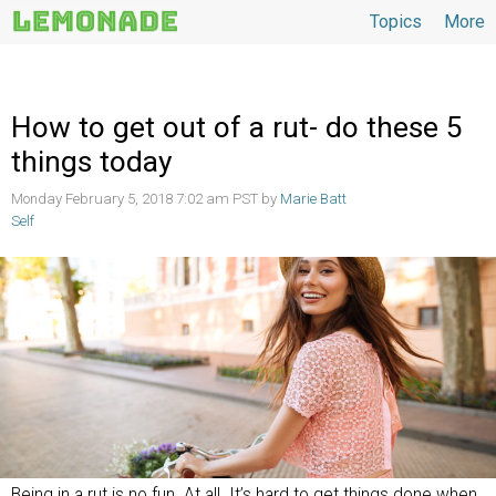
Topics
More
Topics
How to get out of a rut- do these 5
things today
Monday February 5, 2018 7:02 am PST by
Marie Batt
Self
Being in a rut is no fun. At all. It’s hard to get things done when