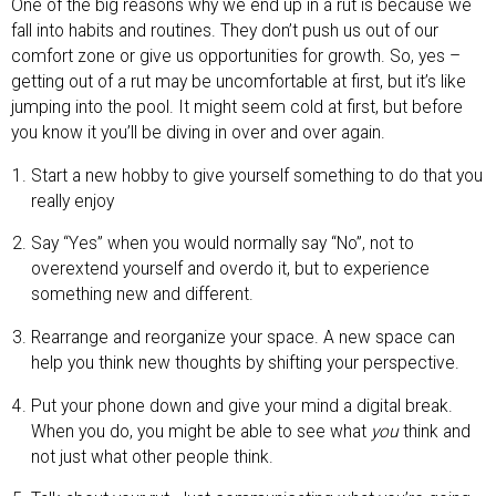
One of the big reasons why we end up in a rut is because we
fall into habits and routines. They don’t push us out of our
comfort zone or give us opportunities for growth. So, yes –
getting out of a rut may be uncomfortable at first, but it’s like
jumping into the pool. It might seem cold at first, but before
you know it you’ll be diving in over and over again.
Start a new hobby to give yourself something to do that you
really enjoy
Say “Yes” when you would normally say “No”, not to
overextend yourself and overdo it, but to experience
something new and different.
Rearrange and reorganize your space. A new space can
help you think new thoughts by shifting your perspective.
Put your phone down and give your mind a digital break.
When you do, you might be able to see what
you
think and
not just what other people think.