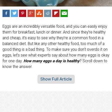
Eggs are an incredibly versatile food, and you can easily enjoy
them for breakfast, lunch or dinner. And since they’re healthy
and cheap, it’s easy to see why they’re a common food in a
balanced diet. But like any other healthy food, too much of a
good thing is a bad thing. To make sure you don’t overdo it on
eggs, let’s see what experts say about how many eggs is okay
for one day.
How many eggs a day is healthy
? Scroll down to
know the answer.
Show Full Article