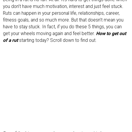
you don’t have much motivation, interest and just feel stuck.
Ruts can happen in your personal life, relationships, career,
fitness goals, and so much more. But that doesn’t mean you
have to stay stuck. In fact, if you do these 5 things, you can
get your wheels moving again and feel better.
How to get out
of a rut
starting today? Scroll down to find out.