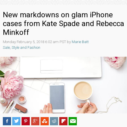
New markdowns on glam iPhone
cases from Kate Spade and Rebecca
Minkoff
Monday February 5, 2018 6:02 am PST by
Marie Batt
Sale
,
Style and Fashion