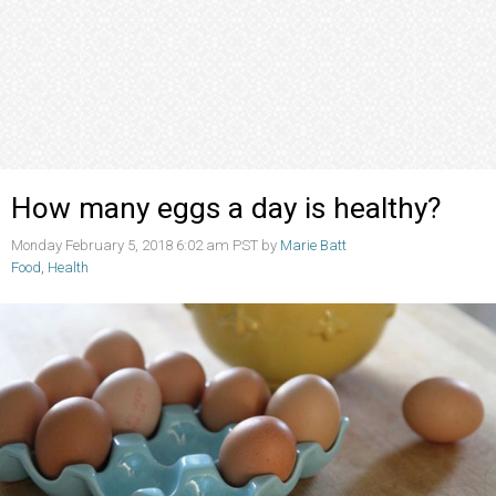
How many eggs a day is healthy?
Monday February 5, 2018 6:02 am PST by
Marie Batt
Food
,
Health