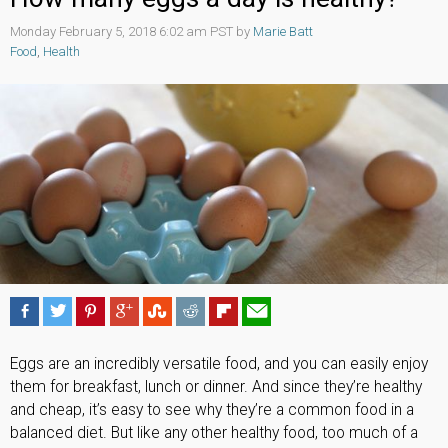
Monday February 5, 2018 6:02 am PST by
Marie Batt
Food
,
Health
Eggs are an incredibly versatile food, and you can easily enjoy
them for breakfast, lunch or dinner. And since they’re healthy
and cheap, it’s easy to see why they’re a common food in a
balanced diet. But like any other healthy food, too much of a