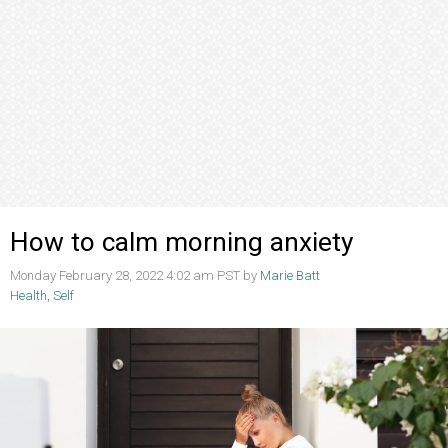
How to calm morning anxiety
Monday February 28, 2022 4:02 am PST by
Marie Batt
Health
,
Self