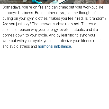
Somedays, you’re on fire and can crank out your workout like
nobody’s business. But on other days, just the thought of
pulling on your gym clothes makes you feel tired. Is it random?
Are you just lazy? The answer is absolutely not. There’s a
scientific reason why your energy levels fluctuate, and it all
comes down to your cycle. And by learning to sync your
workout with your cycle, you can optimize your fitness routine
and avoid stress and
hormonal imbalance
.