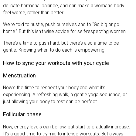
delicate hormonal balance, and can make a woman’s body
feel worse, rather than better.
We’re told to hustle, push ourselves and to “Go big or go
home.” But this isn’t wise advice for self-respecting women.
There’s a time to push hard, but there’s also a time to be
gentle. Knowing when to do each is empowering.
How to sync your workouts with your cycle
Menstruation
Now’s the time to respect your body and what it’s
experiencing. A refreshing walk, a gentle yoga sequence, or
just allowing your body to rest can be perfect.
Follicular phase
Now, energy levels can be low, but start to gradually increase.
It’s a good time to try mid to intense workouts. But always