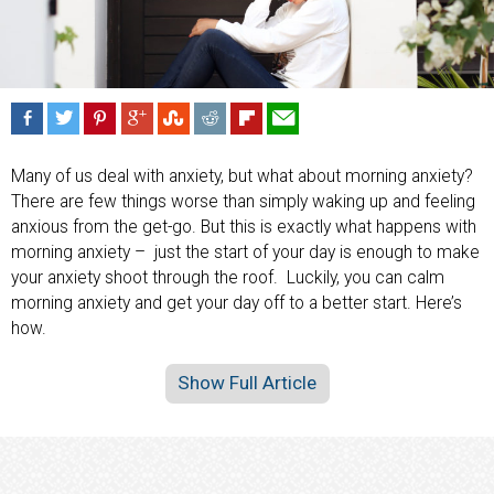
Many of us deal with anxiety, but what about morning anxiety?
There are few things worse than simply waking up and feeling
anxious from the get-go. But this is exactly what happens with
morning anxiety – just the start of your day is enough to make
your anxiety shoot through the roof. Luckily, you can calm
morning anxiety and get your day off to a better start. Here’s
how.
Show Full Article