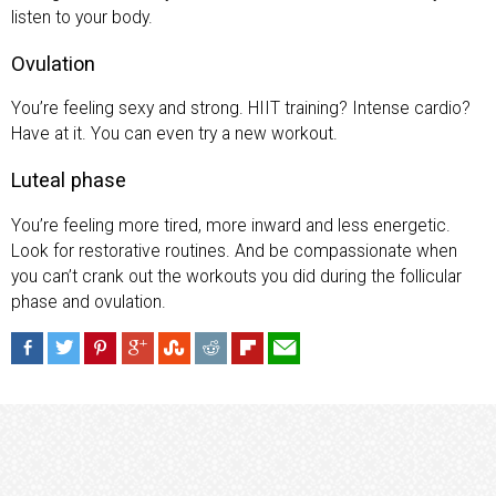
listen to your body.
Ovulation
You’re feeling sexy and strong. HIIT training? Intense cardio?
Have at it. You can even try a new workout.
Luteal phase
You’re feeling more tired, more inward and less energetic.
Look for restorative routines. And be compassionate when
you can’t crank out the workouts you did during the follicular
phase and ovulation.