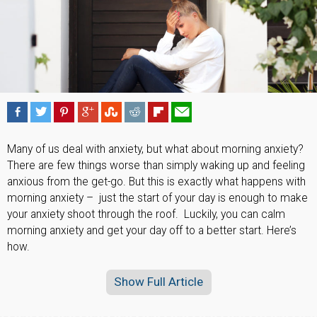
Many of us deal with anxiety, but what about morning anxiety?
There are few things worse than simply waking up and feeling
anxious from the get-go. But this is exactly what happens with
morning anxiety – just the start of your day is enough to make
your anxiety shoot through the roof. Luckily, you can calm
morning anxiety and get your day off to a better start. Here’s
how.
Show Full Article