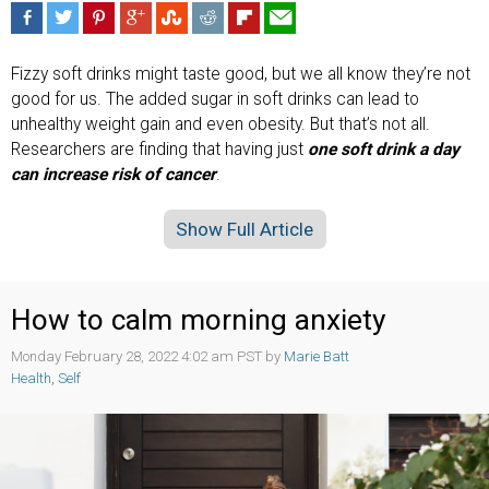
Fizzy soft drinks might taste good, but we all know they’re not
good for us. The added sugar in soft drinks can lead to
unhealthy weight gain and even obesity. But that’s not all.
Researchers are finding that having just
one soft drink a day
can increase risk of cancer
.
Show Full Article
How to calm morning anxiety
Monday February 28, 2022 4:02 am PST by
Marie Batt
Health
,
Self