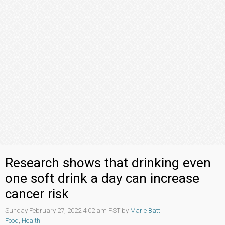
Research shows that drinking even
one soft drink a day can increase
cancer risk
Sunday February 27, 2022 4:02 am PST by
Marie Batt
Food
,
Health