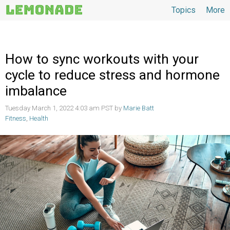
Topics
More
Topics
How to sync workouts with your
cycle to reduce stress and hormone
imbalance
Tuesday March 1, 2022 4:03 am PST by
Marie Batt
Fitness
,
Health