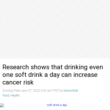
Research shows that drinking even
one soft drink a day can increase
cancer risk
Sunday February 27, 2022 4:02 am PST by
Marie Batt
Food
,
Health