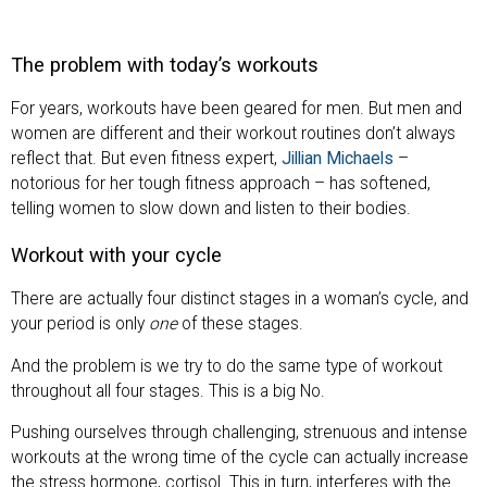
The problem with today’s workouts
For years, workouts have been geared for men. But men and
women are different and their workout routines don’t always
reflect that. But even fitness expert,
Jillian Michaels
–
notorious for her tough fitness approach – has softened,
telling women to slow down and listen to their bodies.
Workout with your cycle
There are actually four distinct stages in a woman’s cycle, and
your period is only
one
of these stages.
And the problem is we try to do the same type of workout
throughout all four stages. This is a big No.
Pushing ourselves through challenging, strenuous and intense
workouts at the wrong time of the cycle can actually increase
the stress hormone, cortisol. This in turn, interferes with the