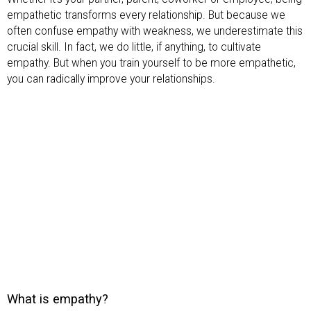
empathetic transforms every relationship. But because we
often confuse empathy with weakness, we underestimate this
crucial skill. In fact, we do little, if anything, to cultivate
empathy. But when you train yourself to be more empathetic,
you can radically improve your relationships.
What is empathy?