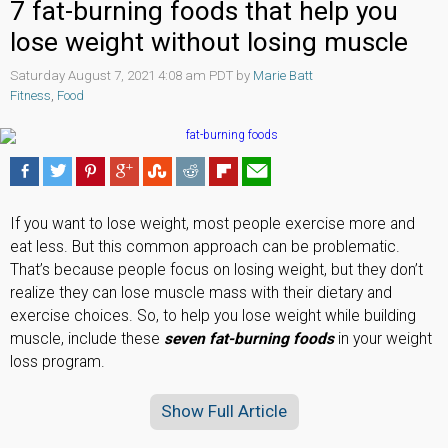
7 fat-burning foods that help you
lose weight without losing muscle
Saturday August 7, 2021 4:08 am PDT by
Marie Batt
Fitness
,
Food
If you want to lose weight, most people exercise more and
eat less. But this common approach can be problematic.
That’s because people focus on losing weight, but they don’t
realize they can lose muscle mass with their dietary and
exercise choices. So, to help you lose weight while building
muscle, include these
seven fat-burning foods
in your weight
loss program.
Show Full Article