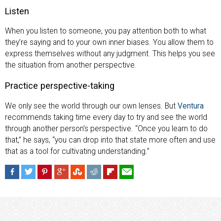
Listen
When you listen to someone, you pay attention both to what
they’re saying and to your own inner biases. You allow them to
express themselves without any judgment. This helps you see
the situation from another perspective.
Practice perspective-taking
We only see the world through our own lenses. But
Ventura
recommends taking time every day to try and see the world
through another person’s perspective. “Once you learn to do
that,” he says, “you can drop into that state more often and use
that as a tool for cultivating understanding.”