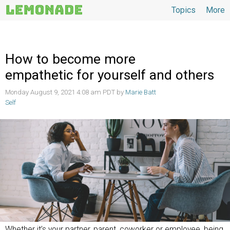
Topics
More
Topics
How to become more
empathetic for yourself and others
Monday August 9, 2021 4:08 am PDT by
Marie Batt
Self
Whether it’s your partner, parent, coworker or employee, being