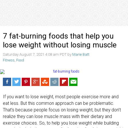
7 fat-burning foods that help you
lose weight without losing muscle
Saturday August 7, 2021 4:08 am PDT by
Marie Batt
Fitness
,
Food
If you want to lose weight, most people exercise more and
eat less. But this common approach can be problematic.
That’s because people focus on losing weight, but they don’t
realize they can lose muscle mass with their dietary and
exercise choices. So, to help you lose weight while building