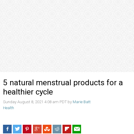
5 natural menstrual products for a
healthier cycle
Sunday August 8, 2021 4:08 am PDT by
Marie Batt
Health