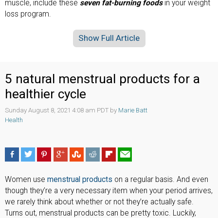
muscle, include these
seven fat-burning foods
in your weight
loss program.
Show Full Article
5 natural menstrual products for a
healthier cycle
Sunday August 8, 2021 4:08 am PDT by
Marie Batt
Health
Women use
menstrual products
on a regular basis. And even
though they’re a very necessary item when your period arrives,
we rarely think about whether or not they’re actually safe.
Turns out, menstrual products can be pretty toxic. Luckily,