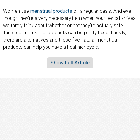
Women use
menstrual products
on a regular basis. And even
though they’re a very necessary item when your period arrives,
we rarely think about whether or not they’re actually safe.
Turns out, menstrual products can be pretty toxic. Luckily,
there are alternatives and these five natural menstrual
products can help you have a healthier cycle.
Show Full Article