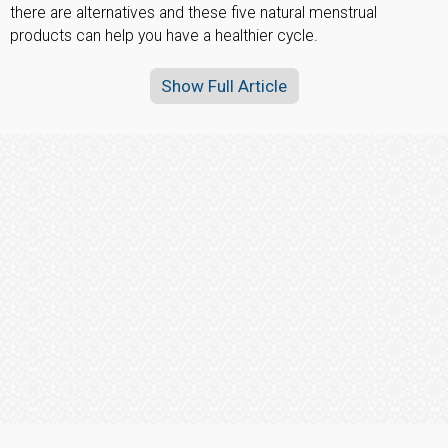
there are alternatives and these five natural menstrual
products can help you have a healthier cycle.
Show Full Article