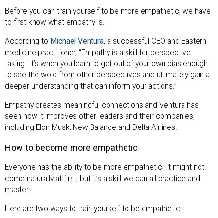
Before you can train yourself to be more empathetic, we have
to first know what empathy is.
According to
Michael Ventura
, a successful CEO and Eastern
medicine practitioner, “Empathy is a skill for perspective
taking. It’s when you learn to get out of your own bias enough
to see the wold from other perspectives and ultimately gain a
deeper understanding that can inform your actions.”
Empathy creates meaningful connections and Ventura has
seen how it improves other leaders and their companies,
including Elon Musk, New Balance and Delta Airlines.
How to become more empathetic
Everyone has the ability to be more empathetic. It might not
come naturally at first, but it’s a skill we can all practice and
master.
Here are two ways to train yourself to be empathetic: