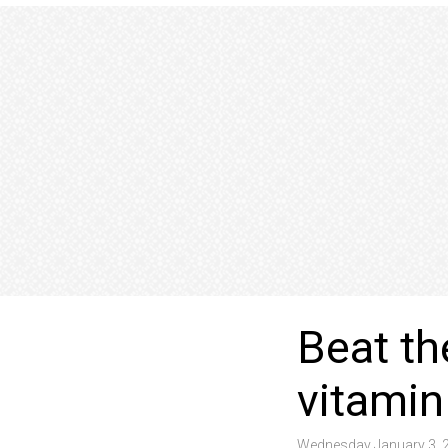
Beat th
vitamin
Wednesday January 3, 