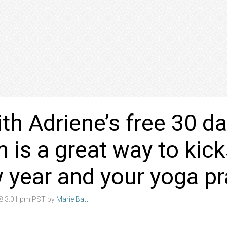
th Adriene’s free 30 d
 is a great way to kick
 year and your yoga pr
18 3:01 pm PST by
Marie Batt