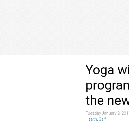
Yoga wi
program
the new
Tuesday January 2, 20
Health
,
Self