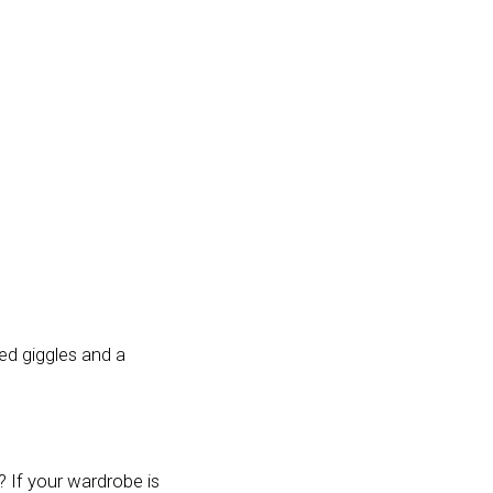
ed giggles and a
? If your wardrobe is