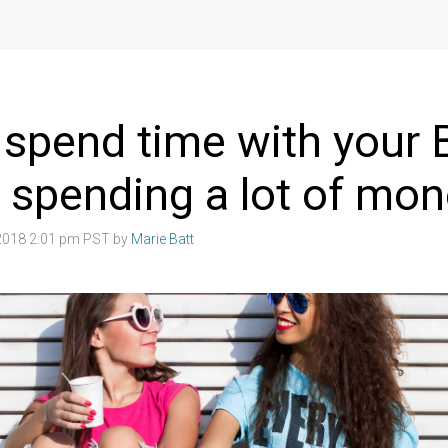
spend time with your 
 spending a lot of mo
2018 2:01 pm PST by
Marie Batt