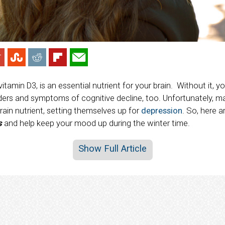
 vitamin D3, is an essential nutrient for your brain. Without it, 
ders and symptoms of cognitive decline, too. Unfortunately,
brain nutrient, setting themselves up for
depression
. So, here 
s
and help keep your mood up during the winter time.
Show Full Article