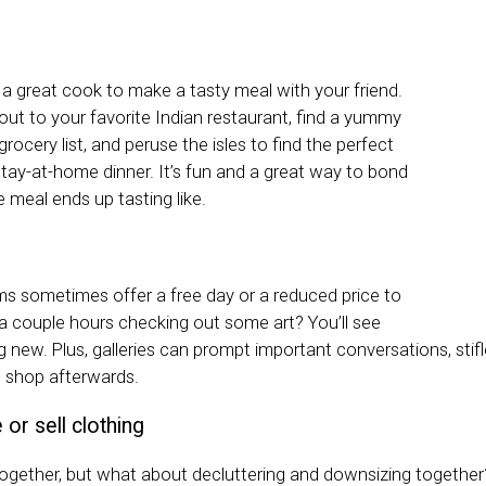
 a great cook to make a tasty meal with your friend.
out to your favorite Indian restaurant, find a yummy
grocery list, and peruse the isles to find the perfect
stay-at-home dinner. It’s fun and a great way to bond
 meal ends up tasting like.
s sometimes offer a free day or a reduced price to
 a couple hours checking out some art? You’ll see
 new. Plus, galleries can prompt important conversations, stifl
ft shop afterwards.
or sell clothing
 together, but what about decluttering and downsizing together