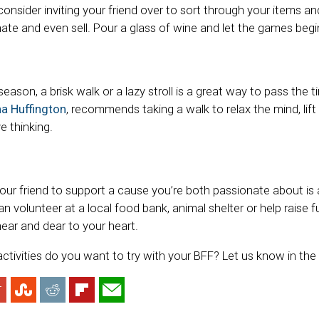
consider inviting your friend over to sort through your items 
ate and even sell. Pour a glass of wine and let the games begi
ason, a brisk walk or a lazy stroll is a great way to pass the ti
na Huffington
, recommends taking a walk to relax the mind, li
e thinking.
our friend to support a cause you’re both passionate about is a
 volunteer at a local food bank, animal shelter or help raise f
ear and dear to your heart.
ctivities do you want to try with your BFF? Let us know in t