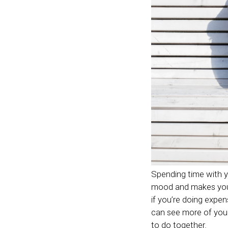
Spending time with your
mood and makes you f
if you’re doing expen
can see more of your
to do together.