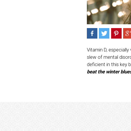
Vitamin D, especially
slew of mental disor
deficient in this key 
beat the winter blue