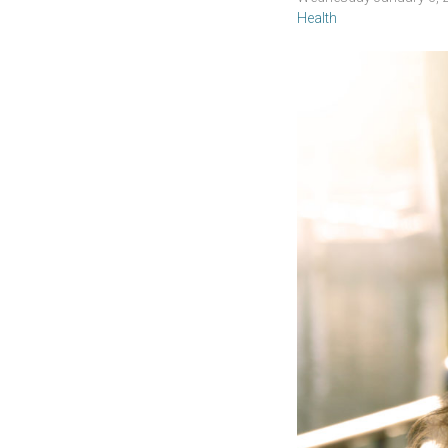
Health