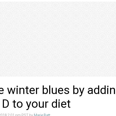
e winter blues by addi
 D to your diet
2018 2:01 pm PST by
Marie Batt