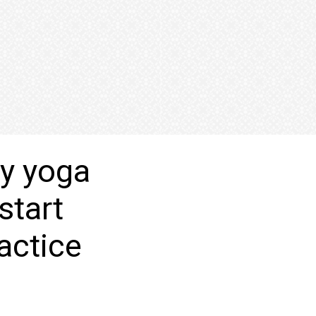
ay yoga
start
actice