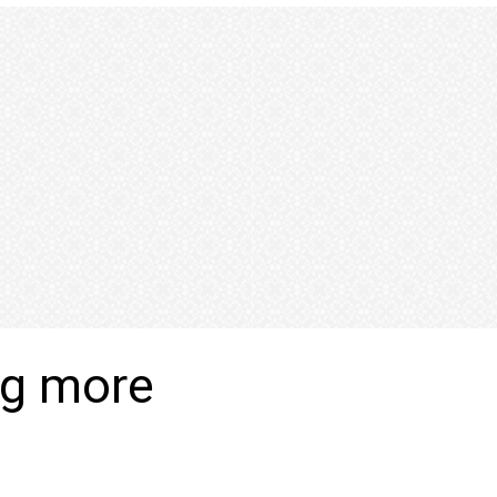
ng more