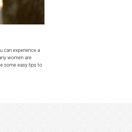
you can experience a
 many women are
are some easy tips to