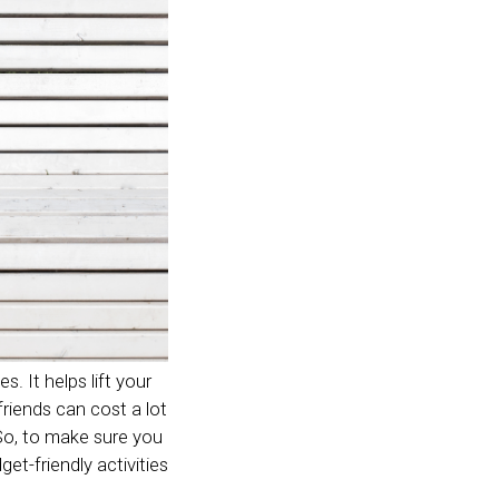
s. It helps lift your
riends can cost a lot
 So, to make sure you
t-friendly activities