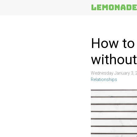
More
Topics
How to 
without
Wednesday January 3, 
Relationships