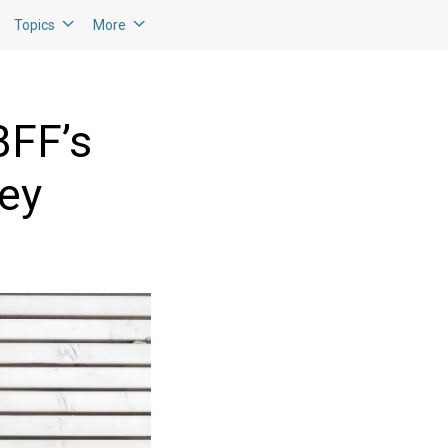
Topics
More
BFF’s
ney