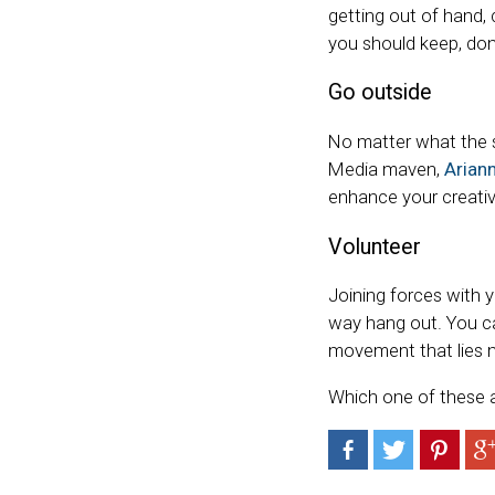
getting out of hand, 
you should keep, don
Go outside
No matter what the se
Media maven,
Arian
enhance your creativ
Volunteer
Joining forces with y
way hang out. You can
movement that lies n
Which one of these a