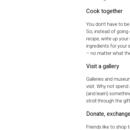
Cook together
You don’t have to be
So, instead of going 
recipe, write up your 
ingredients for your 
– no matter what the
Visit a gallery
Galleries and museum
visit. Why not spend
(and learn) something
stroll through the gi
Donate, exchange 
Friends like to shop