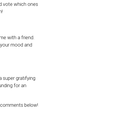
and vote which ones
n!
me with a friend.
ft your mood and
 super gratifying
unding for an
he comments below!