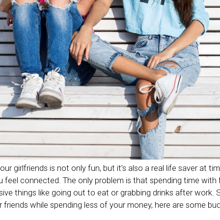
 girlfriends is not only fun, but it’s also a real life saver at time
eel connected. The only problem is that spending time with f
sive things like going out to eat or grabbing drinks after work.
 friends while spending less of your money, here are some budge