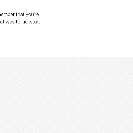
emember that you’re
at way to kickstart