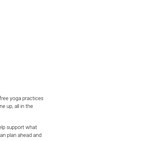
 free yoga practices
 up, all in the
help support what
 can plan ahead and