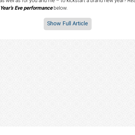
 as well as for you and me – to kickstart a brand new year? R
 Year’s Eve performance
below.
Show Full Article