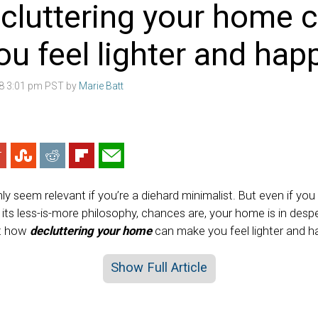
cluttering your home 
u feel lighter and happ
18 3:01 pm PST by
Marie Batt
ly seem relevant if you’re a diehard minimalist. But even if y
f its less-is-more philosophy, chances are, your home is in de
ut how
decluttering your home
can make you feel lighter and ha
Show Full Article