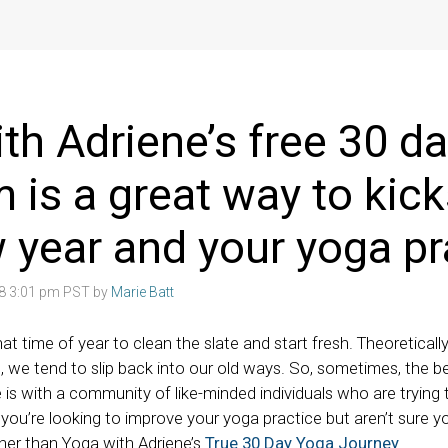
th Adriene’s free 30 d
 is a great way to kick
 year and your yoga pr
18 3:01 pm PST by
Marie Batt
hat time of year to clean the slate and start fresh. Theoretically
, we tend to slip back into our old ways. So, sometimes, the b
is with a community of like-minded individuals who are trying t
f you’re looking to improve your yoga practice but aren’t sure yo
ther than Yoga with Adriene’s
True 30 Day Yoga Journey
.