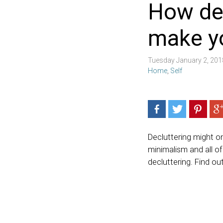
How de
make yo
Tuesday January 2, 20
Home
,
Self
Decluttering might on
minimalism and all o
decluttering. Find o