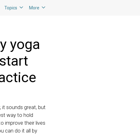
Topics
More
ay yoga
start
actice
, it sounds great, but
est way to hold
o improve their lives
u can do it all by