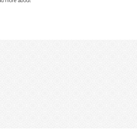
ead more about