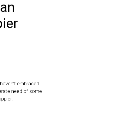
can
ier
ou haven’t embraced
sperate need of some
ppier.