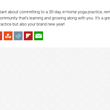
esitant about committing to a 30-day, in-home yoga practice, r
ommunity that’s learning and growing along with you. It’s a gre
ractice but also your brand new year!