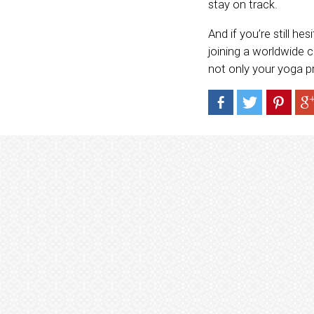
stay on track.
And if you’re still h
joining a worldwide c
not only your yoga p