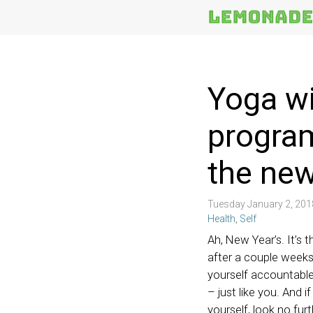
More
Topics
Yoga wi
program
the new
Tuesday January 2, 20
Health
,
Self
Ah, New Year’s. It’s t
after a couple weeks
yourself accountable 
– just like you. And i
yourself, look no fur