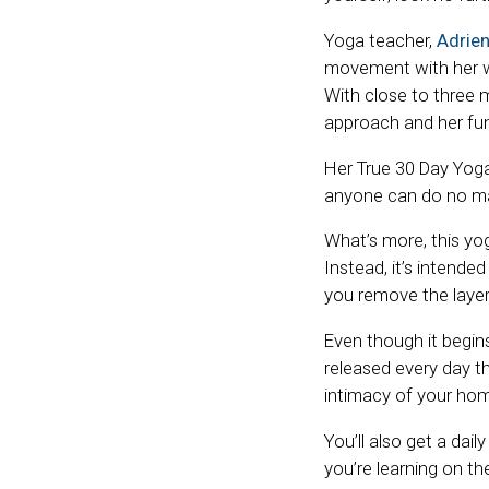
Yoga teacher,
Adrien
movement with her wi
With close to three m
approach and her fun
Her True 30 Day Yoga 
anyone can do no mat
What’s more, this yo
Instead, it’s intend
you remove the layer
Even though it begins
released every day t
intimacy of your ho
You’ll also get a dai
you’re learning on t