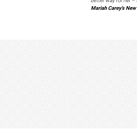
better way for her –
Mariah Carey’s New