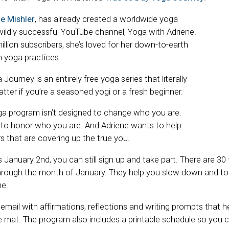
e Mishler
, has already created a worldwide yoga
ldly successful YouTube channel, Yoga with Adriene.
illion subscribers, she’s loved for her down-to-earth
 yoga practices.
Journey is an entirely free yoga series that literally
ter if you’re a seasoned yogi or a fresh beginner.
ga program isn’t designed to change who you are.
ed to honor who you are. And Adriene wants to help
s that are covering up the true you.
 January 2nd, you can still sign up and take part. There are 30
hrough the month of January. They help you slow down and tone
me.
ly email with affirmations, reflections and writing prompts that 
he mat. The program also includes a printable schedule so you