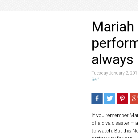
Mariah 
perform
always
Tuesday January 2, 20
Self
If you remember Mari
of a diva disaster –
to watch. But this N