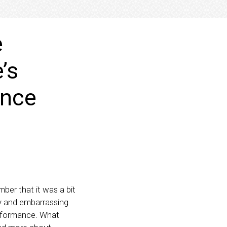
e
’s
ance
ber that it was a bit
hy and embarrassing
erformance. What