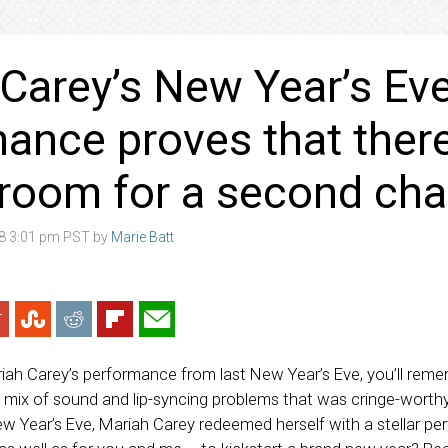
Carey’s New Year’s Ev
ance proves that there
 room for a second ch
18 3:01 pm PST by
Marie Batt
ah Carey’s performance from last New Year’s Eve, you’ll remem
 a mix of sound and lip-syncing problems that was cringe-wort
ew Year’s Eve, Mariah Carey redeemed herself with a stellar p