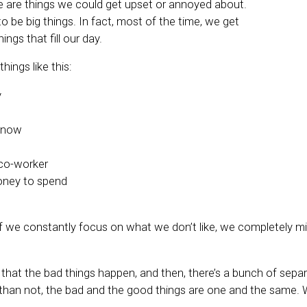
re are things we could get upset or annoyed about.
o be big things. In fact, most of the time, we get
things that fill our day.
hings like this:
y
 snow
co-worker
ney to spend
 if we constantly focus on what we don’t like, we completely m
 that the bad things happen, and then, there’s a bunch of sepa
han not, the bad and the good things are one and the same. 