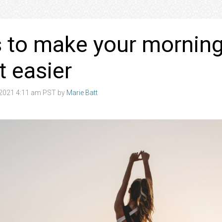
 to make your mornin
t easier
2021 4:11 am PST by
Marie Batt