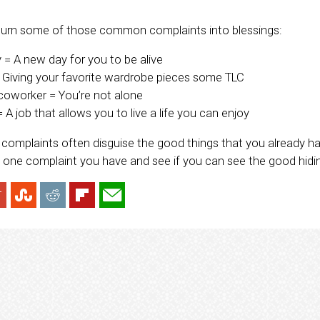
turn some of those common complaints into blessings:
y = A new day for you to be alive
= Giving your favorite wardrobe pieces some TLC
coworker = You’re not alone
 A job that allows you to live a life you can enjoy
complaints often disguise the good things that you already have
’s one complaint you have and see if you can see the good hidi