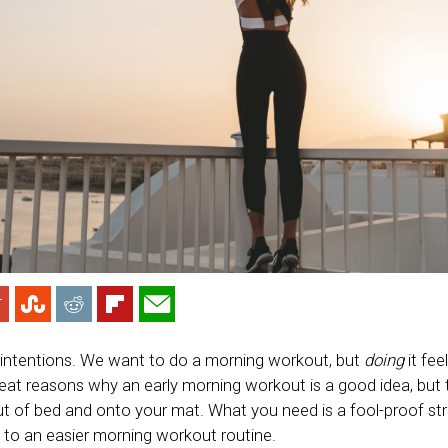
 intentions. We want to do a morning workout, but
doing
it fee
eat reasons why an early morning workout is a good idea, but 
ut of bed and onto your mat. What you need is a fool-proof str
t to an easier morning workout routine.