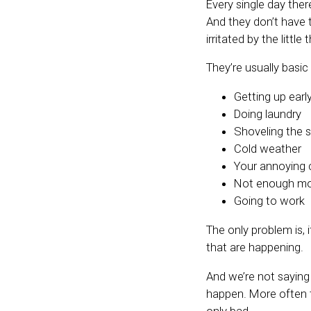
Every single day the
And they don’t have t
irritated by the little 
They’re usually basic t
Getting up earl
Doing laundry
Shoveling the
Cold weather
Your annoying 
Not enough mo
Going to work
The only problem is,
that are happening.
And we’re not saying
happen. More often t
only bad.