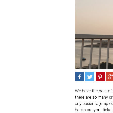
We have the best of
there are so many gr
any easier to jump o
hacks are your ticke