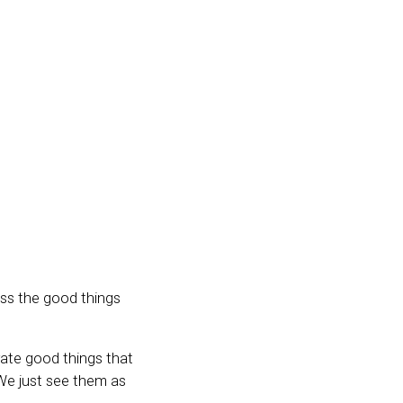
iss the good things
rate good things that
We just see them as