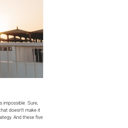
ls impossible. Sure,
that doesn’t make it
ategy. And these five