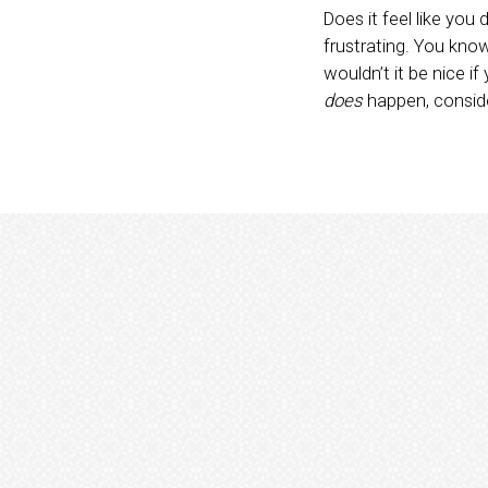
Does it feel like yo
frustrating. You know 
wouldn’t it be nice i
does
happen, consider