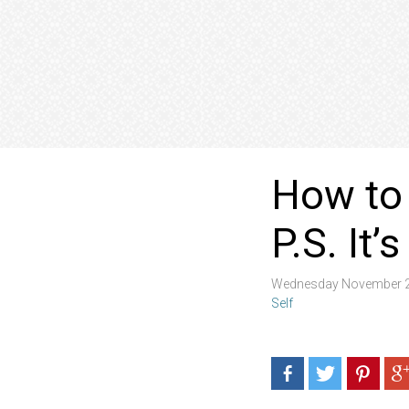
How to 
P.S. It
Wednesday November 2
Self