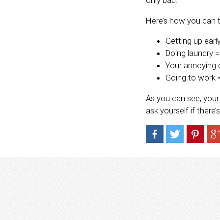
Here’s how you can 
Getting up earl
Doing laundry 
Your annoying 
Going to work =
As you can see, your 
ask yourself if there