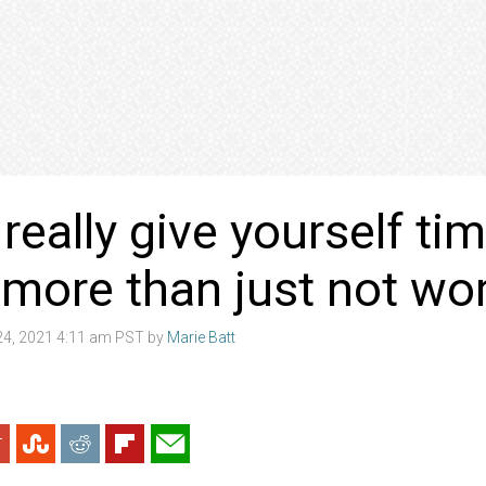
really give yourself tim
’s more than just not w
4, 2021 4:11 am PST by
Marie Batt