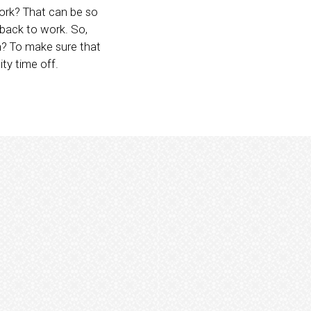
work? That can be so
o back to work. So,
in? To make sure that
ity time off.