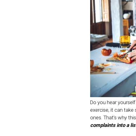
Do you hear yourself 
exercise, it can take
ones. That’s why this 
complaints into a lis