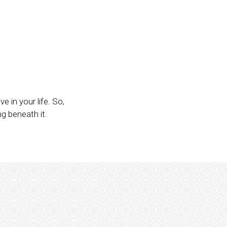
 in your life. So,
ng beneath it.