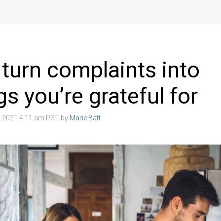
turn complaints into
gs you’re grateful for
 2021 4:11 am PST by
Marie Batt