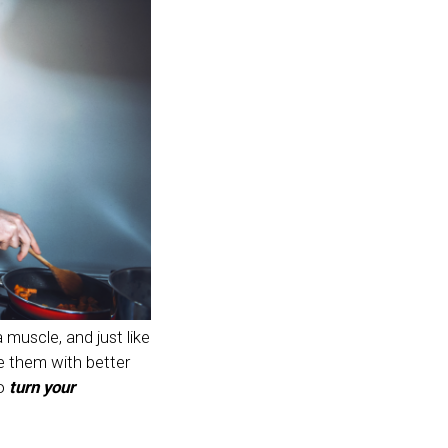
 muscle, and just like
ce them with better
to
turn your