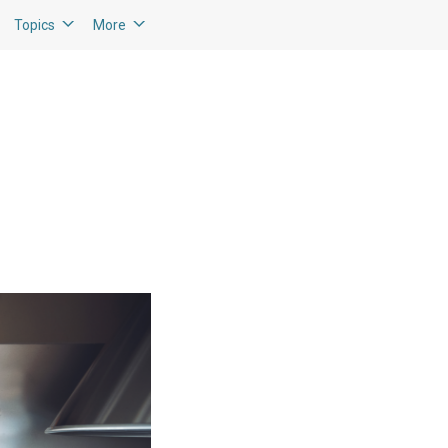
Topics
More