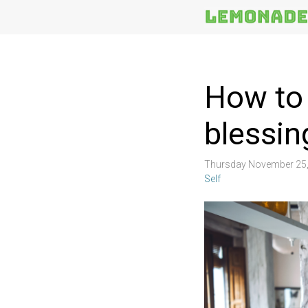
More
Topics
How to 
blessin
Thursday November 25,
Self