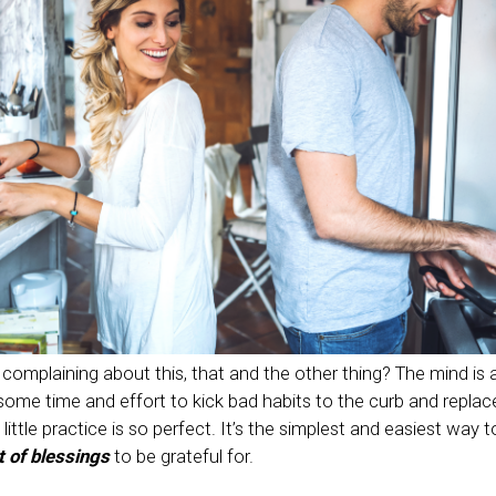
complaining about this, that and the other thing? The mind is a
 some time and effort to kick bad habits to the curb and repla
little practice is so perfect. It’s the simplest and easiest way 
t of blessings
to be grateful for.