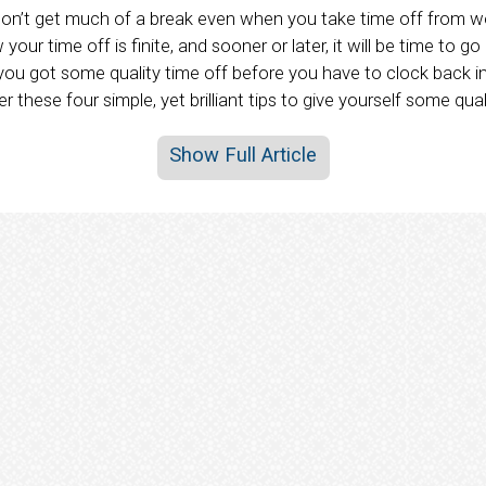
u don’t get much of a break even when you take time off from 
your time off is finite, and sooner or later, it will be time to g
f you got some quality time off before you have to clock back 
 these four simple, yet brilliant tips to give yourself some qual
Show Full Article