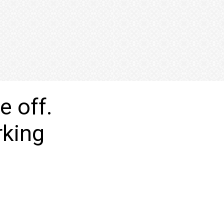
e off.
orking