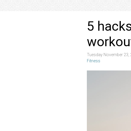
5 hacks
workou
Tuesday November 23, 
Fitness