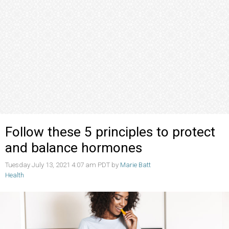
Follow these 5 principles to protect
and balance hormones
Tuesday July 13, 2021 4:07 am PDT by
Marie Batt
Health