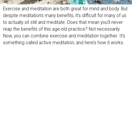
Exercise and meditation are both great for mind and body. But
despite meditation’s many benefits, it’s difficult for many of us
to actually sit still and meditate. Does that mean you’ll never
reap the benefits of this age-old practice? Not necessarily.
Now, you can combine exercise and meditation together. It’s
something called active meditation, and here’s how it works.