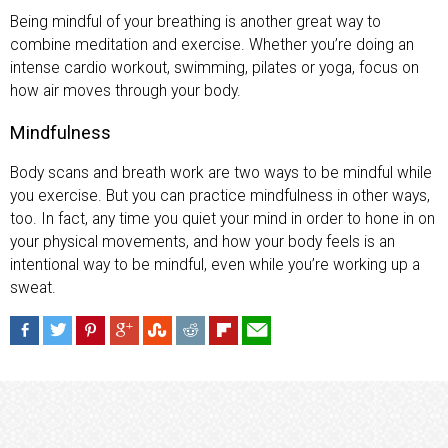
Being mindful of your breathing is another great way to
combine meditation and exercise. Whether you’re doing an
intense cardio workout, swimming, pilates or yoga, focus on
how air moves through your body.
Mindfulness
Body scans and breath work are two ways to be mindful while
you exercise. But you can practice mindfulness in other ways,
too. In fact, any time you quiet your mind in order to hone in on
your physical movements, and how your body feels is an
intentional way to be mindful, even while you’re working up a
sweat.