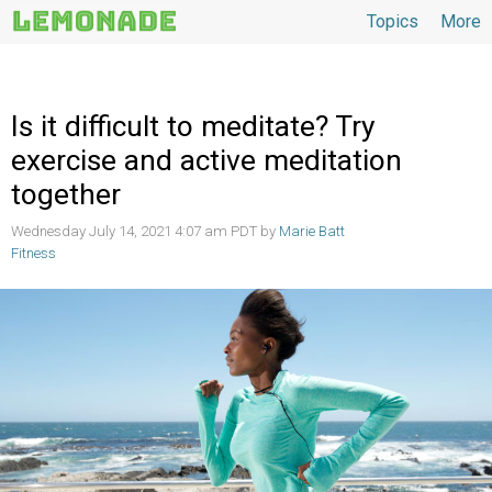
Topics
More
Topics
Is it difficult to meditate? Try
exercise and active meditation
together
Wednesday July 14, 2021 4:07 am PDT by
Marie Batt
Fitness