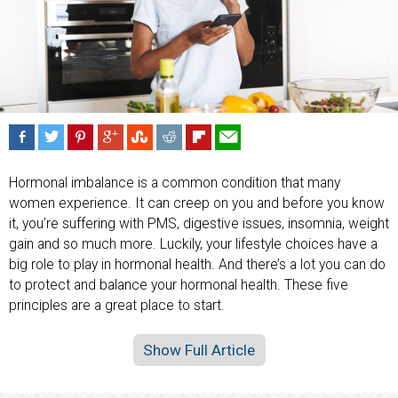
Hormonal imbalance is a common condition that many
women experience. It can creep on you and before you know
it, you’re suffering with PMS, digestive issues, insomnia, weight
gain and so much more. Luckily, your lifestyle choices have a
big role to play in hormonal health. And there’s a lot you can do
to protect and balance your hormonal health. These five
principles are a great place to start.
Show Full Article