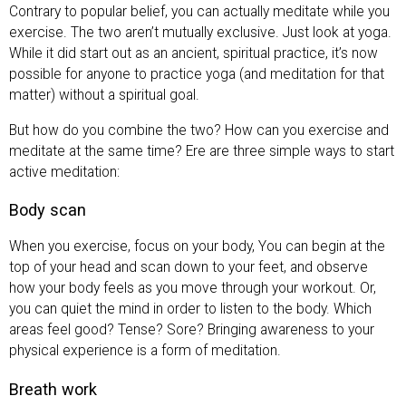
Contrary to popular belief, you can actually meditate while you
exercise. The two aren’t mutually exclusive. Just look at yoga.
While it did start out as an ancient, spiritual practice, it’s now
possible for anyone to practice yoga (and meditation for that
matter) without a spiritual goal.
But how do you combine the two? How can you exercise and
meditate at the same time? Ere are three simple ways to start
active meditation:
Body scan
When you exercise, focus on your body, You can begin at the
top of your head and scan down to your feet, and observe
how your body feels as you move through your workout. Or,
you can quiet the mind in order to listen to the body. Which
areas feel good? Tense? Sore? Bringing awareness to your
physical experience is a form of meditation.
Breath work