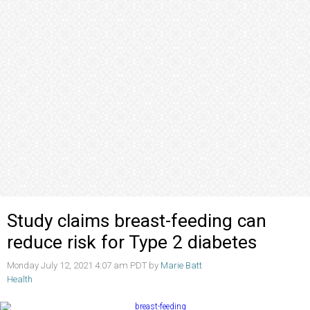
Study claims breast-feeding can
reduce risk for Type 2 diabetes
Monday July 12, 2021 4:07 am PDT by
Marie Batt
Health