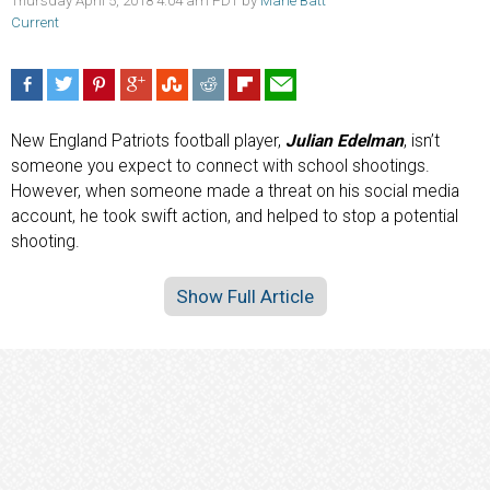
Thursday April 5, 2018 4:04 am PDT by
Marie Batt
Current
New England Patriots football player,
Julian Edelman
, isn’t
someone you expect to connect with school shootings.
However, when someone made a threat on his social media
account, he took swift action, and helped to stop a potential
shooting.
Show Full Article