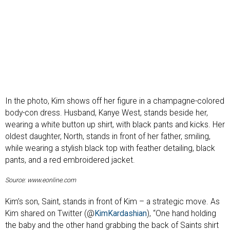
In the photo, Kim shows off her figure in a champagne-colored
body-con dress. Husband, Kanye West, stands beside her,
wearing a white button up shirt, with black pants and kicks. Her
oldest daughter, North, stands in front of her father, smiling,
while wearing a stylish black top with feather detailing, black
pants, and a red embroidered jacket.
Source: www.eonline.com
Kim’s son, Saint, stands in front of Kim – a strategic move. As
Kim shared on Twitter (@
KimKardashian
), “One hand holding
the baby and the other hand grabbing the back of Saints shirt