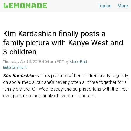
Topics
More
Topics
Kim Kardashian finally posts a
family picture with Kanye West and
3 children
Thursday April 5, 2018 4:04 am PDT by
Marie Batt
Entertainment
Kim Kardashian
shares pictures of her children pretty regularly
on social media, but she’s never gotten all three together for a
family picture. On Wednesday, she surprised fans with the first-
ever picture of her family of five on Instagram.