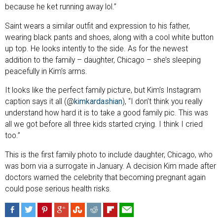
because he ket running away lol.”
Saint wears a similar outfit and expression to his father,
wearing black pants and shoes, along with a cool white button
up top. He looks intently to the side. As for the newest
addition to the family – daughter, Chicago – she’s sleeping
peacefully in Kim’s arms.
It looks like the perfect family picture, but Kim’s Instagram
caption says it all (@
kimkardashian
), “I don’t think you really
understand how hard it is to take a good family pic. This was
all we got before all three kids started crying. I think I cried
too.”
This is the first family photo to include daughter, Chicago, who
was born via a surrogate in January. A decision Kim made after
doctors warned the celebrity that becoming pregnant again
could pose serious health risks.