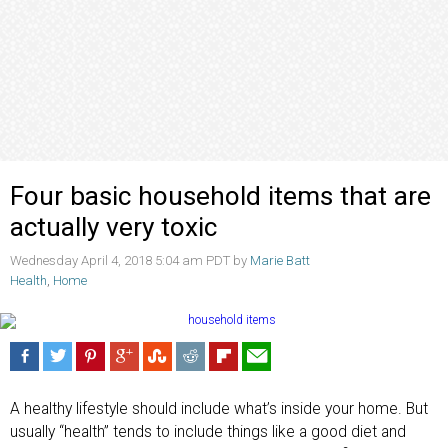
Four basic household items that are
actually very toxic
Wednesday April 4, 2018 5:04 am PDT by
Marie Batt
Health
,
Home
A healthy lifestyle should include what’s inside your home. But
usually “health” tends to include things like a good diet and