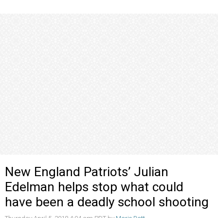
New England Patriots’ Julian
Edelman helps stop what could
have been a deadly school shooting