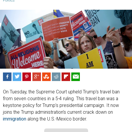
Politics
On Tuesday, the Supreme Court upheld Trump’s travel ban
from seven countries in a 5-4 ruling. This travel ban was a
keystone policy for Trump’s presidential campaign. It now
joins the Trump administration’s current crack down on
immigration
along the U.S.-Mexico border.