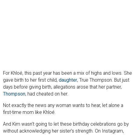
For Khloé, this past year has been a mix of highs and lows. She
gave birth to her first child,
daughter
, True Thompson. But just
days before giving birth, allegations arose that her partner,
Thompson
, had cheated on her.
Not exactly the news any woman wants to hear, let alone a
first-time mom like Khloé.
And Kim wasn’t going to let these birthday celebrations go by
without acknowledging her sister’s strength. On Instagram,