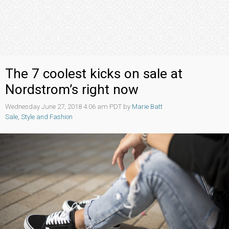
The 7 coolest kicks on sale at
Nordstrom’s right now
Wednesday June 27, 2018 4:06 am PDT by
Marie Batt
Sale
,
Style and Fashion