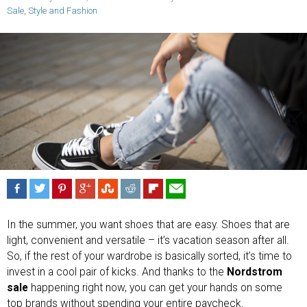
Sale
,
Style and Fashion
In the summer, you want shoes that are easy. Shoes that are
light, convenient and versatile – it’s vacation season after all.
So, if the rest of your wardrobe is basically sorted, it’s time to
invest in a cool pair of kicks. And thanks to the
Nordstrom
sale
happening right now, you can get your hands on some
top brands without spending your entire paycheck.