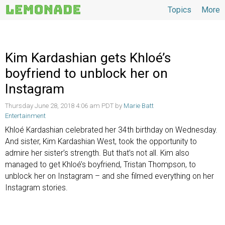
Topics
More
Topics
Kim Kardashian gets Khloé’s
boyfriend to unblock her on
Instagram
Thursday June 28, 2018 4:06 am PDT by
Marie Batt
Entertainment
Khloé Kardashian celebrated her 34th birthday on Wednesday.
And sister, Kim Kardashian West, took the opportunity to
admire her sister’s strength. But that’s not all. Kim also
managed to get Khloé’s boyfriend, Tristan Thompson, to
unblock her on Instagram – and she filmed everything on her
Instagram stories.