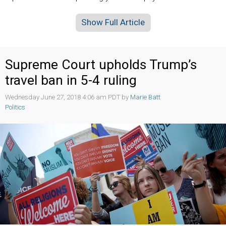
Show Full Article
Supreme Court upholds Trump’s
travel ban in 5-4 ruling
Wednesday June 27, 2018 4:06 am PDT by
Marie Batt
Politics