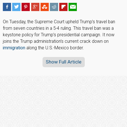
On Tuesday, the Supreme Court upheld Trump’s travel ban
from seven countries in a 5-4 ruling. This travel ban was a
keystone policy for Trump’s presidential campaign. It now
joins the Trump administration’s current crack down on
immigration
along the U.S.-Mexico border.
Show Full Article