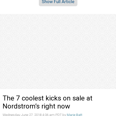
Show Full Article
The 7 coolest kicks on sale at
Nordstrom’s right now
Wednesday June 27, 2018 4:06 am PDT by
Marie Batt