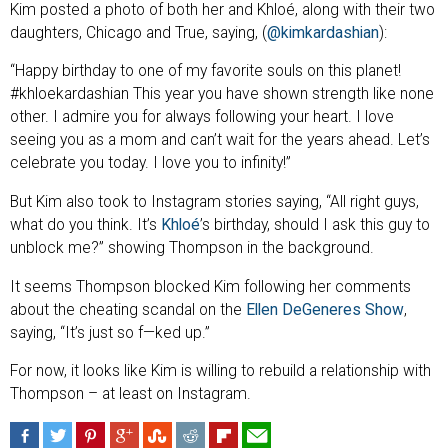
Kim posted a photo of both her and Khloé, along with their two
daughters, Chicago and True, saying, (
@kimkardashian
):
“Happy birthday to one of my favorite souls on this planet!
#khloekardashian This year you have shown strength like none
other. I admire you for always following your heart. I love
seeing you as a mom and can’t wait for the years ahead. Let’s
celebrate you today. I love you to infinity!”
But Kim also took to Instagram stories saying, “All right guys,
what do you think. It’s
Khloé
’s birthday, should I ask this guy to
unblock me?” showing Thompson in the background.
It seems Thompson blocked Kim following her comments
about the cheating scandal on the
Ellen DeGeneres Show
,
saying, “It’s just so f—ked up.”
For now, it looks like Kim is willing to rebuild a relationship with
Thompson – at least on Instagram.