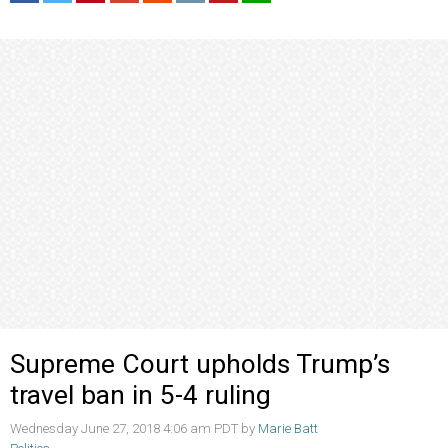
Supreme Court upholds Trump’s
travel ban in 5-4 ruling
Wednesday June 27, 2018 4:06 am PDT by
Marie Batt