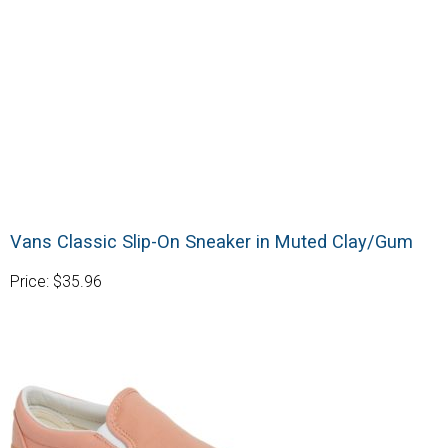
Vans Classic Slip-On Sneaker in Muted Clay/Gum
Price: $35.96