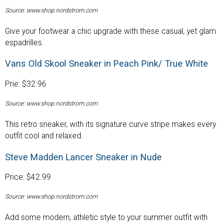
Source: www.shop.nordstrom.com
Give your footwear a chic upgrade with these casual, yet glam
espadrilles.
Vans Old Skool Sneaker in Peach Pink/ True White
Prie: $32.96
Source: www.shop.nordstrom.com
This retro sneaker, with its signature curve stripe makes every
outfit cool and relaxed.
Steve Madden Lancer Sneaker in Nude
Price: $42.99
Source: www.shop.nordstrom.com
Add some modern, athletic style to your summer outfit with