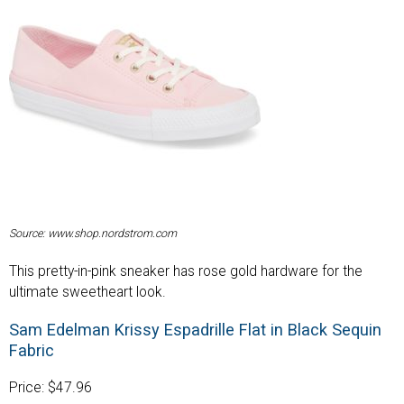
Source: www.shop.nordstrom.com
This pretty-in-pink sneaker has rose gold hardware for the
ultimate sweetheart look.
Sam Edelman Krissy Espadrille Flat in Black Sequin
Fabric
Price: $47.96