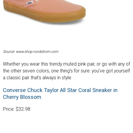
Source: www.shop.nordstrom.com
Whether you wear this trendy muted pink pair, or go with any of
the other seven colors, one thing’s for sure: you’ve got yourself
a classic pair that’s always in style.
Converse Chuck Taylor All Star Coral Sneaker in
Cherry Blossom
Price: $32.98