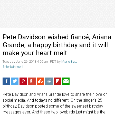
Pete Davidson wished fiancé, Ariana
Grande, a happy birthday and it will
make your heart melt
Tuesday June 26, 2018 4:06 am PDT by
Marie Batt
Entertainment
Pete Davidson and Ariana Grande love to share their love on
social media. And today’s no different. On the singer’s 25
birthday, Davidson posted some of the sweetest birthday
messages ever. And these two lovebirds just might be the