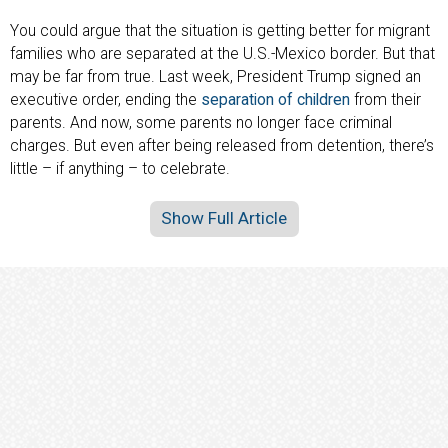
You could argue that the situation is getting better for migrant
families who are separated at the U.S.-Mexico border. But that
may be far from true. Last week, President Trump signed an
executive order, ending the
separation of children
from their
parents. And now, some parents no longer face criminal
charges. But even after being released from detention, there’s
little – if anything – to celebrate.
Show Full Article