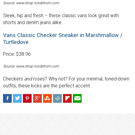
Source: www.shop.nordstrom.com
Sleek, hip and fresh – these classic vans look great with
shorts and denim jeans alike.
Vans Classic Checker Sneaker in Marshmallow /
Turtledove
Price: $38.96
Source: www.shop.nordstrom.com
Checkers
and
roses? Why not? For your minimal, toned-down
outfits, these kicks are the perfect accent.