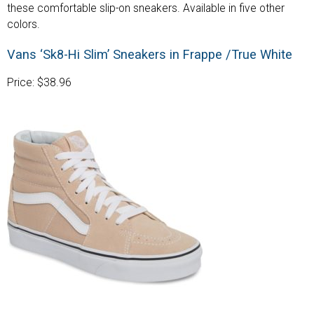
these comfortable slip-on sneakers. Available in five other
colors.
Vans ‘Sk8-Hi Slim’ Sneakers in Frappe /True White
Price: $38.96