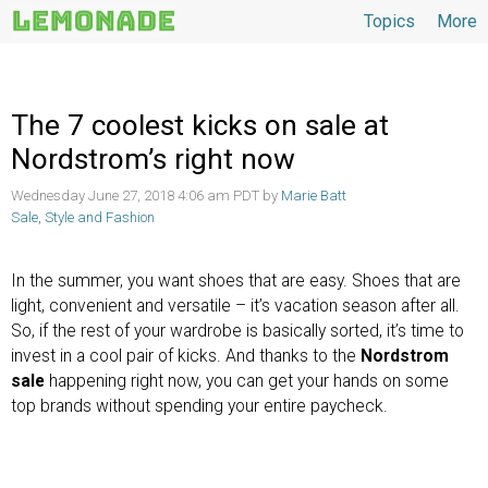
Topics
More
Topics
The 7 coolest kicks on sale at
Nordstrom’s right now
Wednesday June 27, 2018 4:06 am PDT by
Marie Batt
Sale
,
Style and Fashion
In the summer, you want shoes that are easy. Shoes that are
light, convenient and versatile – it’s vacation season after all.
So, if the rest of your wardrobe is basically sorted, it’s time to
invest in a cool pair of kicks. And thanks to the
Nordstrom
sale
happening right now, you can get your hands on some
top brands without spending your entire paycheck.