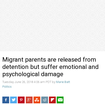
Migrant parents are released from
detention but suffer emotional and
psychological damage
Tuesday June 26, 2018 4:06 am PDT by
Marie Batt
Politics