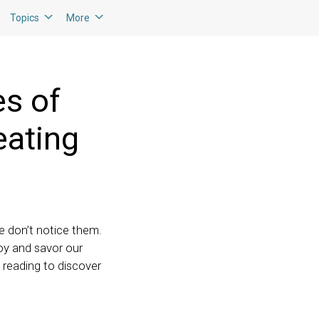
Topics
More
es of
eating
we don’t notice them.
joy and savor our
 reading to discover