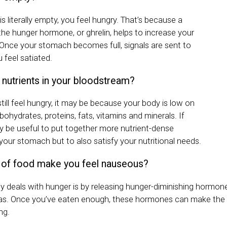
 literally empty, you feel hungry. That’s because a
e hunger hormone, or ghrelin, helps to increase your
 Once your stomach becomes full, signals are sent to
u feel satiated.
nutrients in your bloodstream?
still feel hungry, it may be because your body is low on
rbohydrates, proteins, fats, vitamins and minerals. If
ay be useful to put together more nutrient-dense
l your stomach but to also satisfy your nutritional needs.
 of food make you feel nauseous?
 deals with hunger is by releasing hunger-diminishing hormon
eas. Once you’ve eaten enough, these hormones can make the 
ng.