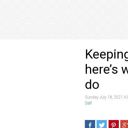
Keeping
here’s 
do
Sunday July 18, 2021 4
Self