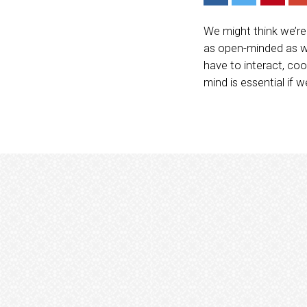
We might think we’re 
as open-minded as we’
have to interact, co
mind is essential if 