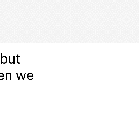
 but
hen we