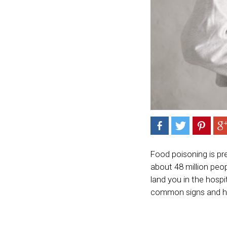
Food poisoning is pr
about 48 million peo
land you in the hospi
common signs and ho