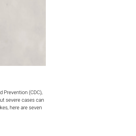
d Prevention (CDC),
 but severe cases can
ikes, here are seven