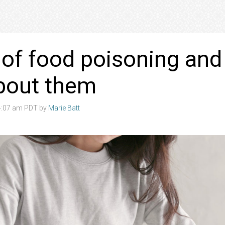
 of food poisoning and
bout them
 4:07 am PDT by
Marie Batt