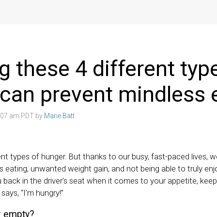
 these 4 different typ
can prevent mindless 
4:07 am PDT by
Marie Batt
ent types of hunger. But thanks to our busy, fast-paced lives, 
s eating, unwanted weight gain, and not being able to truly en
 back in the driver’s seat when it comes to your appetite, keep
says, “I’m hungry!”
or empty?