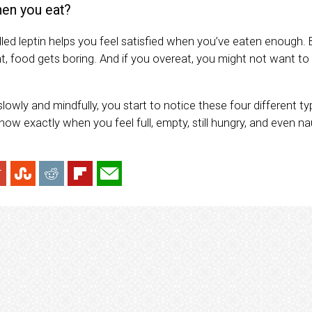
en you eat?
ed leptin helps you feel satisfied when you’ve eaten enough. 
nt, food gets boring. And if you overeat, you might not want to
owly and mindfully, you start to notice these four different t
know exactly when you feel full, empty, still hungry, and even 