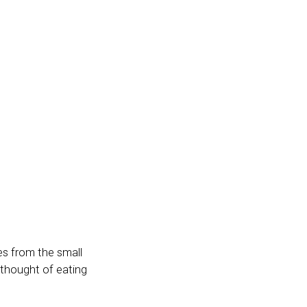
es from the small
thought of eating