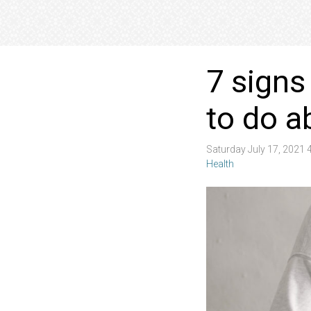
7 signs
to do a
Saturday July 17, 2021
Health