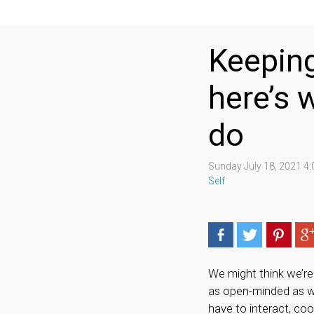
Keeping
here’s 
do
Sunday July 18, 2021 4
Self
We might think we’re 
as open-minded as we’
have to interact, co