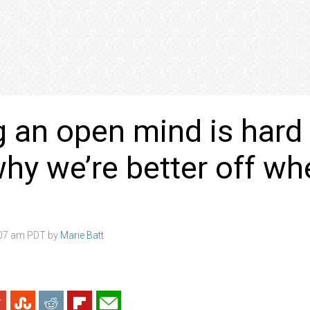
 an open mind is hard
why we’re better off w
:07 am PDT by
Marie Batt