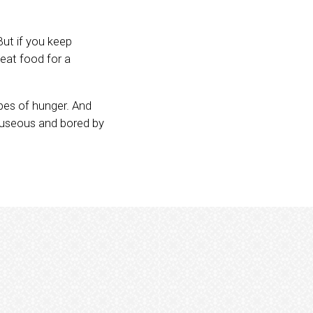
But if you keep
 eat food for a
ypes of hunger. And
nauseous and bored by