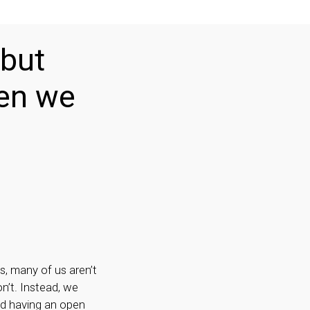
 but
hen we
s, many of us aren’t
on’t. Instead, we
nd having an open