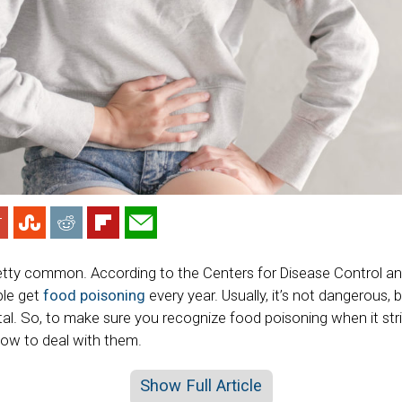
etty common. According to the Centers for Disease Control an
ple get
food poisoning
every year. Usually, it’s not dangerous,
tal. So, to make sure you recognize food poisoning when it str
w to deal with them.
Show Full Article