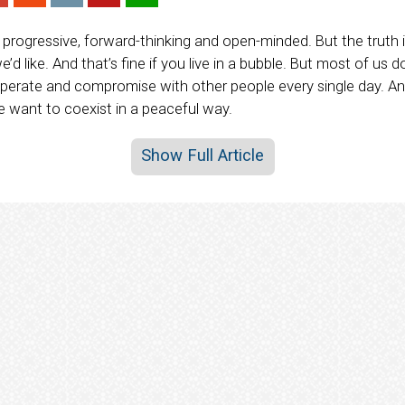
progressive, forward-thinking and open-minded. But the truth i
d like. And that’s fine if you live in a bubble. But most of us d
operate and compromise with other people every single day. A
we want to coexist in a peaceful way.
Show Full Article