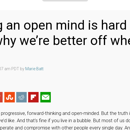
 an open mind is hard
why we’re better off w
:07 am PDT by
Marie Batt
progressive, forward-thinking and open-minded. But the truth i
d like. And that’s fine if you live in a bubble. But most of us d
operate and compromise with other people every single day. A