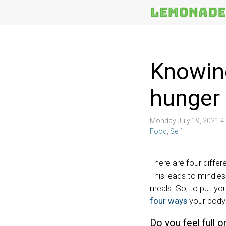
More
Topics
Knowing
hunger 
Monday July 19, 2021 
Food
,
Self
There are four differ
This leads to mindles
meals. So, to put you
four ways
your body 
Do you feel full 