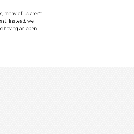
s, many of us aren’t
on’t. Instead, we
nd having an open