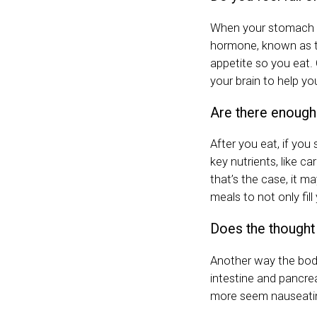
When your stomach is
hormone, known as th
appetite so you eat.
your brain to help yo
Are there enough 
After you eat, if you 
key nutrients, like ca
that’s the case, it m
meals to not only fil
Does the thought
Another way the body
intestine and pancr
more seem nauseati