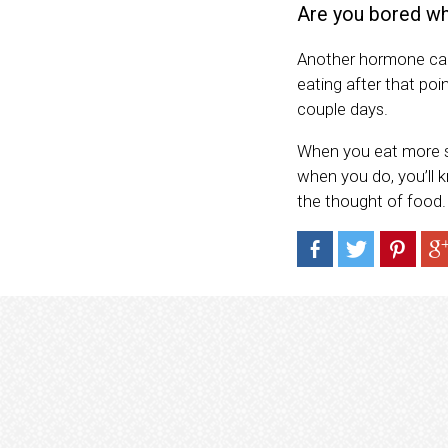
Are you bored wh
Another hormone call
eating after that poi
couple days.
When you eat more sl
when you do, you’ll 
the thought of food.