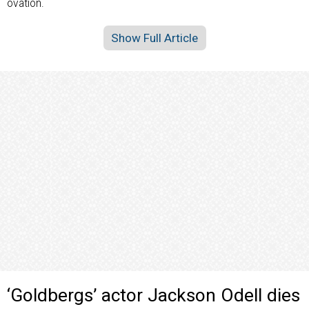
ovation.
Show Full Article
‘Goldbergs’ actor Jackson Odell dies