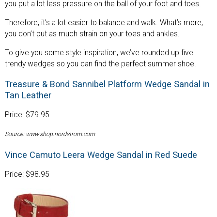
you put a lot less pressure on the ball of your foot and toes.
Therefore, it’s a lot easier to balance and walk. What’s more,
you don’t put as much strain on your toes and ankles.
To give you some style inspiration, we’ve rounded up five
trendy wedges so you can find the perfect summer shoe.
Treasure & Bond Sannibel Platform Wedge Sandal in
Tan Leather
Price: $79.95
Source: www.shop.nordstrom.com
Vince Camuto Leera Wedge Sandal in Red Suede
Price: $98.95