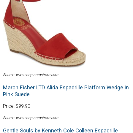
Source: www.shop.nordstrom.com
March Fisher LTD Alida Espadrille Platform Wedge in
Pink Suede
Price: $99.90
Source: www.shop.nordstrom.com
Gentle Souls by Kenneth Cole Colleen Espadrille