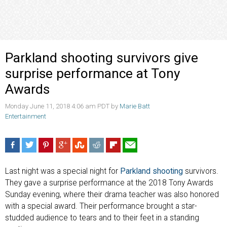
Parkland shooting survivors give
surprise performance at Tony
Awards
Monday June 11, 2018 4:06 am PDT by
Marie Batt
Entertainment
Last night was a special night for
Parkland shooting
survivors.
They gave a surprise performance at the 2018 Tony Awards
Sunday evening, where their drama teacher was also honored
with a special award. Their performance brought a star-
studded audience to tears and to their feet in a standing