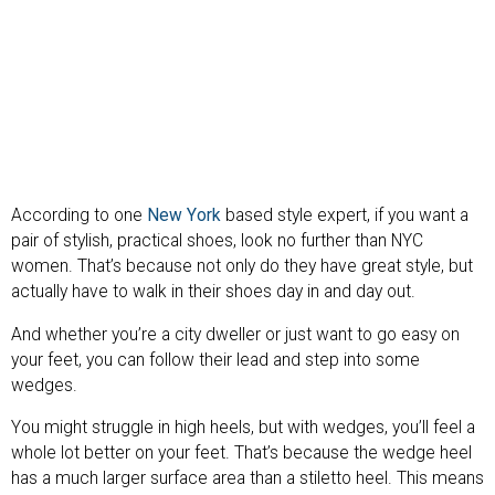
According to one
New York
based style expert, if you want a
pair of stylish, practical shoes, look no further than NYC
women. That’s because not only do they have great style, but
actually have to walk in their shoes day in and day out.
And whether you’re a city dweller or just want to go easy on
your feet, you can follow their lead and step into some
wedges.
You might struggle in high heels, but with wedges, you’ll feel a
whole lot better on your feet. That’s because the wedge heel
has a much larger surface area than a stiletto heel. This means