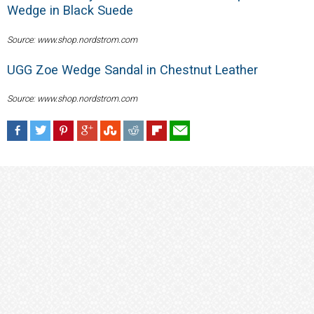
Wedge in Black Suede
Source: www.shop.nordstrom.com
UGG Zoe Wedge Sandal in Chestnut Leather
Source: www.shop.nordstrom.com