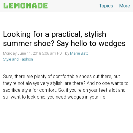
Topics
More
Topics
Looking for a practical, stylish
summer shoe? Say hello to wedges
Monday June 11, 2018 5:06 am PDT by
Marie Batt
Style and Fashion
Sure, there are plenty of comfortable shoes out there, but
they’re not always very stylish, are there? And no one wants to
sacrifice style for comfort. So, if you’re on your feet a lot and
still want to look chic, you need wedges in your life.