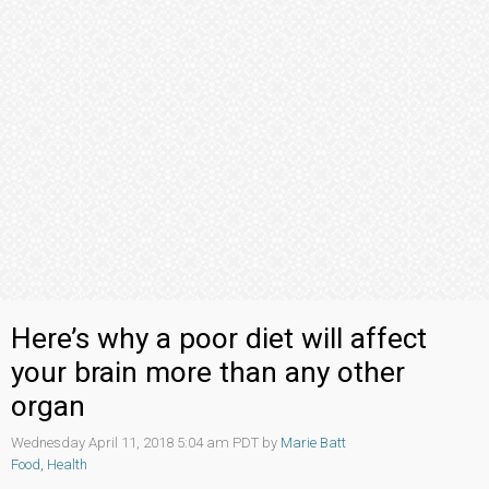
Here’s why a poor diet will affect
your brain more than any other
organ
Wednesday April 11, 2018 5:04 am PDT by
Marie Batt
Food
,
Health