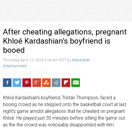
After cheating allegations, pregnant
Khloé Kardashian’s boyfriend is
booed
Thursday April 12, 2018 5:04 am PDT by
Marie Batt
Entertainment
Khloé Kardashian’s boyfriend, Tristan Thompson, faced a
booing crowd as he stepped onto the basketball court at last
night’s game amidst allegations that he cheated on pregnant
Khloé. He played just 30 minutes before sitting the game out
as the the crowd was noticeably disappointed with him.