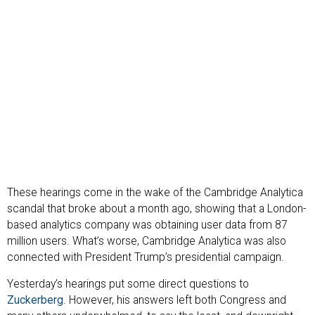
These hearings come in the wake of the Cambridge Analytica
scandal that broke about a month ago, showing that a London-
based analytics company was obtaining user data from 87
million users. What’s worse, Cambridge Analytica was also
connected with President Trump’s presidential campaign.
Yesterday’s hearings put some direct questions to
Zuckerberg
. However, his answers left both Congress and