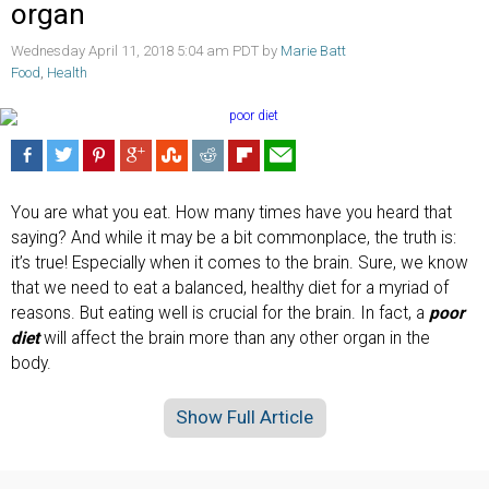
organ
Wednesday April 11, 2018 5:04 am PDT by
Marie Batt
Food
,
Health
You are what you eat. How many times have you heard that
saying? And while it may be a bit commonplace, the truth is:
it’s true! Especially when it comes to the brain. Sure, we know
that we need to eat a balanced, healthy diet for a myriad of
reasons. But eating well is crucial for the brain. In fact, a
poor
diet
will affect the brain more than any other organ in the
body.
Show Full Article