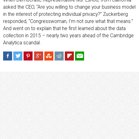
When Democratic Representative Ms. Eshoo, from California
asked the CEO, “Are you willing to change your business model
in the interest of protecting individual privacy?” Zuckerberg
responded, “Congresswoman, I’m not sure what that means.”
And went on to explain that he first learned about the data
collection in 2015 – nearly two years ahead of the Cambridge
Analytica scandal.