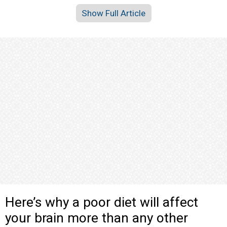
Show Full Article
Here’s why a poor diet will affect
your brain more than any other