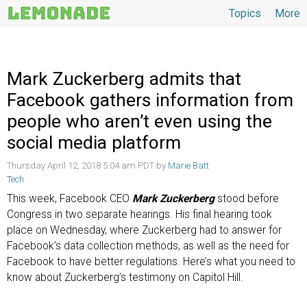
Topics
More
Topics
Mark Zuckerberg admits that
Facebook gathers information from
people who aren’t even using the
social media platform
Thursday April 12, 2018 5:04 am PDT by
Marie Batt
Tech
This week, Facebook CEO
Mark Zuckerberg
stood before
Congress in two separate hearings. His final hearing took
place on Wednesday, where Zuckerberg had to answer for
Facebook’s data collection methods, as well as the need for
Facebook to have better regulations. Here’s what you need to
know about Zuckerberg’s testimony on Capitol Hill.