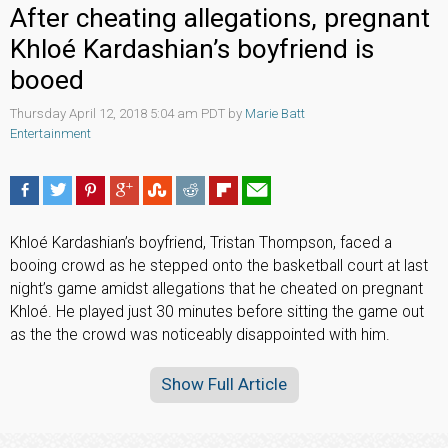
After cheating allegations, pregnant
Khloé Kardashian’s boyfriend is
booed
Thursday April 12, 2018 5:04 am PDT by
Marie Batt
Entertainment
Khloé Kardashian’s boyfriend, Tristan Thompson, faced a
booing crowd as he stepped onto the basketball court at last
night’s game amidst allegations that he cheated on pregnant
Khloé. He played just 30 minutes before sitting the game out
as the the crowd was noticeably disappointed with him.
Show Full Article