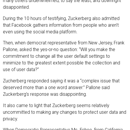
many others underwhelmed, to say the least, and downright
disappointed.
During the 10 hours of testifying, Zuckerberg also admitted
that Facebook gathers information from people who aren’t
even using the social media platform.
Then, when democrat representative from New Jersey, Frank
Pallone, asked the yes-or-no question: “Will you make the
commitment to change all the user default settings to
minimize to the greatest extent possible the collection and
use of user data?”
Zucherberg responded saying it was a “complex issue that
deserved more than a one word answer.” Pallone said
Zuckerberg’s response was disappointing.
It also came to light that Zuckerberg seems relatively
uncommitted to making any changes to protect user data and
privacy.