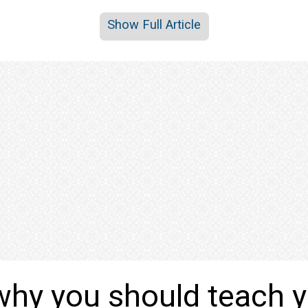
Show Full Article
why you should teach 