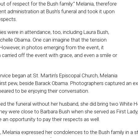
ut of respect for the Bush family.” Melania, therefore
nt administration at Bush’s funeral and took it upon
respects.
dies were in attendance, too, including Laura Bush,
Michelle Obama. One can imagine that the tension
 However, in photos emerging from the event, it
carried off the event with grace, and even a smile or
rvice began at St. Martin’s Episcopal Church, Melania
e first pew, beside Barack Obama. Photographers captured an 
eared to be enjoying their conversation.
ed the funeral without her husband, she did bring two White H
They were close to Barbara Bush when she served as First Lady
an opportunity to pay their respects as well.
e, Melania expressed her condolences to the Bush family in a 