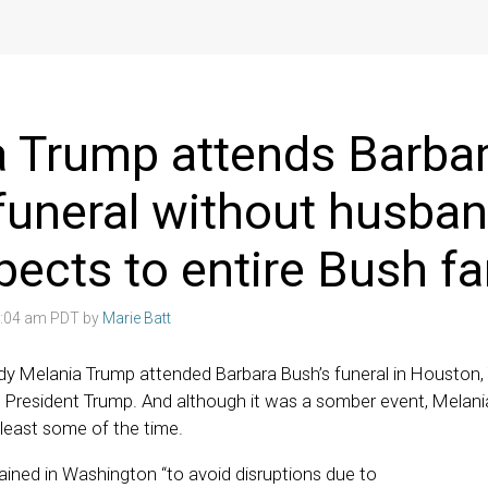
 Trump attends Barba
funeral without husban
pects to entire Bush fa
3:04 am PDT by
Marie Batt
ady Melania Trump attended Barbara Bush’s funeral in Houston
 President Trump. And although it was a somber event, Melan
 least some of the time.
ined in Washington “to avoid disruptions due to