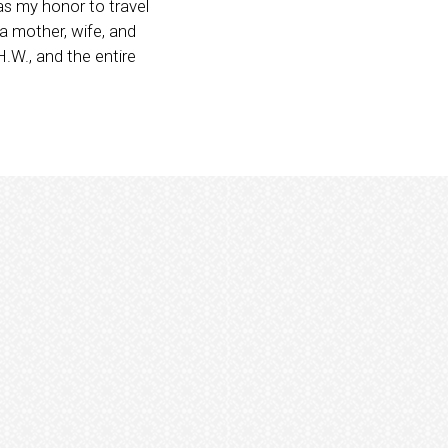
as my honor to travel
a mother, wife, and
.W., and the entire