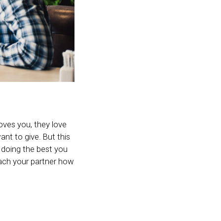
loves you, they love
ant to give. But this
e doing the best you
each your partner how