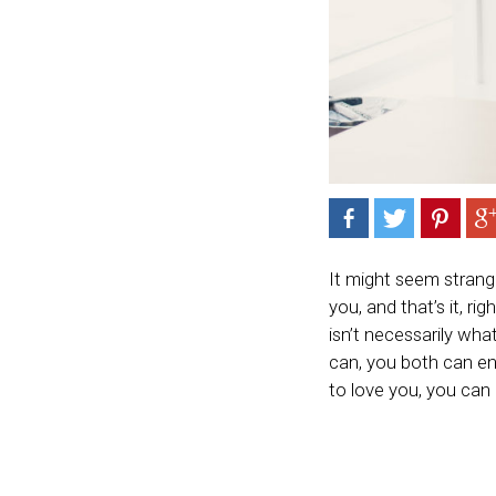
It might seem strange
you, and that’s it, ri
isn’t necessarily wha
can, you both can en
to love you, you can 