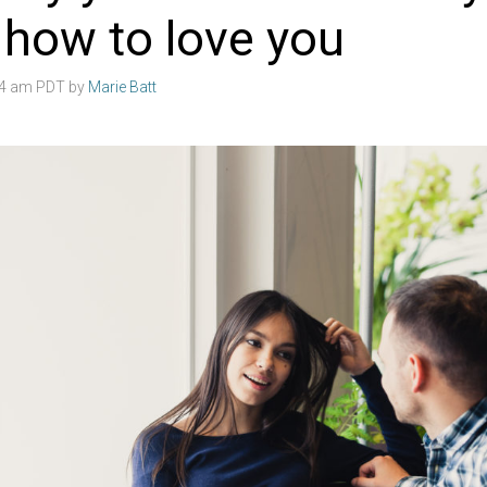
 how to love you
:04 am PDT by
Marie Batt