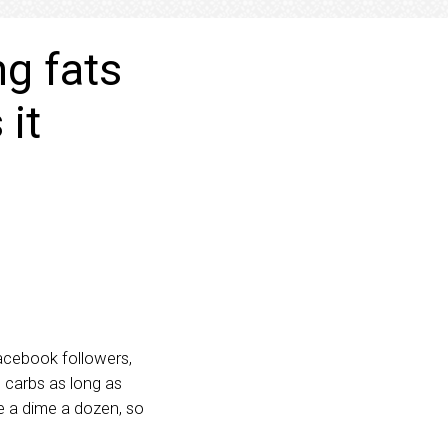
ng fats
 it
Facebook followers,
d carbs as long as
e a dime a dozen, so