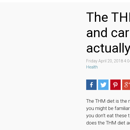
The THM
and car
actuall
Friday April 20, 2018 4
Health
The THM diet is the 
you might be familiar
you don’t eat these 
does the THM diet a