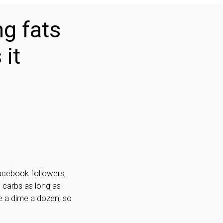
ng fats
 it
Facebook followers,
d carbs as long as
e a dime a dozen, so