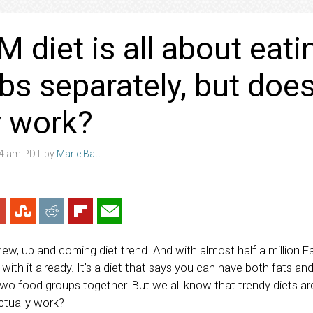
 diet is all about eati
bs separately, but does
y work?
:04 am PDT by
Marie Batt
new, up and coming diet trend. And with almost half a million 
 with it already. It’s a diet that says you can have both fats an
two food groups together. But we all know that trendy diets ar
ctually work?