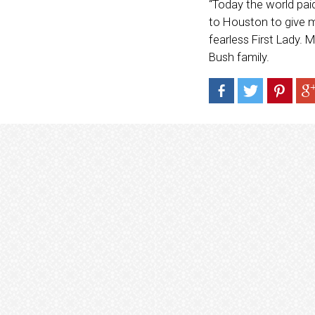
“Today the world pai
to Houston to give m
fearless First Lady.
Bush family.