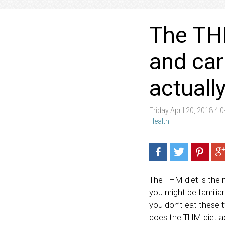
The THM
and car
actuall
Friday April 20, 2018 4
Health
The THM diet is the 
you might be familiar
you don’t eat these 
does the THM diet a