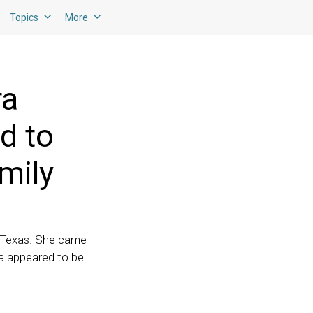
Topics
More
ra
d to
mily
, Texas. She came
ia appeared to be