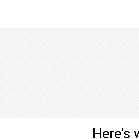
Here’s 