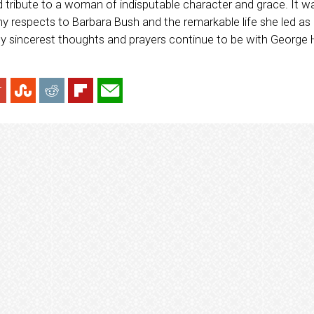
d tribute to a woman of indisputable character and grace. It w
y respects to Barbara Bush and the remarkable life she led as 
 My sincerest thoughts and prayers continue to be with George H