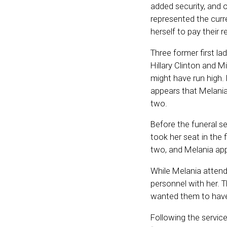
added security, and o
represented the curre
herself to pay their 
Three former first la
Hillary Clinton and 
might have run high.
appears that Melania 
two.
Before the funeral se
took her seat in th
two, and Melania app
While Melania attend
personnel with her. 
wanted them to have 
Following the servic