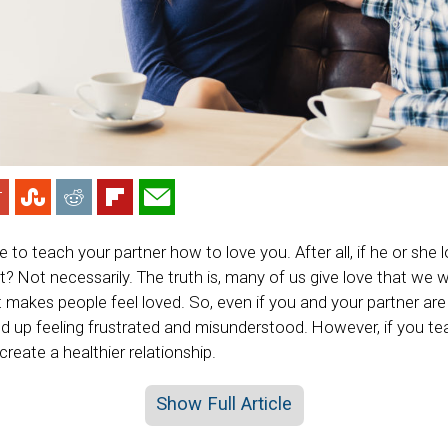
 to teach your partner how to love you. After all, if he or she 
ght? Not necessarily. The truth is, many of us give love that we w
t makes people feel loved. So, even if you and your partner ar
d up feeling frustrated and misunderstood. However, if you t
create a healthier relationship.
Show Full Article