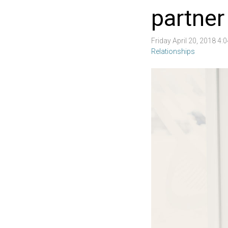
partner
Friday April 20, 2018 4
Relationships