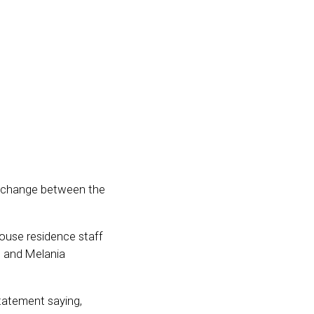
exchange between the
ouse residence staff
, and Melania
statement saying,