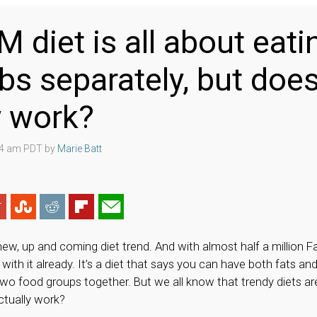
 diet is all about eati
bs separately, but does
y work?
:04 am PDT by
Marie Batt
new, up and coming diet trend. And with almost half a million 
 with it already. It’s a diet that says you can have both fats an
two food groups together. But we all know that trendy diets ar
ctually work?