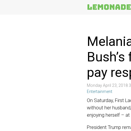
More
Topics
Melania
Bush’s 
pay res
Monday April 23, 2018 
Entertainment
On Saturday, First L
without her husband,
enjoying herself – at
President Trump rema