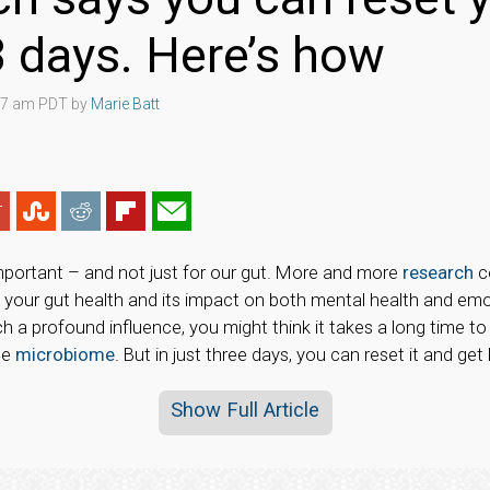
 3 days. Here’s how
:07 am PDT by
Marie Batt
important – and not just for our gut. More and more
research
c
our gut health and its impact on both mental health and emo
h a profound influence, you might think it takes a long time to
he
microbiome
. But in just three days, you can reset it and get
Show Full Article