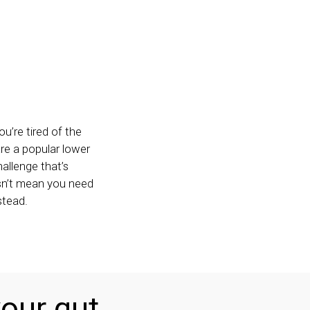
u’re tired of the
are a popular lower
allenge that’s
esn’t mean you need
stead.
our gut