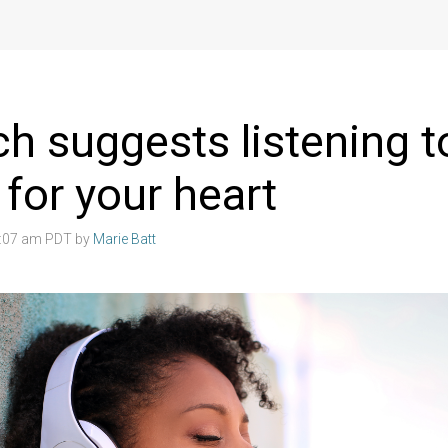
h suggests listening 
 for your heart
4:07 am PDT by
Marie Batt