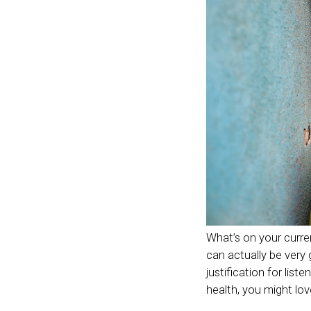
What’s on your current
can actually be very 
justification for lis
health, you might lov