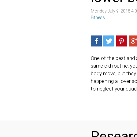
Monday July 9, 2018 4
Fitness
One of the best and s
same old routine, you
body move, but they g
happening all over s
to neglect your quad
Researc