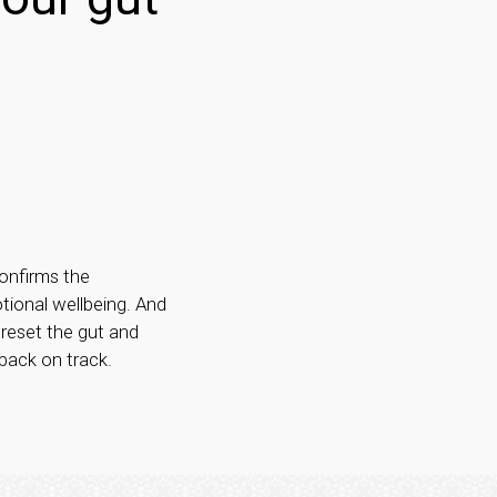
onfirms the
tional wellbeing. And
 reset the gut and
 back on track.