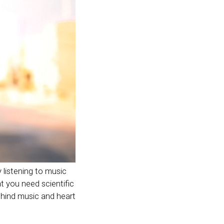
y listening to music
at you need scientific
behind music and heart