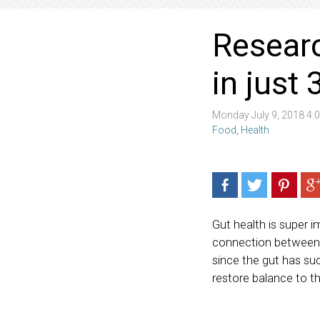
Researc
in just
Monday July 9, 2018 4
Food
,
Health
Gut health is super 
connection between y
since the gut has suc
restore balance to t