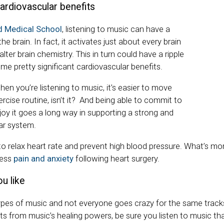
ardiovascular benefits
d Medical School
, listening to music can have a
e brain. In fact, it activates just about every brain
lter brain chemistry. This in turn could have a ripple
me pretty significant cardiovascular benefits.
when you’re listening to music, it’s easier to move
rcise routine, isn’t it?
And being able to commit to
oy it goes a long way in supporting a strong and
ar system.
to relax heart rate and prevent high blood pressure. What’s mo
less
pain and anxiety
following heart surgery.
u like
pes of music and not everyone goes crazy for the same tracks.
ts from music’s healing powers, be sure you listen to music th