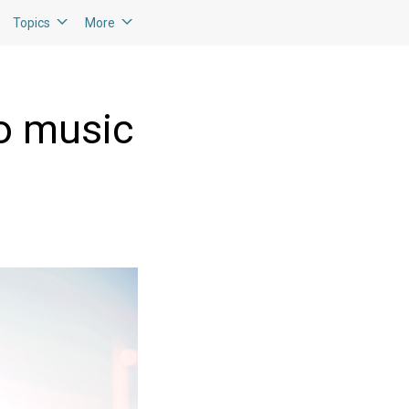
Topics
More
to music