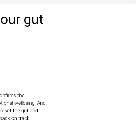
our gut
onfirms the
tional wellbeing. And
 reset the gut and
 back on track.