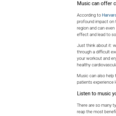
Music can offer c
According to
Harvar
profound impact on th
region and can even a
effect and lead to so
Just think about it: 
through a difficult exe
your workout and enj
healthy cardiovascul
Music can also help 
patients experience 
Listen to music yo
There are so many ty
reap the most benefi