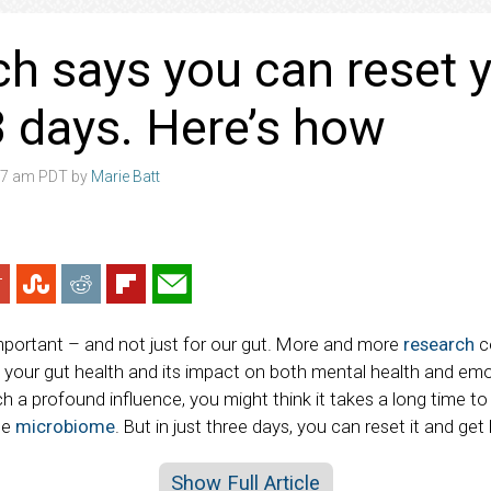
h says you can reset y
 3 days. Here’s how
:07 am PDT by
Marie Batt
important – and not just for our gut. More and more
research
c
our gut health and its impact on both mental health and emo
h a profound influence, you might think it takes a long time to
he
microbiome
. But in just three days, you can reset it and get
Show Full Article