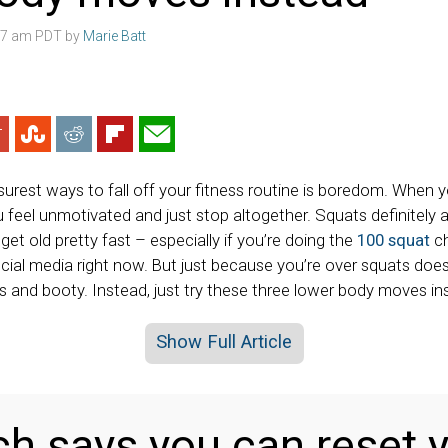
:07 am PDT by
Marie Batt
urest ways to fall off your fitness routine is boredom. When yo
 feel unmotivated and just stop altogether. Squats definitely 
et old pretty fast – especially if you’re doing the
100 squat
ch
ocial media right now. But just because you’re over squats do
s and booty. Instead, just try these three lower body moves in
Show Full Article
h says you can reset y