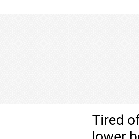
Tired o
lower 