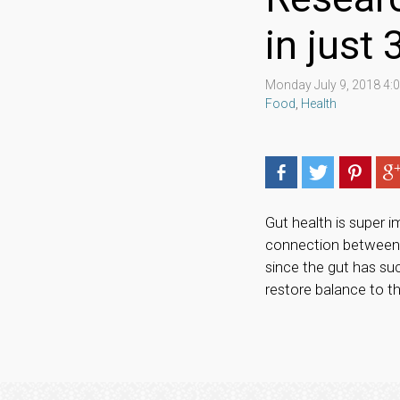
in just
Monday July 9, 2018 4
Food
,
Health
Gut health is super 
connection between y
since the gut has suc
restore balance to t