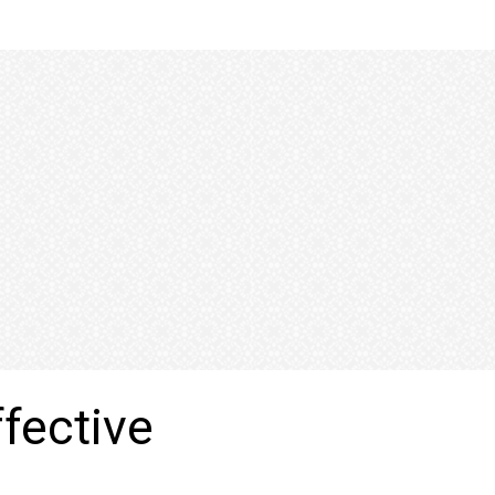
ffective