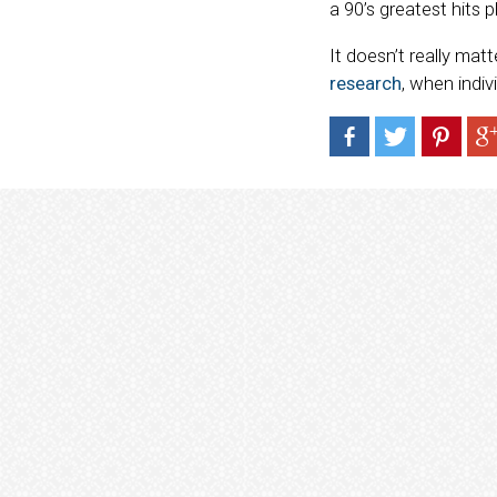
a 90’s greatest hits p
It doesn’t really mat
research
, when indiv