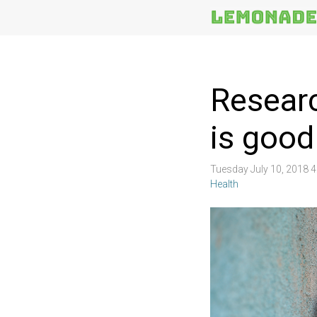
More
Topics
Researc
is good
Tuesday July 10, 2018 
Health