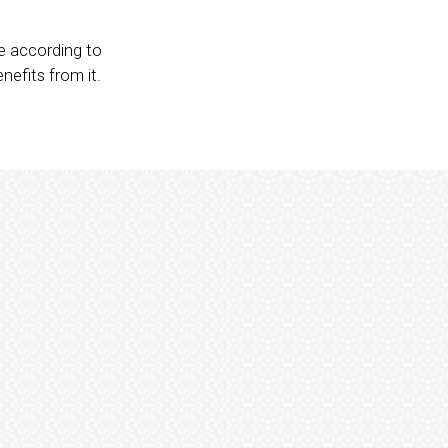
se according to
nefits from it.