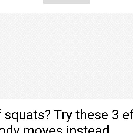
f squats? Try these 3 e
body moves instead