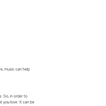
re, music can help
 So, in order to
at
you
love. It can be