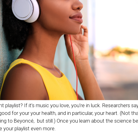
 playlist? If it’s music you love, you’re in luck. Researchers sa
good for your your health, and in particular, your heart. (Not th
tening to Beyoncé, but still.) Once you learn about the science 
e your playlist even more.