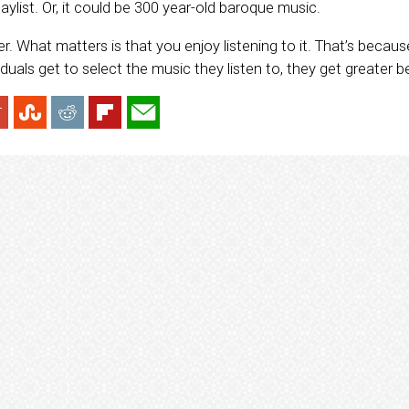
laylist. Or, it could be 300 year-old baroque music.
ter. What matters is that you enjoy listening to it. That’s becau
iduals get to select the music they listen to, they get greater be