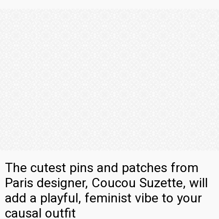
The cutest pins and patches from
Paris designer, Coucou Suzette, will
add a playful, feminist vibe to your
causal outfit