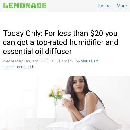
Topics
More
Topics
Today Only: For less than $20 you
can get a top-rated humidifier and
essential oil diffuser
Wednesday January 17, 2018 1:01 pm PST by
Marie Batt
Health
,
Home
,
Tech