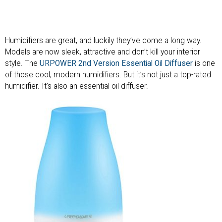
Humidifiers are great, and luckily they’ve come a long way.
Models are now sleek, attractive and don’t kill your interior
style. The
URPOWER 2nd Version Essential Oil Diffuser
is one
of those cool, modern humidifiers. But it’s not just a top-rated
humidifier. It’s also an essential oil diffuser.