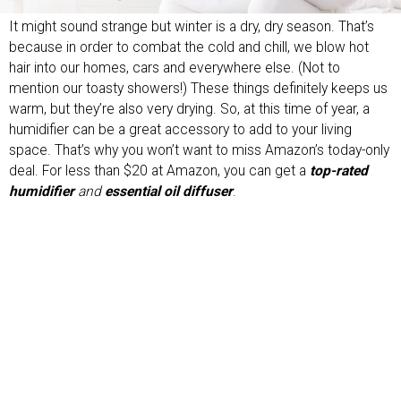
It might sound strange but winter is a dry, dry season. That’s
because in order to combat the cold and chill, we blow hot
hair into our homes, cars and everywhere else. (Not to
mention our toasty showers!) These things definitely keeps us
warm, but they’re also very drying. So, at this time of year, a
humidifier can be a great accessory to add to your living
space. That’s why you won’t want to miss Amazon’s today-only
deal. For less than $20 at Amazon, you can get a
top-rated
humidifier
and
essential oil diffuser
.