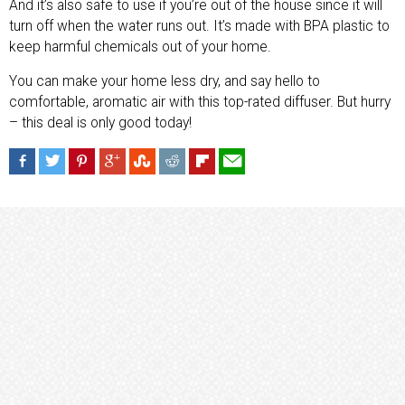
And it’s also safe to use if you’re out of the house since it will
turn off when the water runs out. It’s made with BPA plastic to
keep harmful chemicals out of your home.
You can make your home less dry, and say hello to
comfortable, aromatic air with this top-rated diffuser. But hurry
– this deal is only good today!