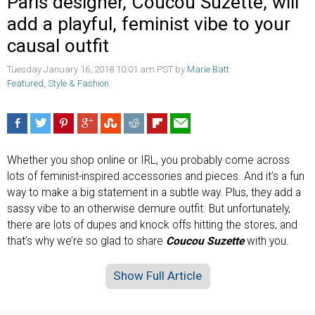
Paris designer, Coucou Suzette, will
add a playful, feminist vibe to your
causal outfit
Tuesday January 16, 2018 10:01 am PST by
Marie Batt
Featured
,
Style & Fashion
Whether you shop online or IRL, you probably come across
lots of feminist-inspired accessories and pieces. And it’s a fun
way to make a big statement in a subtle way. Plus, they add a
sassy vibe to an otherwise demure outfit. But unfortunately,
there are lots of dupes and knock offs hitting the stores, and
that’s why we’re so glad to share
Coucou Suzette
with you.
Show Full Article