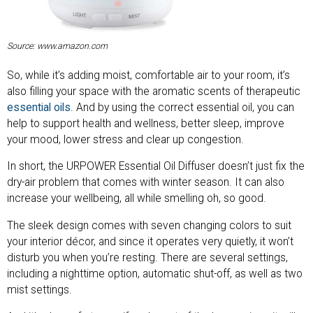
Source: www.amazon.com
So, while it’s adding moist, comfortable air to your room, it’s
also filling your space with the aromatic scents of therapeutic
essential oils
. And by using the correct essential oil, you can
help to support health and wellness, better sleep, improve
your mood, lower stress and clear up congestion.
In short, the URPOWER Essential Oil Diffuser doesn’t just fix the
dry-air problem that comes with winter season. It can also
increase your wellbeing, all while smelling oh, so good.
The sleek design comes with seven changing colors to suit
your interior décor, and since it operates very quietly, it won’t
disturb you when you’re resting. There are several settings,
including a nighttime option, automatic shut-off, as well as two
mist settings.