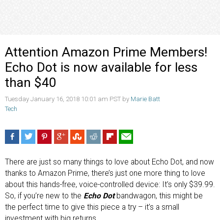
Attention Amazon Prime Members!
Echo Dot is now available for less
than $40
Tuesday January 16, 2018 10:01 am PST by
Marie Batt
Tech
There are just so many things to love about Echo Dot, and now
thanks to Amazon Prime, there’s just one more thing to love
about this hands-free, voice-controlled device: It’s only $39.99.
So, if you’re new to the
Echo Dot
bandwagon, this might be
the perfect time to give this piece a try – it’s a small
investment with big returns.