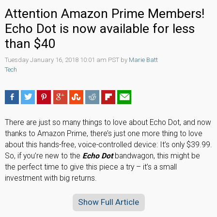
Attention Amazon Prime Members!
Echo Dot is now available for less
than $40
Tuesday January 16, 2018 10:01 am PST by
Marie Batt
Tech
There are just so many things to love about Echo Dot, and now
thanks to Amazon Prime, there’s just one more thing to love
about this hands-free, voice-controlled device: It’s only $39.99.
So, if you’re new to the
Echo Dot
bandwagon, this might be
the perfect time to give this piece a try – it’s a small
investment with big returns.
Show Full Article