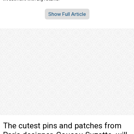
Show Full Article
The cutest pins and patches from