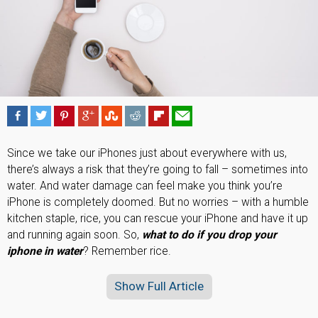
Since we take our iPhones just about everywhere with us,
there’s always a risk that they’re going to fall – sometimes into
water. And water damage can feel make you think you’re
iPhone is completely doomed. But no worries – with a humble
kitchen staple, rice, you can rescue your iPhone and have it up
and running again soon. So,
what to do if you drop your
iphone in water
? Remember rice.
Show Full Article