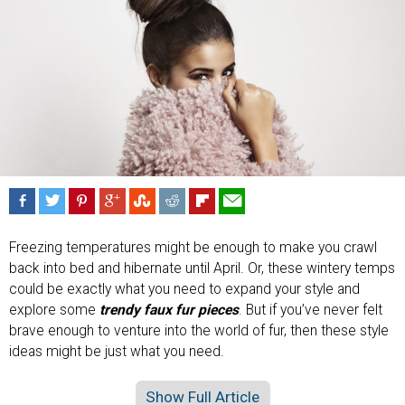
Freezing temperatures might be enough to make you crawl
back into bed and hibernate until April. Or, these wintery temps
could be exactly what you need to expand your style and
explore some
trendy faux fur pieces
. But if you’ve never felt
brave enough to venture into the world of fur, then these style
ideas might be just what you need.
Show Full Article