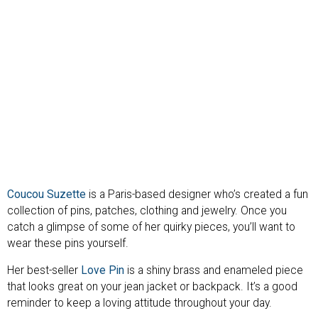
Coucou Suzette
is a Paris-based designer who’s created a fun
collection of pins, patches, clothing and jewelry. Once you
catch a glimpse of some of her quirky pieces, you’ll want to
wear these pins yourself.
Her best-seller
Love Pin
is a shiny brass and enameled piece
that looks great on your jean jacket or backpack. It’s a good
reminder to keep a loving attitude throughout your day.