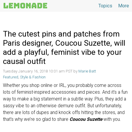
Topics
More
Topics
The cutest pins and patches from
Paris designer, Coucou Suzette, will
add a playful, feminist vibe to your
causal outfit
Tuesday January 16, 2018 10:01 am PST by
Marie Batt
Featured
,
Style & Fashion
Whether you shop online or IRL, you probably come across
lots of feminist-inspired accessories and pieces. And it’s a fun
way to make a big statement in a subtle way. Plus, they add a
sassy vibe to an otherwise demure outfit. But unfortunately,
there are lots of dupes and knock offs hitting the stores, and
that’s why we’re so glad to share
Coucou Suzette
with you.