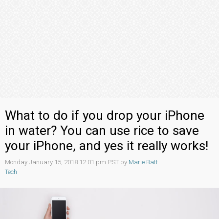
What to do if you drop your iPhone
in water? You can use rice to save
your iPhone, and yes it really works!
Monday January 15, 2018 12:01 pm PST by
Marie Batt
Tech