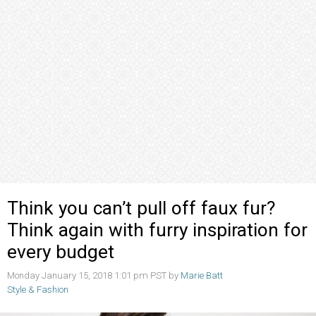
Think you can’t pull off faux fur?
Think again with furry inspiration for
every budget
Monday January 15, 2018 1:01 pm PST by
Marie Batt
Style & Fashion