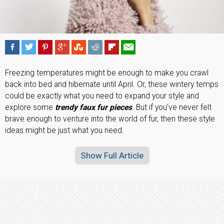
Freezing temperatures might be enough to make you crawl
back into bed and hibernate until April. Or, these wintery temps
could be exactly what you need to expand your style and
explore some
trendy faux fur pieces
. But if you’ve never felt
brave enough to venture into the world of fur, then these style
ideas might be just what you need.
Show Full Article