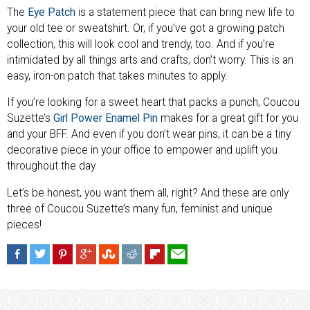
The
Eye Patch
is a statement piece that can bring new life to
your old tee or sweatshirt. Or, if you’ve got a growing patch
collection, this will look cool and trendy, too. And if you’re
intimidated by all things arts and crafts, don’t worry. This is an
easy, iron-on patch that takes minutes to apply.
If you’re looking for a sweet heart that packs a punch, Coucou
Suzette’s
Girl Power Enamel Pin
makes for a great gift for you
and your BFF. And even if you don’t wear pins, it can be a tiny
decorative piece in your office to empower and uplift you
throughout the day.
Let’s be honest, you want them all, right? And these are only
three of Coucou Suzette’s many fun, feminist and unique
pieces!