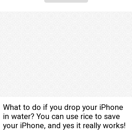
What to do if you drop your iPhone
in water? You can use rice to save
your iPhone, and yes it really works!