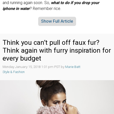
and running again soon. So,
what to do if you drop your
iphone in water
? Remember rice.
Show Full Article
Think you can’t pull off faux fur?
Think again with furry inspiration for
every budget
Monday January 15, 2018 1:01 pm PST by
Marie Batt
Style & Fashion