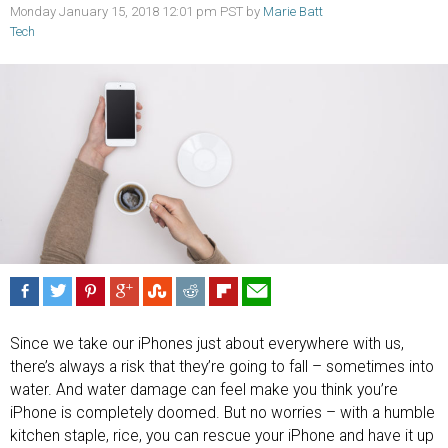
Monday January 15, 2018 12:01 pm PST by
Marie Batt
Tech
Since we take our iPhones just about everywhere with us,
there’s always a risk that they’re going to fall – sometimes into
water. And water damage can feel make you think you’re
iPhone is completely doomed. But no worries – with a humble
kitchen staple, rice, you can rescue your iPhone and have it up