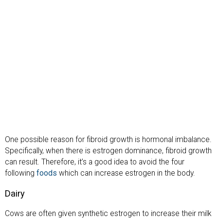
One possible reason for fibroid growth is hormonal imbalance.
Specifically, when there is estrogen dominance, fibroid growth
can result. Therefore, it’s a good idea to avoid the four
following
foods
which can increase estrogen in the body.
Dairy
Cows are often given synthetic estrogen to increase their milk