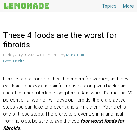
Topics
More
Topics
These 4 foods are the worst for
fibroids
Friday July 9, 2021 4:07 am PDT by
Marie Batt
Food
,
Health
Fibroids are a common health concern for women, and they
can lead to heavy and painful menses, along with back pain
and other uncomfortable symptoms. And while it’s true that 20
percent of all women will develop fibroids, there are active
steps you can take to prevent and shrink them. Your diet is
one of these steps. Therefore, to prevent, shrink and heal
from fibroids, be sure to avoid these
four worst foods for
fibroids
.