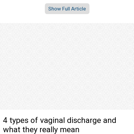
Show Full Article
4 types of vaginal discharge and
what they really mean