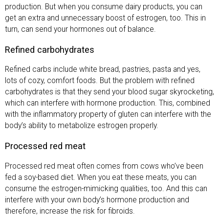
production. But when you consume dairy products, you can
get an extra and unnecessary boost of estrogen, too. This in
turn, can send your hormones out of balance.
Refined carbohydrates
Refined carbs include white bread, pastries, pasta and yes,
lots of cozy, comfort foods. But the problem with refined
carbohydrates is that they send your blood sugar skyrocketing,
which can interfere with hormone production. This, combined
with the inflammatory property of gluten can interfere with the
body’s ability to metabolize estrogen properly.
Processed red meat
Processed red meat often comes from cows who’ve been
fed a soy-based diet. When you eat these meats, you can
consume the estrogen-mimicking qualities, too. And this can
interfere with your own body’s hormone production and
therefore, increase the risk for fibroids.