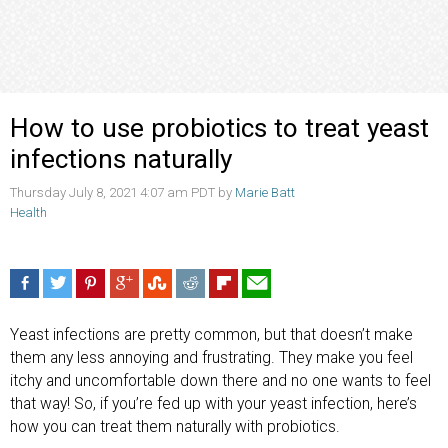
How to use probiotics to treat yeast
infections naturally
Thursday July 8, 2021 4:07 am PDT by
Marie Batt
Health
Yeast infections are pretty common, but that doesn’t make
them any less annoying and frustrating. They make you feel
itchy and uncomfortable down there and no one wants to feel
that way! So, if you’re fed up with your yeast infection, here’s
how you can treat them naturally with probiotics.