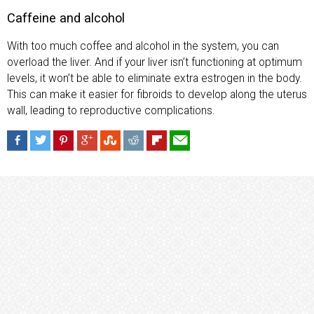
Caffeine and alcohol
With too much coffee and alcohol in the system, you can
overload the liver. And if your liver isn’t functioning at optimum
levels, it won’t be able to eliminate extra estrogen in the body.
This can make it easier for fibroids to develop along the uterus
wall, leading to reproductive complications.