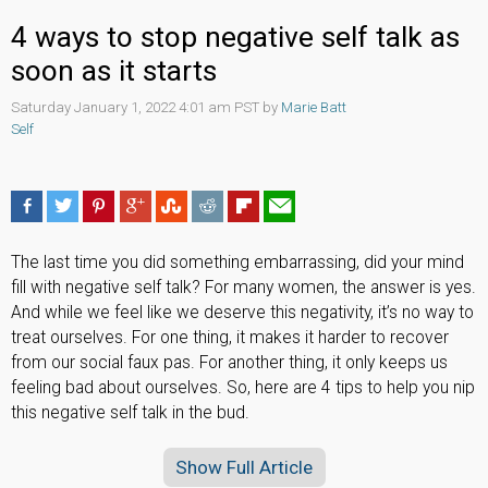
4 ways to stop negative self talk as
soon as it starts
Saturday January 1, 2022 4:01 am PST by
Marie Batt
Self
The last time you did something embarrassing, did your mind
fill with negative self talk? For many women, the answer is yes.
And while we feel like we deserve this negativity, it’s no way to
treat ourselves. For one thing, it makes it harder to recover
from our social faux pas. For another thing, it only keeps us
feeling bad about ourselves. So, here are 4 tips to help you nip
this negative self talk in the bud.
Show Full Article