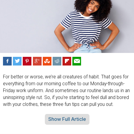
For better or worse, we’re all creatures of habit. That goes for
everything from our morning coffee to our Monday-through-
Friday work uniform. And sometimes our routine lands us in an
uninspiring style rut. So, if you’re starting to feel dull and bored
with your clothes, these three fun tips can pull you out.
Show Full Article