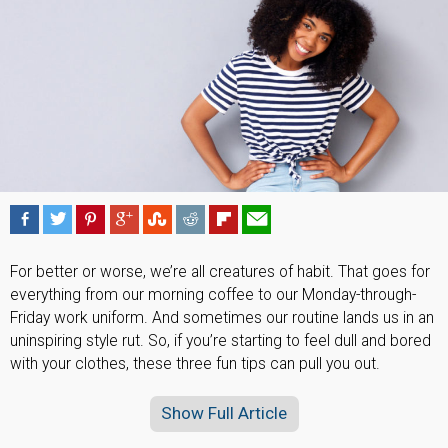
For better or worse, we’re all creatures of habit. That goes for
everything from our morning coffee to our Monday-through-
Friday work uniform. And sometimes our routine lands us in an
uninspiring style rut. So, if you’re starting to feel dull and bored
with your clothes, these three fun tips can pull you out.
Show Full Article