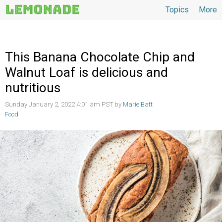
Topics
More
Topics
This Banana Chocolate Chip and
Walnut Loaf is delicious and
nutritious
Sunday January 2, 2022 4:01 am PST by
Marie Batt
Food