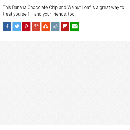
This Banana Chocolate Chip and Walnut Loaf is a great way to
treat yourself – and your friends, too!