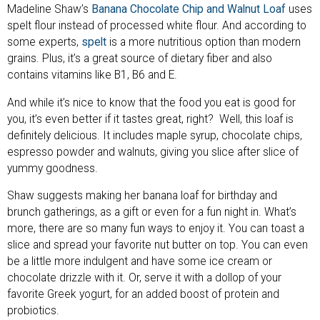
Madeline Shaw’s
Banana Chocolate Chip and Walnut Loaf
uses
spelt flour instead of processed white flour. And according to
some experts,
spelt
is a more nutritious option than modern
grains. Plus, it’s a great source of dietary fiber and also
contains vitamins like B1, B6 and E.
And while it’s nice to know that the food you eat is good for
you, it’s even better if it tastes great, right? Well, this loaf is
definitely delicious. It includes maple syrup, chocolate chips,
espresso powder and walnuts, giving you slice after slice of
yummy goodness.
Shaw suggests making her banana loaf for birthday and
brunch gatherings, as a gift or even for a fun night in. What’s
more, there are so many fun ways to enjoy it. You can toast a
slice and spread your favorite nut butter on top. You can even
be a little more indulgent and have some ice cream or
chocolate drizzle with it. Or, serve it with a dollop of your
favorite Greek yogurt, for an added boost of protein and
probiotics.