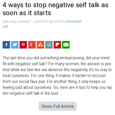
4 ways to stop negative self talk as
soon as it starts
Saturday January 1, 2022 4:01 am PST by
Marie Batt
Self
The last time you did something embarrassing, did your mind
fill with negative self talk? For many women, the answer is yes.
And while we feel like we deserve this negativity, it’s no way to
treat ourselves. For one thing, it makes it harder to recover
from our social faux pas. For another thing, it only keeps us
feeling bad about ourselves. So, here are 4 tips to help you nip
this negative self talk in the bud.
Show Full Article