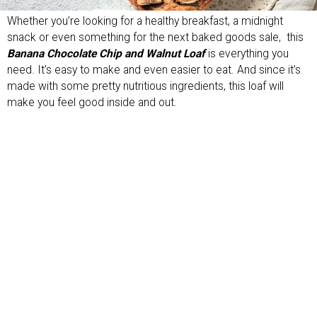
Whether you’re looking for a healthy breakfast, a midnight
snack or even something for the next baked goods sale, this
Banana Chocolate Chip and Walnut Loaf
is everything you
need. It’s easy to make and even easier to eat. And since it’s
made with some pretty nutritious ingredients, this loaf will
make you feel good inside and out.