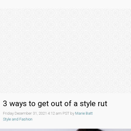
3 ways to get out of a style rut
Friday December 31, 2021 4:12 am PST by
Marie Batt
Style and Fashion