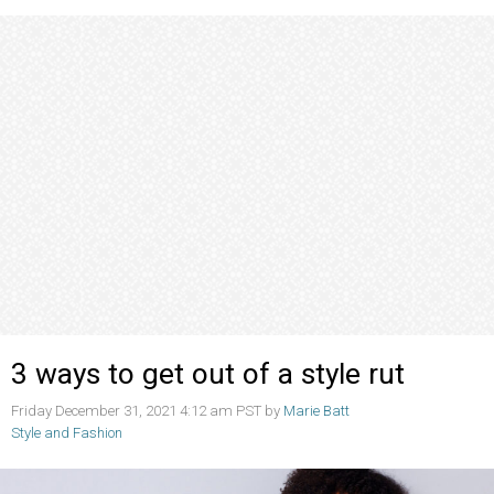
3 ways to get out of a style rut
Friday December 31, 2021 4:12 am PST by
Marie Batt
Style and Fashion