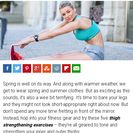
Spring is well on its way. And along with warmer weather, we
get to wear spring and summer clothes. But as exciting as this
sounds, it’s also a wee bit terrifying. It’s time to bare your legs
and they might not look short-appropriate right about now. But
don’t spend any more time fretting in front of the mirror.
Instead, hop into your fitness gear and try these five
thigh
strengthening exercises
– they’re all geared to tone and
strengthen your inner and outer thighs.