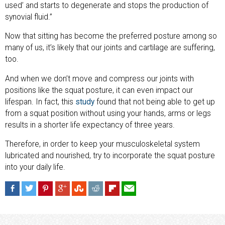
used’ and starts to degenerate and stops the production of
synovial fluid.”
Now that sitting has become the preferred posture among so
many of us, it’s likely that our joints and cartilage are suffering,
too.
And when we don’t move and compress our joints with
positions like the squat posture, it can even impact our
lifespan. In fact, this
study
found that not being able to get up
from a squat position without using your hands, arms or legs
results in a shorter life expectancy of three years.
Therefore, in order to keep your musculoskeletal system
lubricated and nourished, try to incorporate the squat posture
into your daily life.