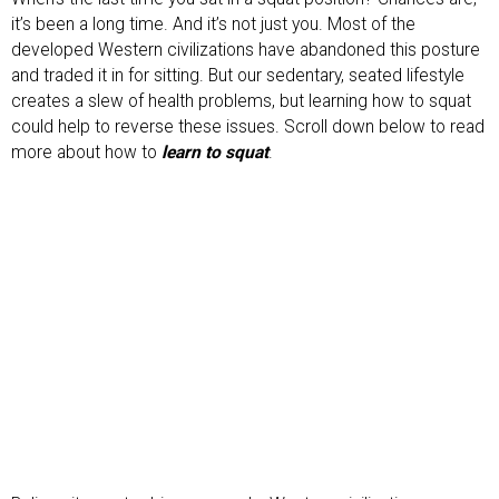
it’s been a long time. And it’s not just you. Most of the
developed Western civilizations have abandoned this posture
and traded it in for sitting. But our sedentary, seated lifestyle
creates a slew of health problems, but learning how to squat
could help to reverse these issues. Scroll down below to read
more about how to
learn to squat
.