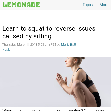
Topics
More
Topics
Learn to squat to reverse issues
caused by sitting
Thursday March 8, 2018 5:03 am PST by
Marie Batt
Health
When’s the last time you sat in a squat position? Chances are,