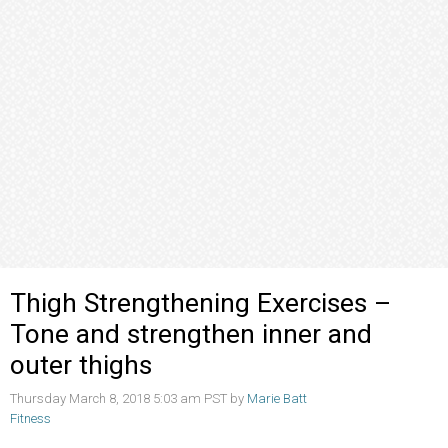
Thigh Strengthening Exercises –
Tone and strengthen inner and
outer thighs
Thursday March 8, 2018 5:03 am PST by
Marie Batt
Fitness