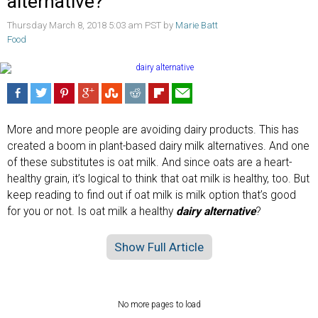
alternative?
Thursday March 8, 2018 5:03 am PST by
Marie Batt
Food
More and more people are avoiding dairy products. This has
created a boom in plant-based dairy milk alternatives. And one
of these substitutes is oat milk. And since oats are a heart-
healthy grain, it’s logical to think that oat milk is healthy, too. But
keep reading to find out if oat milk is milk option that’s good
for you or not. Is oat milk a healthy
dairy alternative
?
Show Full Article
No more pages to load