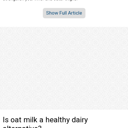
Show Full Article
Is oat milk a healthy dairy