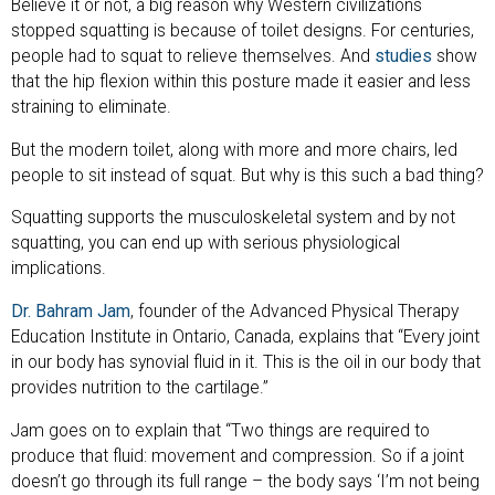
Believe it or not, a big reason why Western civilizations
stopped squatting is because of toilet designs. For centuries,
people had to squat to relieve themselves. And
studies
show
that the hip flexion within this posture made it easier and less
straining to eliminate.
But the modern toilet, along with more and more chairs, led
people to sit instead of squat. But why is this such a bad thing?
Squatting supports the musculoskeletal system and by not
squatting, you can end up with serious physiological
implications.
Dr. Bahram Jam
, founder of the Advanced Physical Therapy
Education Institute in Ontario, Canada, explains that “Every joint
in our body has synovial fluid in it. This is the oil in our body that
provides nutrition to the cartilage.”
Jam goes on to explain that “Two things are required to
produce that fluid: movement and compression. So if a joint
doesn’t go through its full range – the body says ‘I’m not being