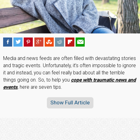
Media and news feeds are often filled with devastating stories
and tragic events. Unfortunately, it’s often impossible to ignore
it and instead, you can feel really bad about all the terrible
things going on. So, to help you
cope with traumatic news and
events
, here are seven tips.
Show Full Article