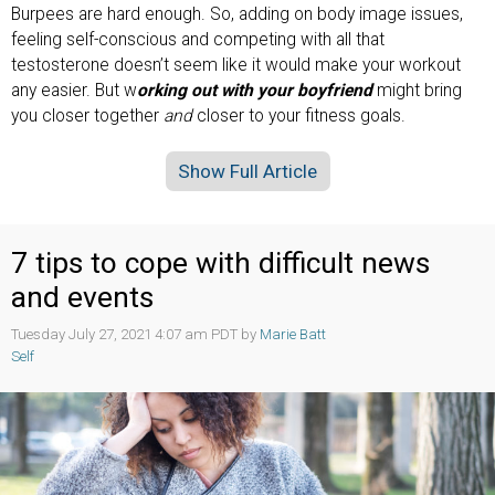
Burpees are hard enough. So, adding on body image issues,
feeling self-conscious and competing with all that
testosterone doesn’t seem like it would make your workout
any easier. But w
orking out with your boyfriend
might bring
you closer together
and
closer to your fitness goals.
Show Full Article
7 tips to cope with difficult news
and events
Tuesday July 27, 2021 4:07 am PDT by
Marie Batt
Self