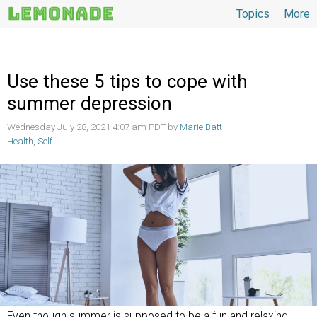
Topics
More
Topics
Use these 5 tips to cope with
summer depression
Wednesday July 28, 2021 4:07 am PDT by
Marie Batt
Health
,
Self
Even though summer is supposed to be a fun and relaxing