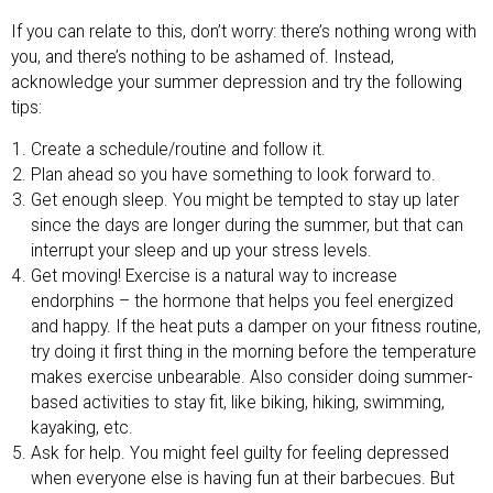
If you can relate to this, don’t worry: there’s nothing wrong with
you, and there’s nothing to be ashamed of. Instead,
acknowledge your summer depression and try the following
tips:
Create a schedule/routine and follow it.
Plan ahead so you have something to look forward to.
Get enough sleep. You might be tempted to stay up later
since the days are longer during the summer, but that can
interrupt your sleep and up your stress levels.
Get moving! Exercise is a natural way to increase
endorphins – the hormone that helps you feel energized
and happy. If the heat puts a damper on your fitness routine,
try doing it first thing in the morning before the temperature
makes exercise unbearable. Also consider doing summer-
based activities to stay fit, like biking, hiking, swimming,
kayaking, etc.
Ask for help. You might feel guilty for feeling depressed
when everyone else is having fun at their barbecues. But