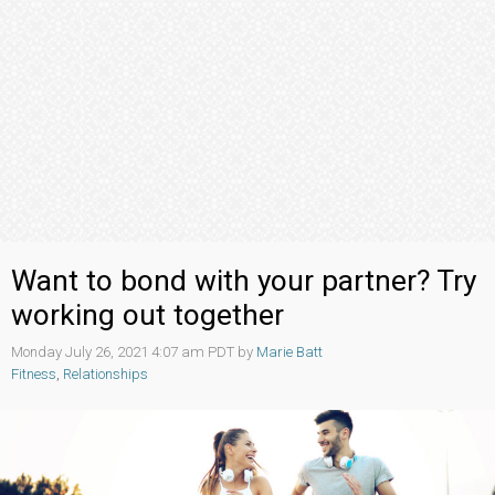
Want to bond with your partner? Try
working out together
Monday July 26, 2021 4:07 am PDT by
Marie Batt
Fitness
,
Relationships