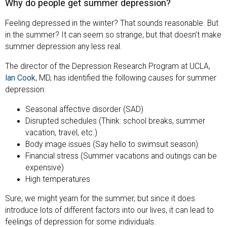
Why do people get summer depression?
Feeling depressed in the winter? That sounds reasonable. But
in the summer? It can seem so strange, but that doesn’t make
summer depression any less real.
The director of the Depression Research Program at UCLA,
Ian Cook
, MD, has identified the following causes for summer
depression:
Seasonal affective disorder (SAD)
Disrupted schedules (Think: school breaks, summer
vacation, travel, etc.)
Body image issues (Say hello to swimsuit season)
Financial stress (Summer vacations and outings can be
expensive)
High temperatures
Sure, we might yearn for the summer, but since it does
introduce lots of different factors into our lives, it can lead to
feelings of depression for some individuals.