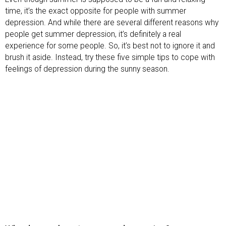
time, it’s the exact opposite for people with summer
depression. And while there are several different reasons why
people get summer depression, it’s definitely a real
experience for some people. So, it’s best not to ignore it and
brush it aside. Instead, try these five simple tips to cope with
feelings of depression during the sunny season.