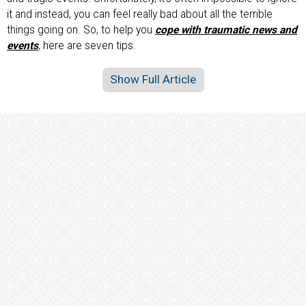
it and instead, you can feel really bad about all the terrible
things going on. So, to help you
cope with traumatic news and
events
, here are seven tips.
Show Full Article