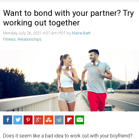
Want to bond with your partner? Try
working out together
Monday July 26, 2021 4:07 am PDT by
Marie Batt
Fitness
,
Relationships
Does it seem like a bad idea to work out with your boyfriend?