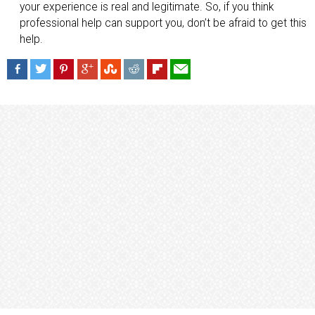
your experience is real and legitimate. So, if you think
professional help can support you, don’t be afraid to get this
help.