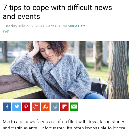
7 tips to cope with difficult news
and events
Tuesday July 27, 2021 4:07 am PDT by
Marie Batt
Self
Media and news feeds are often filled with devastating stories
and tragic events. Unfortunately, it’s often impossible to ignore