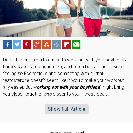
Does it seem like a bad idea to work out with your boyfriend?
Burpees are hard enough. So, adding on body image issues,
feeling self-conscious and competing with all that
testosterone doesn’t seem like it would make your workout
any easier. But w
orking out with your boyfriend
might bring
you closer together
and
closer to your fitness goals.
Show Full Article