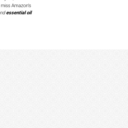
o miss Amazon’s
nd
essential oil