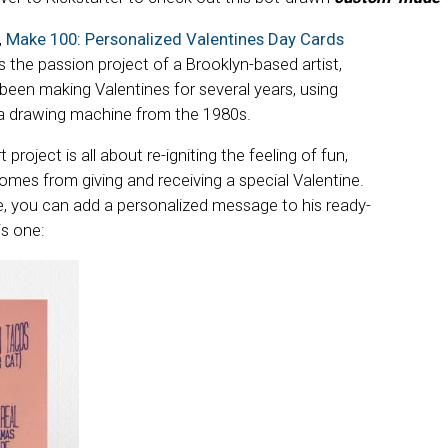
,
Make 100: Personalized Valentines Day Cards
 is the passion project of a Brooklyn-based artist,
 been making Valentines for several years, using
 drawing machine from the 1980s.
t project is all about re-igniting the feeling of fun,
omes from giving and receiving a special Valentine.
, you can add a personalized message to his ready-
is one: