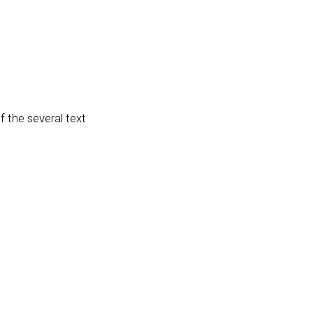
f the several text