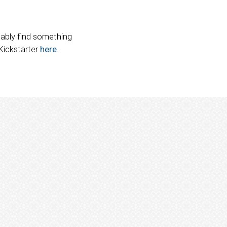
obably find something
 Kickstarter
here
.