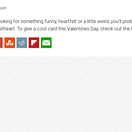
.com
oking for something funny, heartfelt or a little weird, you’ll pr
theart. To give a cool card this Valentines Day, check out the