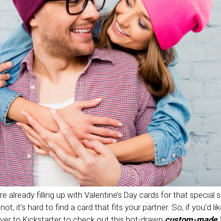
e already filling up with Valentine’s Day cards for that special 
t, it’s hard to find a card that fits your partner. So, if you’d lik
over to Kickstarter to check out this bot-drawn
custom-made V