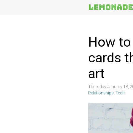
More
Topics
How to
cards t
art
Thursday January 18, 
Relationships
,
Tech