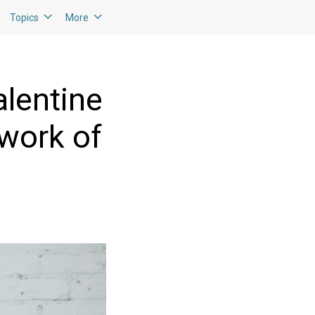
Topics
More
lentine
 work of