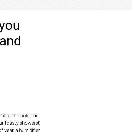
 you
 and
combat the cold and
ur toasty showers!)
f year, a humidifier