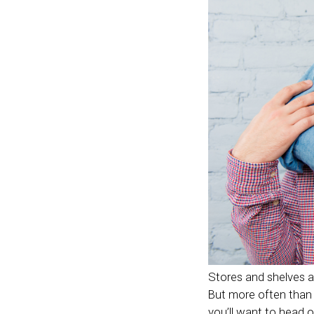
Stores and shelves ar
But more often than no
you’ll want to head 