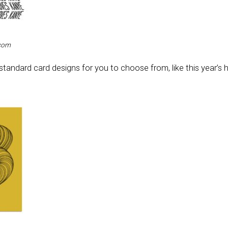
.com
standard card designs for you to choose from, like this year’s 