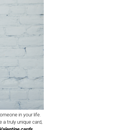
someone in your life.
e a truly unique card,
alentine cards
.