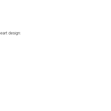
heart design: