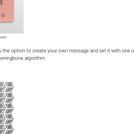
.com
ou the option to create your own message and set it with one o
 Herringbone algorithm: