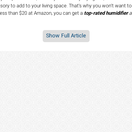
sory to add to your living space. That’s why you won’t want t
 less than $20 at Amazon, you can get a
top-rated humidifier
a
Show Full Article