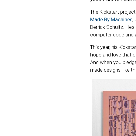
The Kickstart project
Made By Machines
,
Derrick Schultz. He’s
computer code and a
This year, his Kickstar
hope and love that c
And when you pledge
made designs, like th