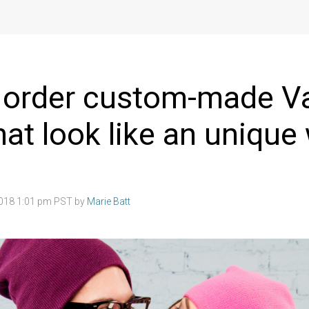
 order custom-made Va
hat look like an unique
2018 1:01 pm PST by
Marie Batt