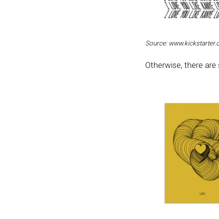
Source: www.kickstarter
Otherwise, there are 