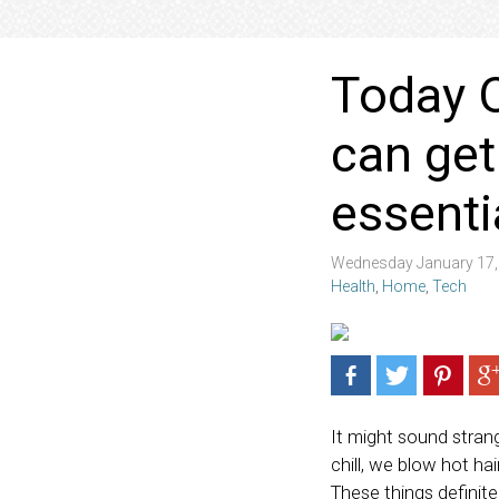
Today O
can get
essentia
Wednesday January 17,
Health
,
Home
,
Tech
It might sound strang
chill, we blow hot h
These things definitel