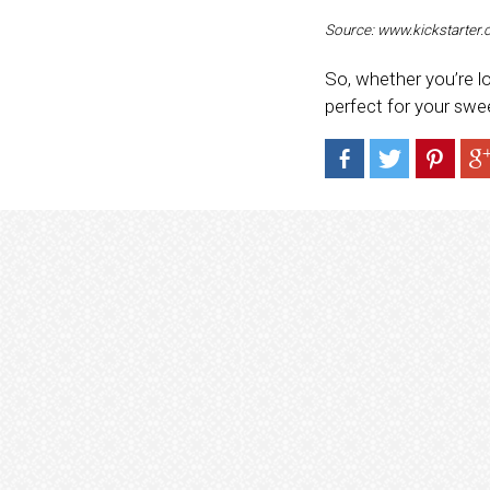
Source: www.kickstarter
So, whether you’re lo
perfect for your swee