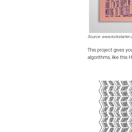
Source: www.kickstarter
This project gives y
algorithms, like this