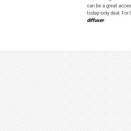
can be a great acces
today-only deal. For
diffuser
.