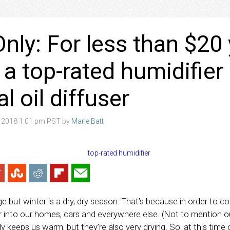
nly: For less than $20
 a top-rated humidifier
l oil diffuser
 2018 1:01 pm PST by
Marie Batt
e but winter is a dry, dry season. That’s because in order to 
air into our homes, cars and everywhere else. (Not to mention o
y keeps us warm, but they’re also very drying. So, at this time o