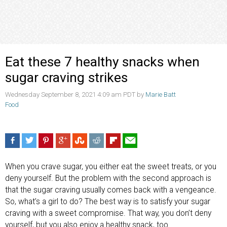
Eat these 7 healthy snacks when
sugar craving strikes
Wednesday September 8, 2021 4:09 am PDT by
Marie Batt
Food
When you crave sugar, you either eat the sweet treats, or you
deny yourself. But the problem with the second approach is
that the sugar craving usually comes back with a vengeance.
So, what’s a girl to do? The best way is to satisfy your sugar
craving with a sweet compromise. That way, you don’t deny
yourself, but you also enjoy a healthy snack, too.