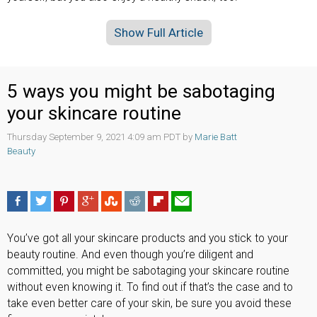
Show Full Article
5 ways you might be sabotaging
your skincare routine
Thursday September 9, 2021 4:09 am PDT by
Marie Batt
Beauty
You’ve got all your skincare products and you stick to your
beauty routine. And even though you’re diligent and
committed, you might be sabotaging your skincare routine
without even knowing it. To find out if that’s the case and to
take even better care of your skin, be sure you avoid these