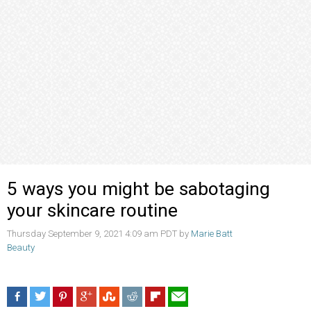
5 ways you might be sabotaging
your skincare routine
Thursday September 9, 2021 4:09 am PDT by
Marie Batt
Beauty