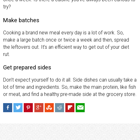
try?
Make batches
Cooking a brand new meal every day is a lot of work. So,
make a large batch once or twice a week and then, spread
the leftovers out. It’s an efficient way to get out of your diet
rut.
Get prepared sides
Don’t expect yourself to do it all. Side dishes can usually take a
lot of time and ingredients. So, make the main protein, like fish
or meat, and find a healthy pre-made side at the grocery store.