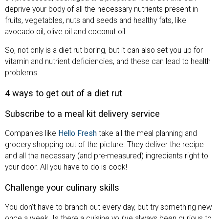
deprive your body of all the necessary nutrients present in
fruits, vegetables, nuts and seeds and healthy fats, like
avocado oil, olive oil and coconut oil.
So, not only is a diet rut boring, but it can also set you up for
vitamin and nutrient deficiencies, and these can lead to health
problems.
4 ways to get out of a diet rut
Subscribe to a meal kit delivery service
Companies like
Hello Fresh
take all the meal planning and
grocery shopping out of the picture. They deliver the recipe
and all the necessary (and pre-measured) ingredients right to
your door. All you have to do is cook!
Challenge your culinary skills
You don’t have to branch out every day, but try something new
once a week. Is there a cuisine you’ve always been curious to