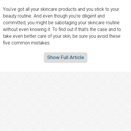
You’ve got all your skincare products and you stick to your
beauty routine. And even though you’re diligent and
committed, you might be sabotaging your skincare routine
without even knowing it. To find out if that’s the case and to
take even better care of your skin, be sure you avoid these
five common mistakes.
Show Full Article