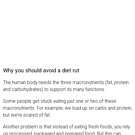
Why you should avoid a diet rut
The human body needs the three macronutrients (fat, protein
and carbohydrates) to support its many functions.
Some people get stuck eating just one or two of these
macronutrients. For example, we load up on carbs and protein,
but we’re scared of fat.
Another problem is that instead of eating fresh foods, you rely
on processed, packaged and prepared food. But this can