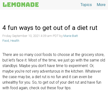
Topics
More
Topics
4 fun ways to get out of a diet rut
Friday September 10, 2021 4:09 am PDT by
Marie Batt
Food
,
Health
There are so many cool foods to choose at the grocery store,
but let’s face it. Most of the time, we just go with the same old
standbys. Maybe you don’t have time to experiment. Or,
maybe you’re not very adventurous in the kitchen. Whatever
the case may be, a diet rut is no fun and it can even be
unhealthy for you. So, to get out of your diet rut and have fun
with food again, check out these four tips.