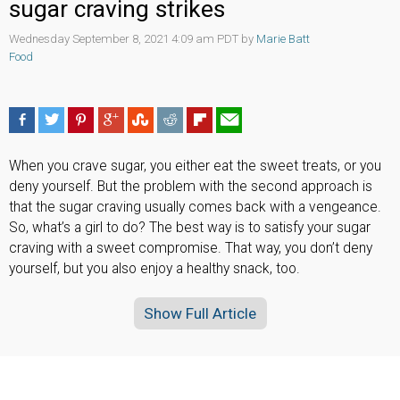
sugar craving strikes
Wednesday September 8, 2021 4:09 am PDT by
Marie Batt
Food
When you crave sugar, you either eat the sweet treats, or you
deny yourself. But the problem with the second approach is
that the sugar craving usually comes back with a vengeance.
So, what’s a girl to do? The best way is to satisfy your sugar
craving with a sweet compromise. That way, you don’t deny
yourself, but you also enjoy a healthy snack, too.
Show Full Article