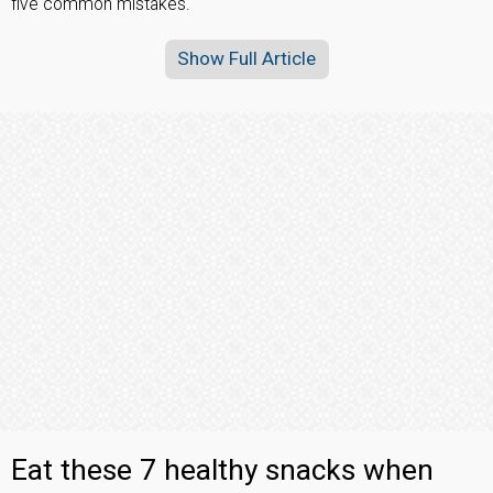
five common mistakes.
Show Full Article
Eat these 7 healthy snacks when