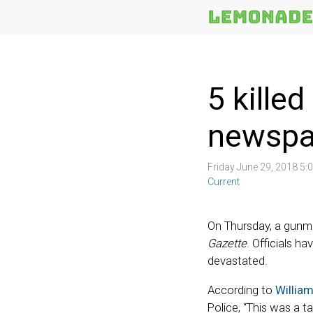
More
Topics
5 kille
newspa
Friday June 29, 2018 5
Current
On Thursday, a gunm
Gazette
. Officials ha
devastated.
According to
Willia
Police, “This was a 