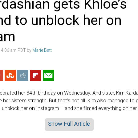
dashian gets Khloé’s
nd to unblock her on
ram
8 4:06 am PDT by
Marie Batt
ebrated her 34th birthday on Wednesday. And sister, Kim Kard
 her sister’s strength. But that’s not all. Kim also managed to g
 unblock her on Instagram – and she filmed everything on her 
Show Full Article