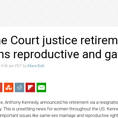
 Court justice retire
ns reproductive and ga
8 4:06 am PDT by
Marie Batt
e, Anthony Kennedy, announced his retirement via a resignation
 This is unsettling news for women throughout the US. Kenn
mportant issues like same-sex marriage and reproductive righ