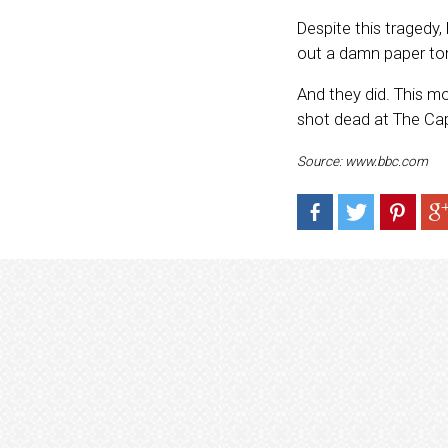
Despite this tragedy
out a damn paper to
And they did. This mo
shot dead at The Capi
Source: www.bbc.com