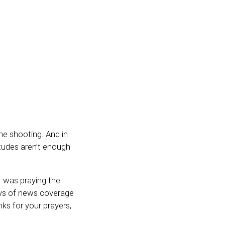
the shooting. And in
itudes aren’t enough
I was praying the
ays of news coverage
s for your prayers,