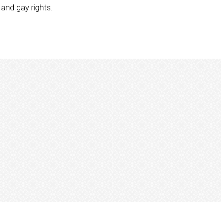
and gay rights.