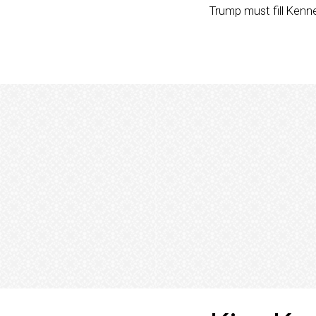
Trump must fill Kenn