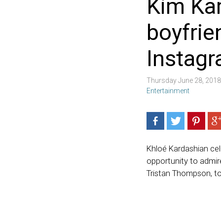
Kim Kar
boyfrie
Instag
Thursday June 28, 201
Entertainment
Khloé Kardashian cel
opportunity to admire
Tristan Thompson, to