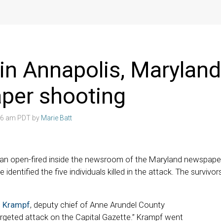
d in Annapolis, Maryland
per shooting
:06 am PDT by
Marie Batt
an open-fired inside the newsroom of the Maryland newspape
ve identified the five individuals killed in the attack. The surviv
m Krampf
, deputy chief of Anne Arundel County
targeted attack on the Capital Gazette.” Krampf went