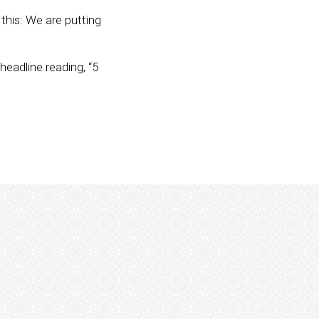
u this: We are putting
 headline reading, “5