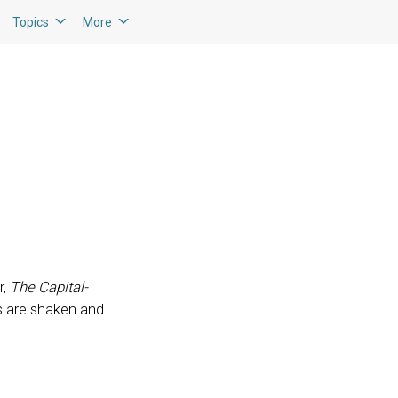
Topics
More
r,
The Capital-
ors are shaken and