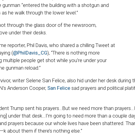
he gunman “entered the building with a shotgun and
s as he walk through the lower level.”
t through the glass door of the newsroom,
ove under their desks.
 reporter, Phil Davis, who shared a chilling Tweet at
ying (
@PhilDavis_CG
), “There is nothing more
ng multiple people get shot while you’re under your
he gunman reload.”
ivor, writer Selene San Felice, also hid under her desk during 
NN’s Anderson Cooper,
San Felice
sad prayers and political plat
sident Trump sent his prayers…But we need more than prayers…
iding] under that desk…I’m going to need more than a couple d
d prayers because our whole lives have been shattered. Thank
f—k about them if there’s nothing else.”