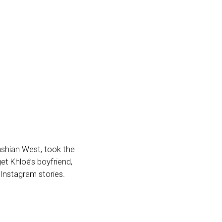
ashian West, took the
et Khloé’s boyfriend,
Instagram stories.