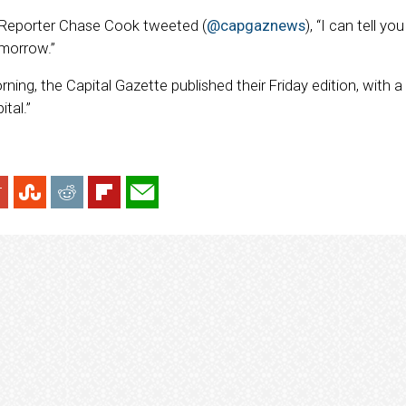
, Reporter Chase Cook tweeted (
@capgaznews
), “I can tell yo
morrow.”
rning, the Capital Gazette published their Friday edition, with a
tal.”