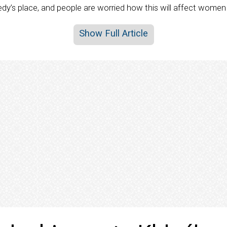
edy’s place, and people are worried how this will affect women 
Show Full Article