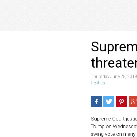
Supreme
threate
Thursday June 28, 201
Politics
Supreme Court justic
Trump on Wednesday.
swing vote on many i