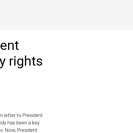
ment
y rights
 letter to President
edy has been a key
ts. Now, President