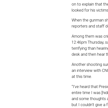
on to explain that t
looked for his victim
When the gunman sho
reporters and staff d
Among them was crime
12:46pm Thursday, sa
terrifying than heari
desk and then hear t
Another shooting surv
an interview with C
at this time.
“I’ve heard that Pre
entire time I was [h
and some thoughts an
but I couldn’t give a 