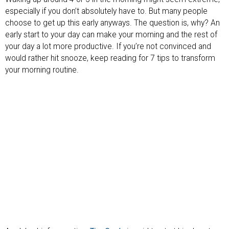
especially if you don’t absolutely have to. But many people
choose to get up this early anyways. The question is, why? An
early start to your day can make your morning and the rest of
your day a lot more productive. If you’re not convinced and
would rather hit snooze, keep reading for 7 tips to transform
your morning routine.