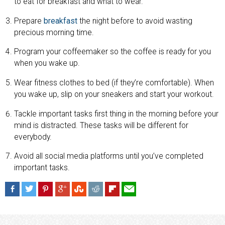
to eat for breakfast and what to wear.
Prepare
breakfast
the night before to avoid wasting
precious morning time.
Program your coffeemaker so the coffee is ready for you
when you wake up.
Wear fitness clothes to bed (if they’re comfortable). When
you wake up, slip on your sneakers and start your workout.
Tackle important tasks first thing in the morning before your
mind is distracted. These tasks will be different for
everybody.
Avoid all social media platforms until you’ve completed
important tasks.