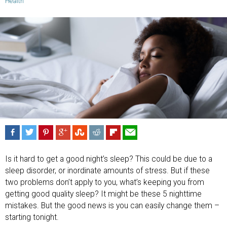
Health
Is it hard to get a good night’s sleep? This could be due to a
sleep disorder, or inordinate amounts of stress. But if these
two problems don’t apply to you, what’s keeping you from
getting good quality sleep? It might be these 5 nighttime
mistakes. But the good news is you can easily change them –
starting tonight.