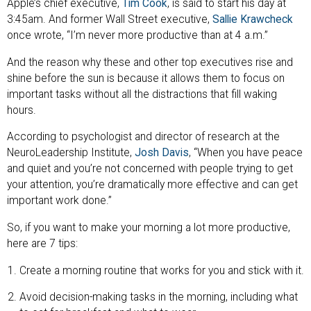
Apple’s chief executive,
Tim Cook
, is said to start his day at
3:45am. And former Wall Street executive,
Sallie Krawcheck
once wrote, “I’m never more productive than at 4 a.m.”
And the reason why these and other top executives rise and
shine before the sun is because it allows them to focus on
important tasks without all the distractions that fill waking
hours.
According to psychologist and director of research at the
NeuroLeadership Institute,
Josh Davis
, “When you have peace
and quiet and you’re not concerned with people trying to get
your attention, you’re dramatically more effective and can get
important work done.”
So, if you want to make your morning a lot more productive,
here are 7 tips:
Create a morning routine that works for you and stick with it.
Avoid decision-making tasks in the morning, including what