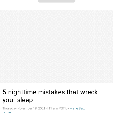
5 nighttime mistakes that wreck
your sleep
Thursday November 18, 2021 4:11 am PST by
Marie Batt