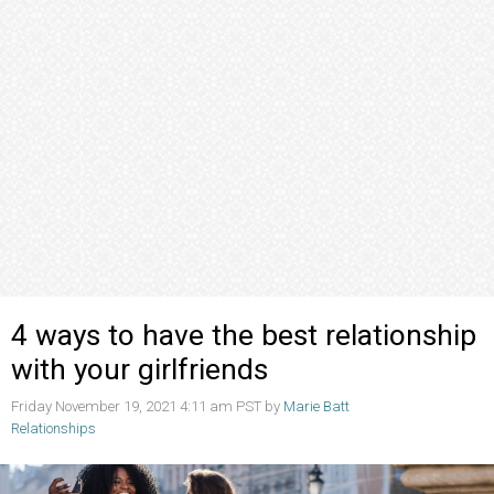
4 ways to have the best relationship
with your girlfriends
Friday November 19, 2021 4:11 am PST by
Marie Batt
Relationships