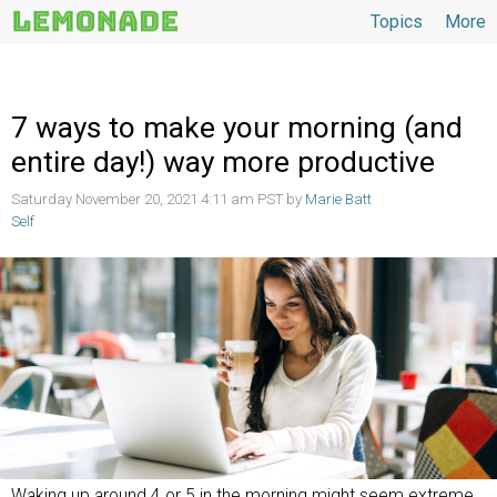
Topics
More
Topics
7 ways to make your morning (and
entire day!) way more productive
Saturday November 20, 2021 4:11 am PST by
Marie Batt
Self
Waking up around 4 or 5 in the morning might seem extreme,