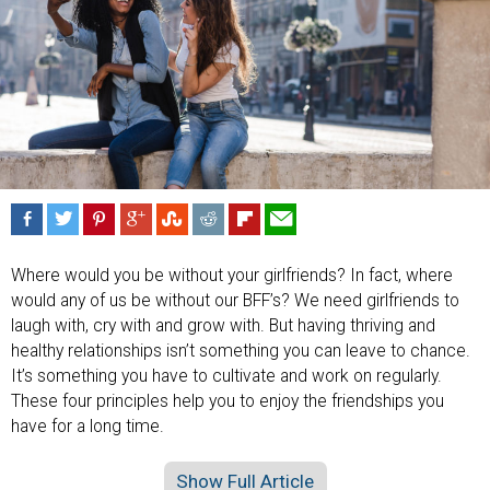
Where would you be without your girlfriends? In fact, where
would any of us be without our BFF’s? We need girlfriends to
laugh with, cry with and grow with. But having thriving and
healthy relationships isn’t something you can leave to chance.
It’s something you have to cultivate and work on regularly.
These four principles help you to enjoy the friendships you
have for a long time.
Show Full Article