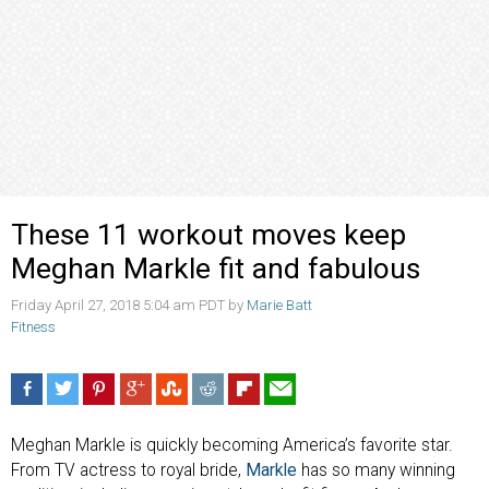
These 11 workout moves keep
Meghan Markle fit and fabulous
Friday April 27, 2018 5:04 am PDT by
Marie Batt
Fitness
Meghan Markle is quickly becoming America’s favorite star.
From TV actress to royal bride,
Markle
has so many winning