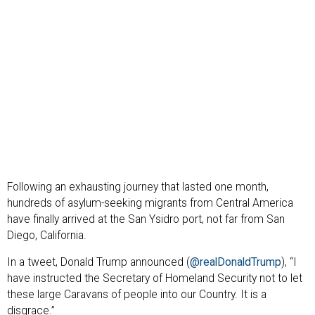
Following an exhausting journey that lasted one month,
hundreds of asylum-seeking migrants from Central America
have finally arrived at the San Ysidro port, not far from San
Diego, California.
In a tweet, Donald Trump announced (
@realDonaldTrump
), “I
have instructed the Secretary of Homeland Security not to let
these large Caravans of people into our Country. It is a
disgrace.”