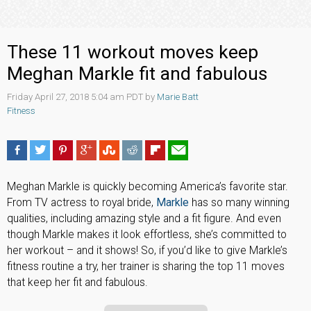
These 11 workout moves keep
Meghan Markle fit and fabulous
Friday April 27, 2018 5:04 am PDT by
Marie Batt
Fitness
Meghan Markle is quickly becoming America’s favorite star.
From TV actress to royal bride,
Markle
has so many winning
qualities, including amazing style and a fit figure. And even
though Markle makes it look effortless, she’s committed to
her workout – and it shows! So, if you’d like to give Markle’s
fitness routine a try, her trainer is sharing the top 11 moves
that keep her fit and fabulous.