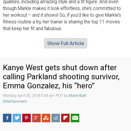
qualities, including amazing style and a fit figure. And even
though Markle makes it look effortless, she’s committed to
her workout – and it shows! So, if you’d like to give Markle’s
fitness routine a try, her trainer is sharing the top 11 moves
that keep her fit and fabulous.
Show Full Article
Kanye West gets shut down after
calling Parkland shooting survivor,
Emma Gonzalez, his “hero”
Monday April 30, 2018 5:04 am PDT by
Marie Batt
Entertainment