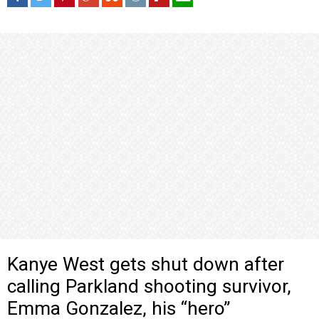
Kanye West gets shut down after
calling Parkland shooting survivor,
Emma Gonzalez, his “hero”