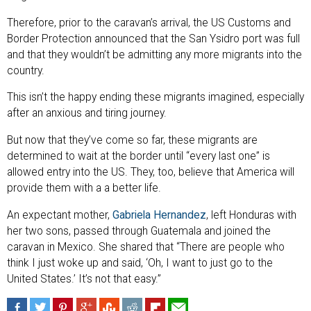
Therefore, prior to the caravan’s arrival, the US Customs and
Border Protection announced that the San Ysidro port was full
and that they wouldn’t be admitting any more migrants into the
country.
This isn’t the happy ending these migrants imagined, especially
after an anxious and tiring journey.
But now that they’ve come so far, these migrants are
determined to wait at the border until “every last one” is
allowed entry into the US. They, too, believe that America will
provide them with a a better life.
An expectant mother,
Gabriela Hernandez
, left Honduras with
her two sons, passed through Guatemala and joined the
caravan in Mexico. She shared that “There are people who
think I just woke up and said, ‘Oh, I want to just go to the
United States.’ It’s not that easy.”