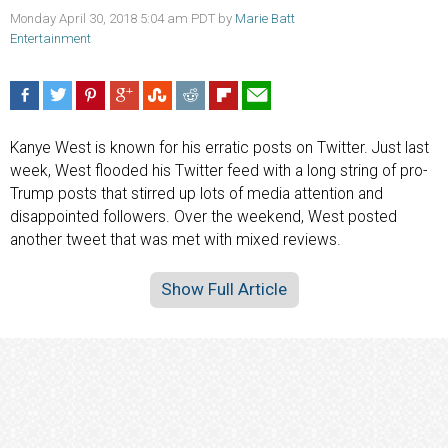
Monday April 30, 2018 5:04 am PDT by
Marie Batt
Entertainment
Kanye West is known for his erratic posts on Twitter. Just last
week, West flooded his Twitter feed with a long string of pro-
Trump posts that stirred up lots of media attention and
disappointed followers. Over the weekend, West posted
another tweet that was met with mixed reviews.
Show Full Article