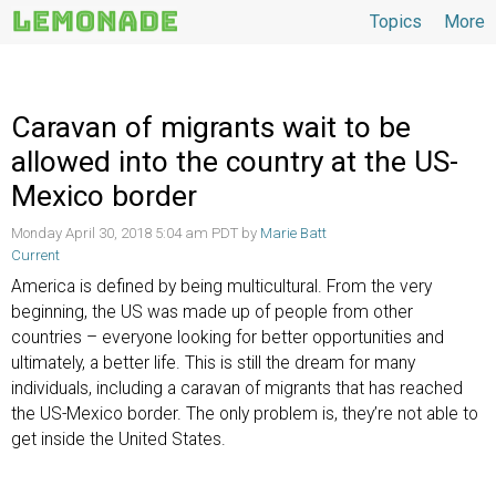
Topics
More
Topics
Caravan of migrants wait to be
allowed into the country at the US-
Mexico border
Monday April 30, 2018 5:04 am PDT by
Marie Batt
Current
America is defined by being multicultural. From the very
beginning, the US was made up of people from other
countries – everyone looking for better opportunities and
ultimately, a better life. This is still the dream for many
individuals, including a caravan of migrants that has reached
the US-Mexico border. The only problem is, they’re not able to
get inside the United States.