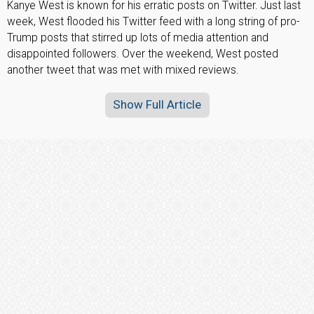
Kanye West is known for his erratic posts on Twitter. Just last
week, West flooded his Twitter feed with a long string of pro-
Trump posts that stirred up lots of media attention and
disappointed followers. Over the weekend, West posted
another tweet that was met with mixed reviews.
Show Full Article