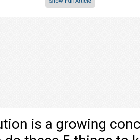
Show Full Article
lution is a growing con