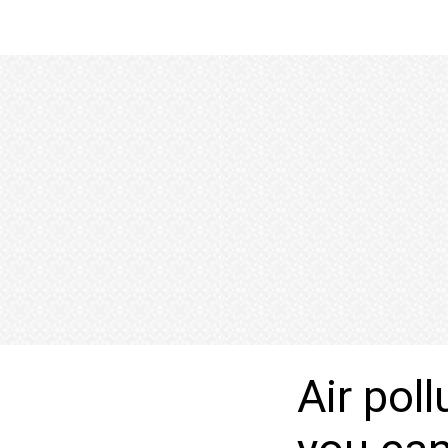
Air pol