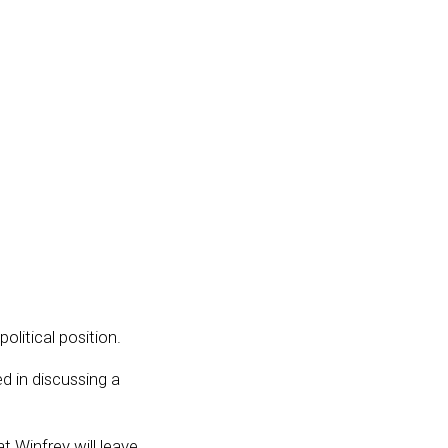
 political position.
d in discussing a
at Winfrey will leave