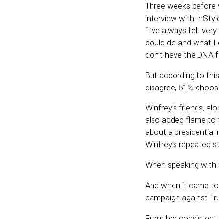
Three weeks before w
interview with InStyl
“I’ve always felt ver
could do and what I c
don’t have the DNA for
But according to th
disagree, 51% choos
Winfrey’s friends, al
also added flame to t
about a presidential 
Winfrey’s repeated s
When speaking with S
And when it came t
campaign against Trum
From her consistent d