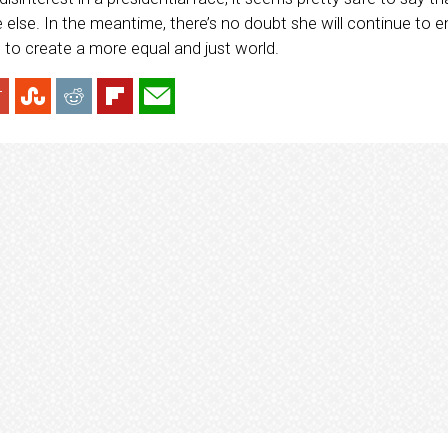
 else. In the meantime, there’s no doubt she will continue t
o create a more equal and just world.