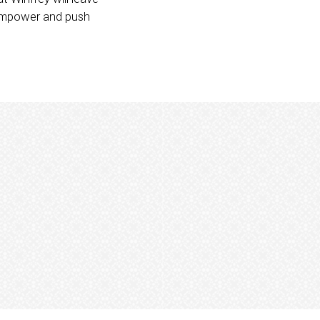
o empower and push