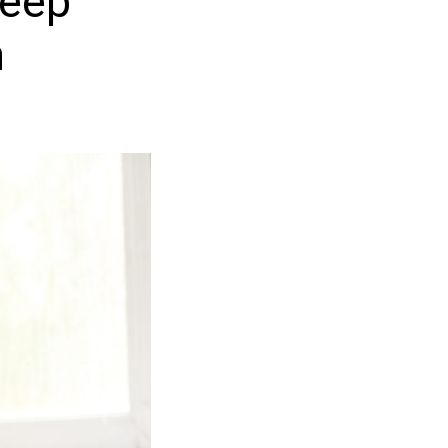
keep
n