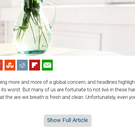
ming more and more of a global concern, and headlines highligh
at its worst. But many of us are fortunate to not live in these h
at the are we breath is fresh and clean. Unfortunately, even y
Show Full Article