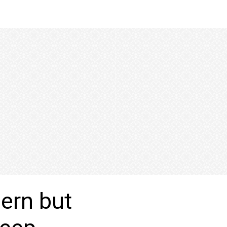
cern but