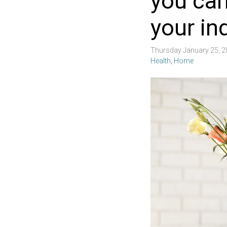
you can
your in
Thursday January 25, 
Health
,
Home