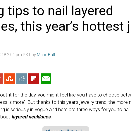
g tips to nail layered
es, this year’s hottest 
2018 2:01 pm PST by
Marie Batt
outfit for the day, you might feel like you have to choose bet
ss is more”. But thanks to this year’s jewelry trend, the more 
ng is seriously in vogue and here are three ways for you to nail 
about
layered necklaces
.