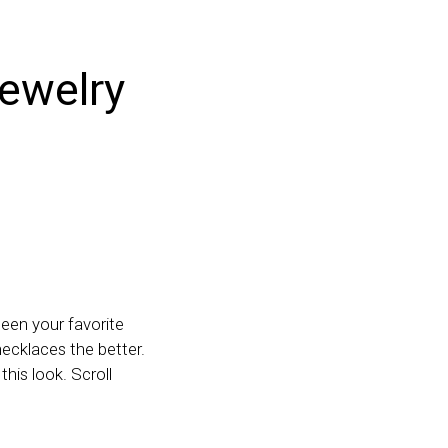
jewelry
ween your favorite
necklaces the better.
this look. Scroll