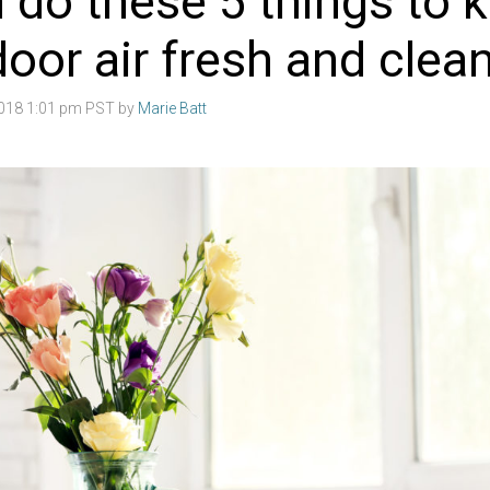
 do these 5 things to 
door air fresh and clea
2018 1:01 pm PST by
Marie Batt