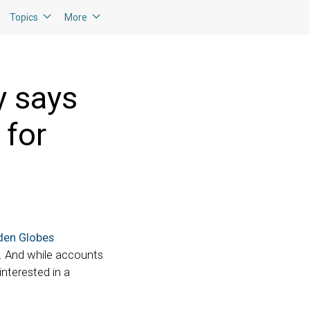
Topics
More
y says
 for
den Globes
l. And while accounts
interested in a