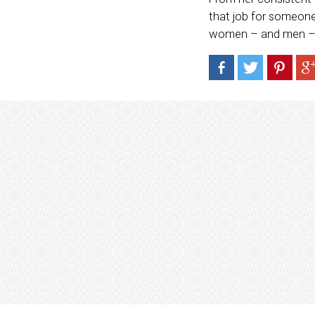
that job for someone
women – and men – t