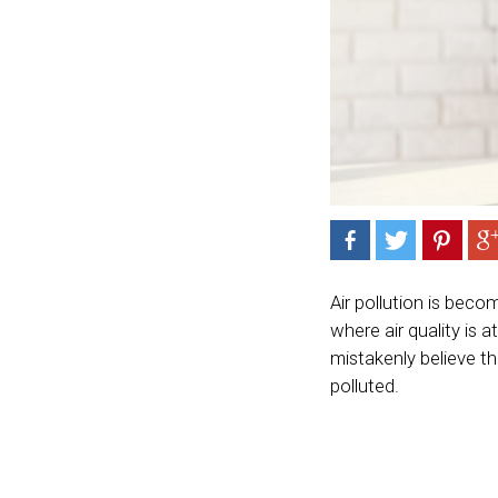
Air pollution is beco
where air quality is 
mistakenly believe th
polluted.