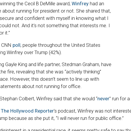
inning the Cecil B DeMille award,
Winfrey
had an
e about running for president or not. She shared that,
y secure and confident with myself in knowing what I
ould not. And it’s not something that interests me. I
 it.”
is CNN
poll
, people throughout the United States
ing Winfrey over Trump (42%).
ong Gayle King and life partner, Stedman Graham, have
he fire, revealing that she was “actively thinking”
race. However, this doesn’t seem to line up with
tatements about not running for office.
tephan Colbert, Winfrey said that she would “
never
” run for a
o
The Hollywood Reporter
’s podcast, Winfrey was not intereste
p because as she put it, “I will never run for public office.”
isinterest in a presidential race, it seems pretty safe to say th