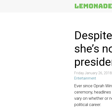
More
Topics
Despite
she’s n
preside
Friday January 26, 201
Entertainment
Ever since Oprah Win
ceremony, headlines 
vary on whether or 
political career.