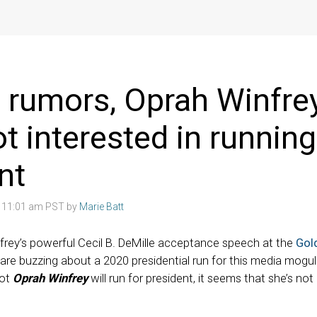
 rumors, Oprah Winfre
ot interested in running
nt
8 11:01 am PST by
Marie Batt
frey’s powerful Cecil B. DeMille acceptance speech at the
Gol
are buzzing about a 2020 presidential run for this media mogu
not
Oprah Winfrey
will run for president, it seems that she’s not 