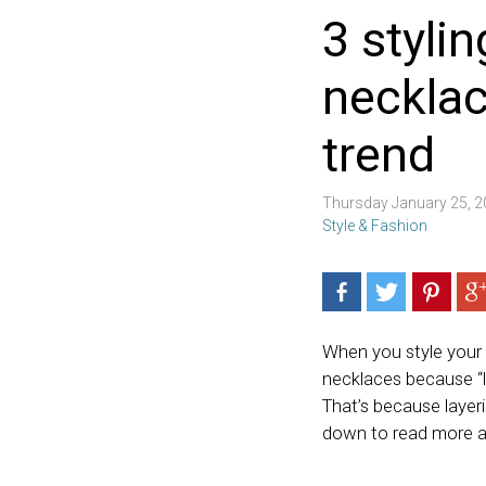
3 stylin
necklac
trend
Thursday January 25, 
Style & Fashion
When you style your 
necklaces because “le
That’s because layeri
down to read more 