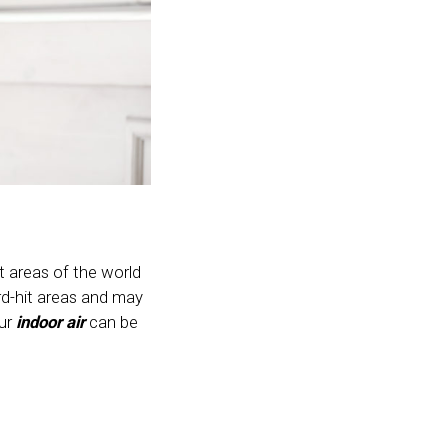
t areas of the world
ard-hit areas and may
our
indoor air
can be