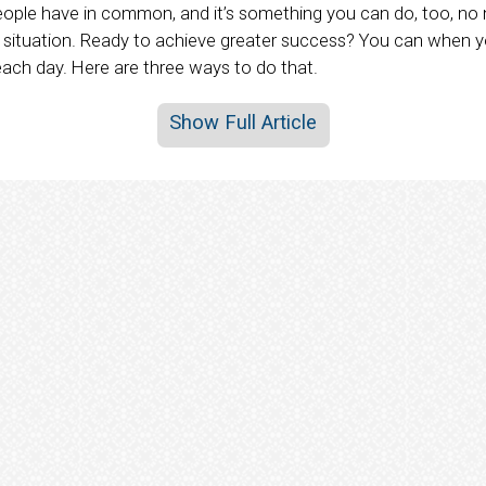
eople have in common, and it’s something you can do, too, no 
fe situation. Ready to achieve greater success? You can when 
each day. Here are three ways to do that.
Show Full Article