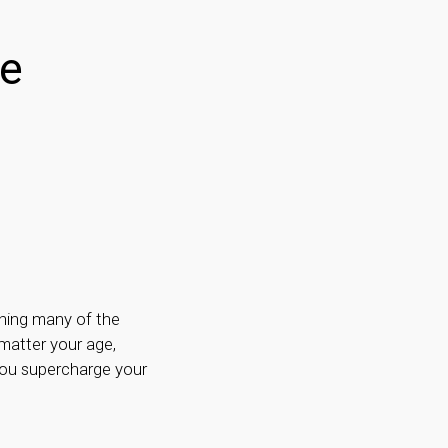
ve
thing many of the
matter your age,
you supercharge your