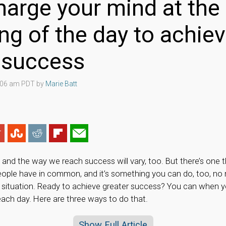
arge your mind at the
ng of the day to achie
r success
4:06 am PDT by
Marie Batt
, and the way we reach success will vary, too. But there’s one 
eople have in common, and it’s something you can do, too, no 
fe situation. Ready to achieve greater success? You can when 
each day. Here are three ways to do that.
Show Full Article