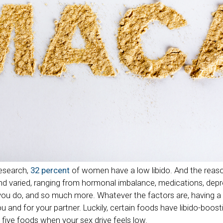
esearch,
32 percent
of women have a low libido. And the reaso
nd varied, ranging from hormonal imbalance, medications, depre
ou do, and so much more. Whatever the factors are, having a l
u and for your partner. Luckily, certain foods have libido-boost
 five foods when your sex drive feels low.