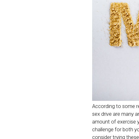
According to some r
sex drive are many a
amount of exercise y
challenge for both yo
consider trying these