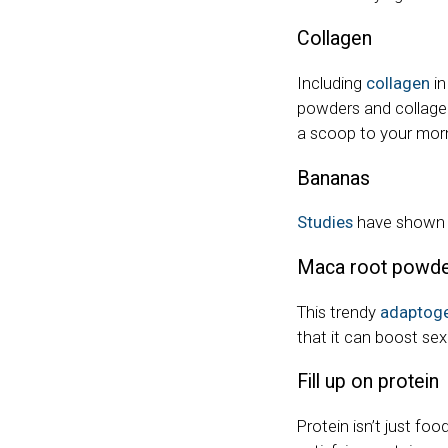
Collagen
Including
collagen
in
powders and collagen
a scoop to your mor
Bananas
Studies
have shown t
Maca root powd
This trendy
adaptog
that it can boost sex
Fill up on protein
Protein isn’t just fo