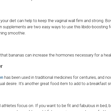
 your diet can help to keep the vaginal wall firm and strong. Bo
 supplements are two easy ways to use this libido-boosting 
ning smoothie.
hat bananas can increase the hormones necessary for a healt
er
en
has been used in traditional medicines for centuries, and n
ual desire. It’s another great food item to add to a breakfast 
od athletes focus on. If you want to be fit and fabulous in bed, 