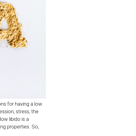
ns for having a low
ssion, stress, the
ow libido is a
ing properties. So,