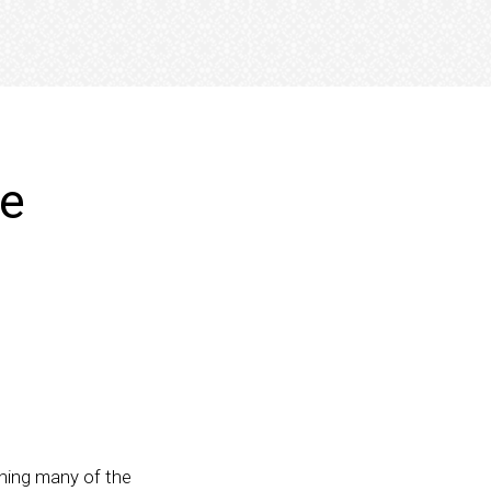
ve
thing many of the