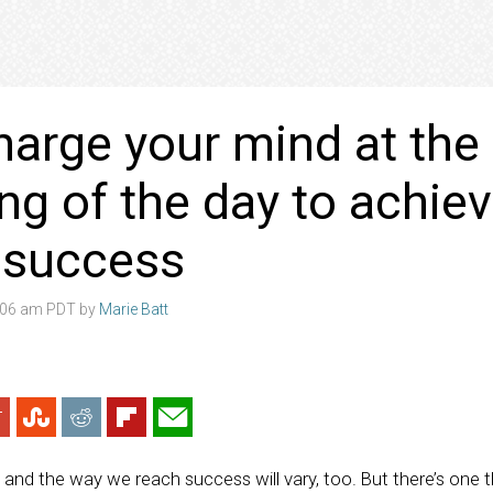
arge your mind at the
ng of the day to achie
r success
4:06 am PDT by
Marie Batt
, and the way we reach success will vary, too. But there’s one 