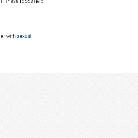
ef. These foods help
fer with
sexual