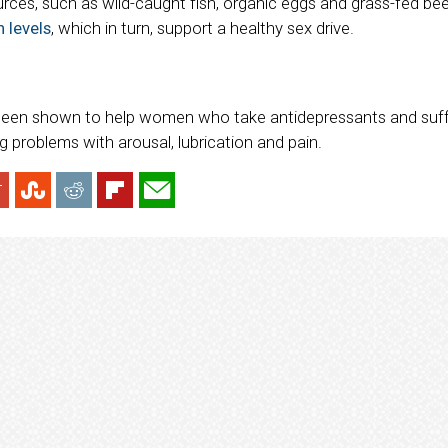
urces, such as wild-caught fish, organic eggs and grass-fed be
 levels
, which in turn, support a healthy sex drive.
s been shown to help women who take antidepressants and suf
ng problems with arousal, lubrication and pain.