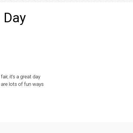
l Day
r, it’s a great day
 are lots of fun ways