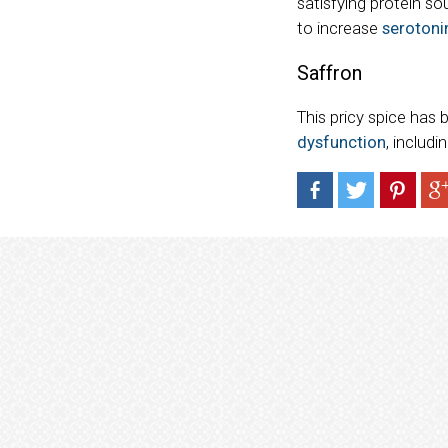
satisfying protein so
to increase
serotonin
Saffron
This pricy spice ha
dysfunction
, includi