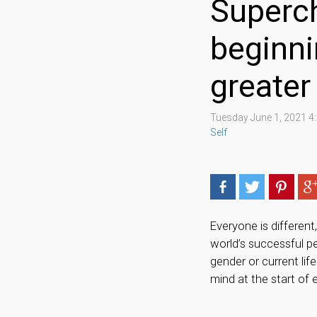
Superch
beginni
greate
Tuesday June 1, 2021 
Self
Everyone is different
world’s successful p
gender or current li
mind at the start of 