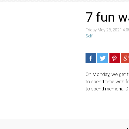
7 fun w
Friday May 28, 2021 4:
Self
On Monday, we get to
to spend time with f
to spend memorial Da