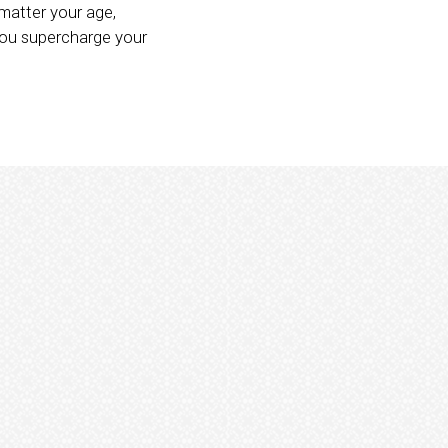
matter your age,
you supercharge your