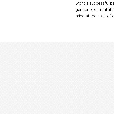
world’s successful p
gender or current li
mind at the start of 