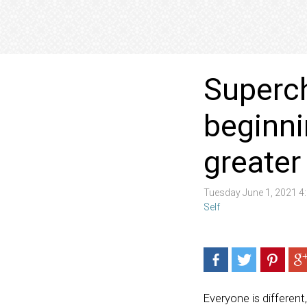
Superch
beginni
greate
Tuesday June 1, 2021 
Self
Everyone is different