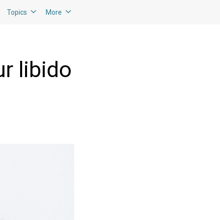
Topics
More
r libido