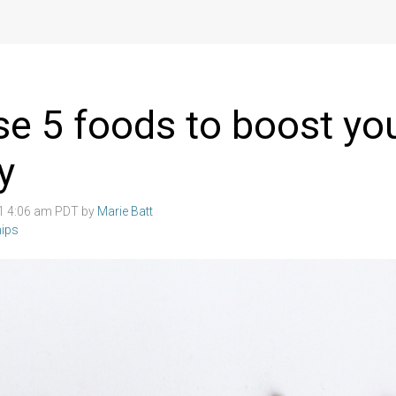
se 5 foods to boost you
y
1 4:06 am PDT by
Marie Batt
hips