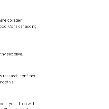
vine collagen
food. Consider adding
hy sex drive.
ow research confirms
smoothie.
boost your libido with