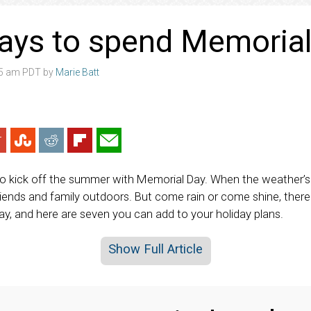
ays to spend Memoria
05 am PDT by
Marie Batt
 kick off the summer with Memorial Day. When the weather’s fai
riends and family outdoors. But come rain or come shine, there
y, and here are seven you can add to your holiday plans.
Show Full Article