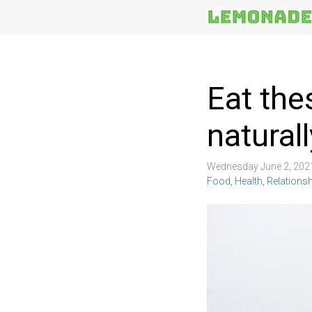
More
Topics
Eat the
naturall
Wednesday June 2, 202
Food
,
Health
,
Relations