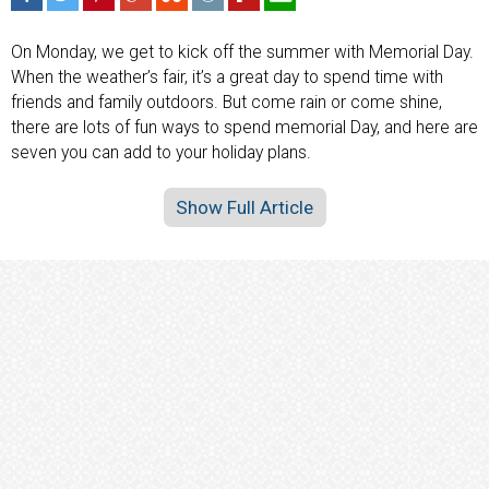
On Monday, we get to kick off the summer with Memorial Day.
When the weather’s fair, it’s a great day to spend time with
friends and family outdoors. But come rain or come shine,
there are lots of fun ways to spend memorial Day, and here are
seven you can add to your holiday plans.
Show Full Article