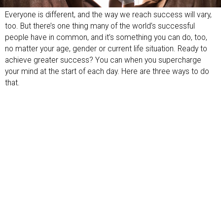
Everyone is different, and the way we reach success will vary,
too. But there’s one thing many of the world’s successful
people have in common, and it’s something you can do, too,
no matter your age, gender or current life situation. Ready to
achieve greater success? You can when you supercharge
your mind at the start of each day. Here are three ways to do
that.