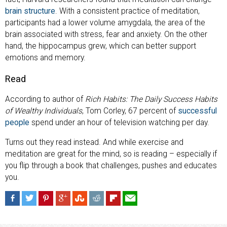
brain structure
. With a consistent practice of meditation,
participants had a lower volume amygdala, the area of the
brain associated with stress, fear and anxiety. On the other
hand, the hippocampus grew, which can better support
emotions and memory.
Read
According to author of
Rich Habits: The Daily Success Habits
of Wealthy Individuals
, Tom Corley, 67 percent of
successful
people
spend under an hour of television watching per day.
Turns out they read instead. And while exercise and
meditation are great for the mind, so is reading – especially if
you flip through a book that challenges, pushes and educates
you.