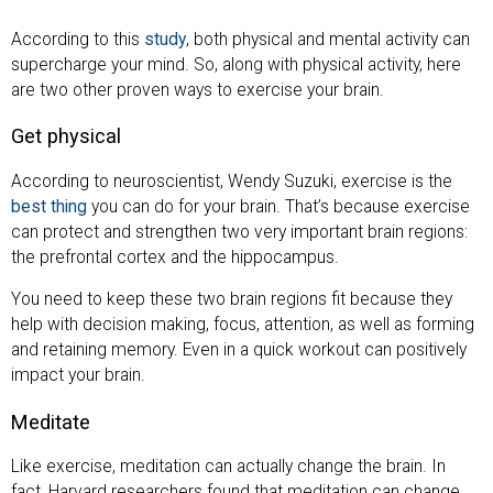
According to this
study
, both physical and mental activity can
supercharge your mind. So, along with physical activity, here
are two other proven ways to exercise your brain.
Get physical
According to neuroscientist, Wendy Suzuki, exercise is the
best thing
you can do for your brain. That’s because exercise
can protect and strengthen two very important brain regions:
the prefrontal cortex and the hippocampus.
You need to keep these two brain regions fit because they
help with decision making, focus, attention, as well as forming
and retaining memory. Even in a quick workout can positively
impact your brain.
Meditate
Like exercise, meditation can actually change the brain. In
fact, Harvard researchers found that meditation can change