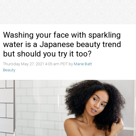
Washing your face with sparkling
water is a Japanese beauty trend
but should you try it too?
Thursday May 27, 2021 4:05 am PDT by
Marie Batt
Beauty