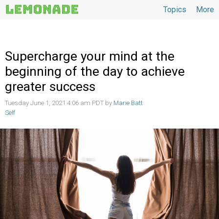
Topics
More
Topics
Supercharge your mind at the
beginning of the day to achieve
greater success
Tuesday June 1, 2021 4:06 am PDT by
Marie Batt
Self