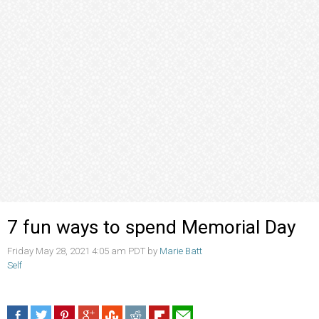
7 fun ways to spend Memorial Day
Friday May 28, 2021 4:05 am PDT by
Marie Batt
Self