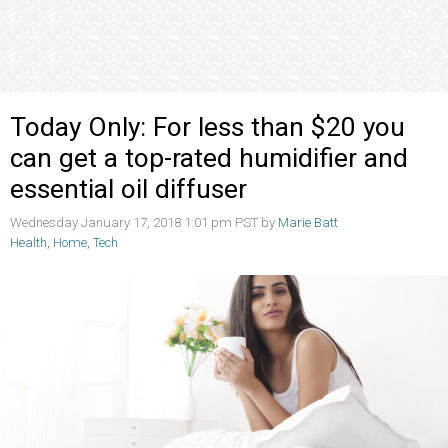
Today Only: For less than $20 you
can get a top-rated humidifier and
essential oil diffuser
Wednesday January 17, 2018 1:01 pm PST by
Marie Batt
Health
,
Home
,
Tech