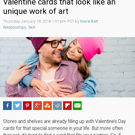
Valentine cards that look like an
unique work of art
Thursday January 18, 2018 1:01 pm PST by
Marie Batt
Relationships
,
Tech
Stores and shelves are already filling up with Valentine’s Day
cards for that special someone in your life. But more often