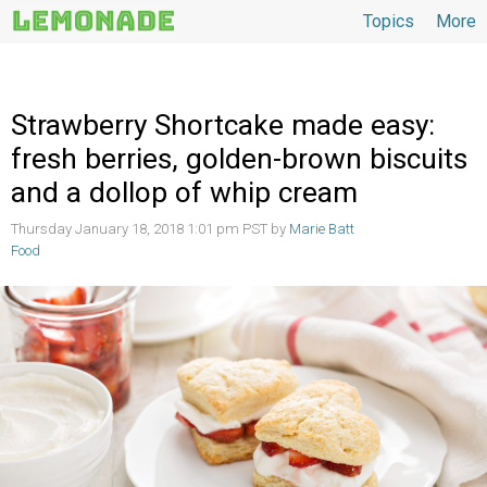
Topics
More
Topics
Strawberry Shortcake made easy:
fresh berries, golden-brown biscuits
and a dollop of whip cream
Thursday January 18, 2018 1:01 pm PST by
Marie Batt
Food