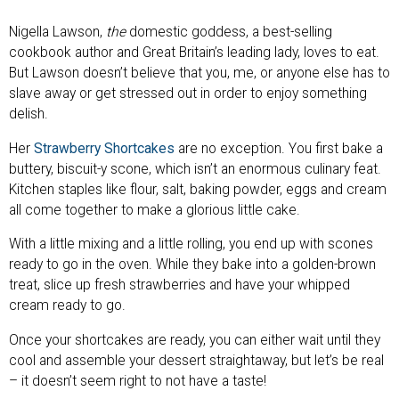
Nigella Lawson,
the
domestic goddess, a best-selling
cookbook author and Great Britain’s leading lady, loves to eat.
But Lawson doesn’t believe that you, me, or anyone else has to
slave away or get stressed out in order to enjoy something
delish.
Her
Strawberry Shortcakes
are no exception. You first bake a
buttery, biscuit-y scone, which isn’t an enormous culinary feat.
Kitchen staples like flour, salt, baking powder, eggs and cream
all come together to make a glorious little cake.
With a little mixing and a little rolling, you end up with scones
ready to go in the oven. While they bake into a golden-brown
treat, slice up fresh strawberries and have your whipped
cream ready to go.
Once your shortcakes are ready, you can either wait until they
cool and assemble your dessert straightaway, but let’s be real
– it doesn’t seem right to not have a taste!