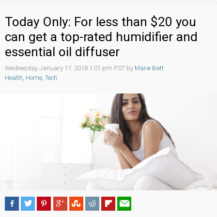
Today Only: For less than $20 you
can get a top-rated humidifier and
essential oil diffuser
Wednesday January 17, 2018 1:01 pm PST by
Marie Batt
Health
,
Home
,
Tech