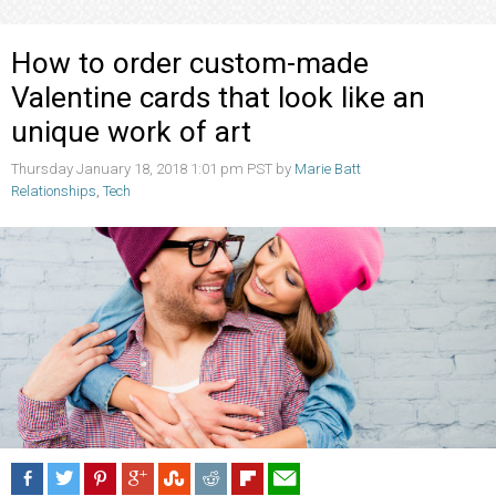
How to order custom-made
Valentine cards that look like an
unique work of art
Thursday January 18, 2018 1:01 pm PST by
Marie Batt
Relationships
,
Tech