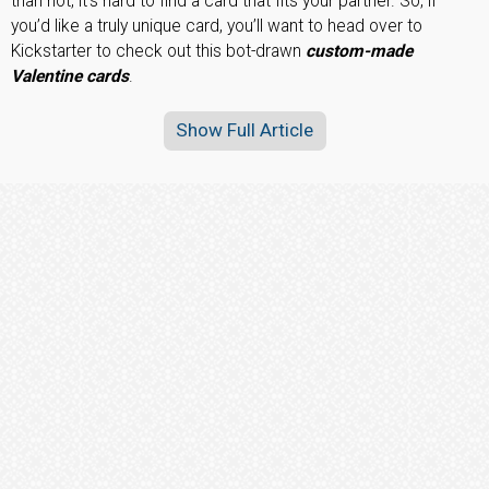
than not, it’s hard to find a card that fits your partner. So, if
you’d like a truly unique card, you’ll want to head over to
Kickstarter to check out this bot-drawn
custom-made
Valentine cards
.
Show Full Article