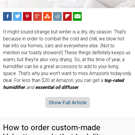
It might sound strange but winter is a dry, dry season. That’s
because in order to combat the cold and chill, we blow hot
hair into our homes, cars and everywhere else. (Not to
mention our toasty showers!) These things definitely keeps us
warm, but they’re also very drying. So, at this time of year, a
humidifier can be a great accessory to add to your living
space. That’s why you won’t want to miss Amazon’s today-only
deal. For less than $20 at Amazon, you can get a
top-rated
humidifier
and
essential oil diffuser
.
Show Full Article
How to order custom-made