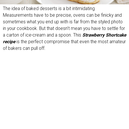
The idea of baked desserts is a bit intimidating.
Measurements have to be precise, ovens can be finicky and
sometimes what you end up with is far from the styled photo
in your cookbook. But that doesn’t mean you have to settle for
a carton of ice-cream and a spoon. This
Strawberry Shortcake
recipe
is the perfect compromise that even the most amateur
of bakers can pull off.