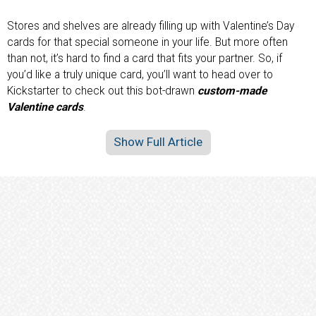
Stores and shelves are already filling up with Valentine’s Day
cards for that special someone in your life. But more often
than not, it’s hard to find a card that fits your partner. So, if
you’d like a truly unique card, you’ll want to head over to
Kickstarter to check out this bot-drawn
custom-made
Valentine cards
.
Show Full Article