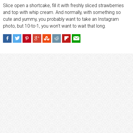
Slice open a shortcake, fill it with freshly sliced strawberries
and top with whip cream. And normally, with something so
cute and yummy, you probably want to take an Instagram
photo, but 10-to-1, you won’t want to wait that long.