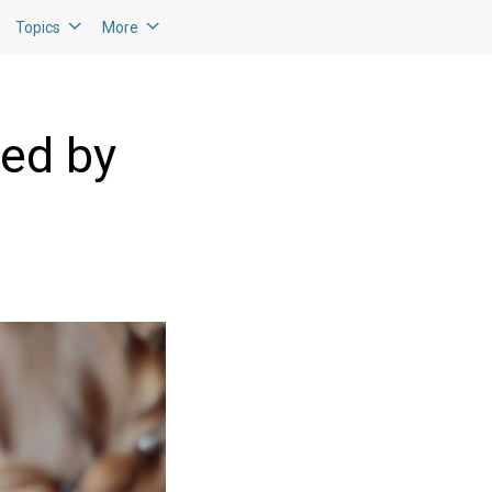
Topics
More
ted by