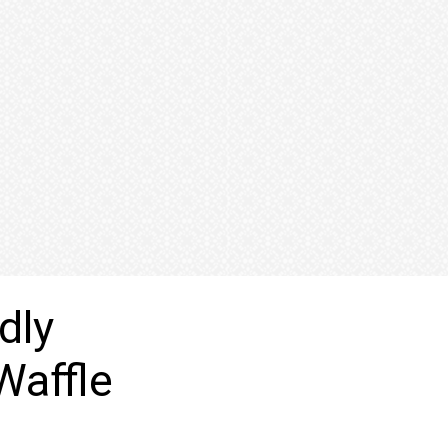
dly
Waffle