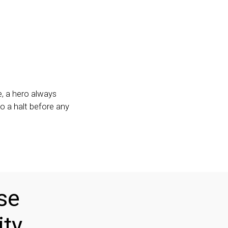
, a hero always
o a halt before any
se
ity