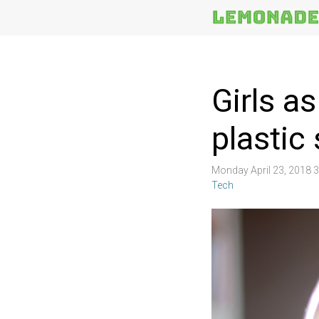
More
Topics
Girls a
plastic
Monday April 23, 2018 
Tech