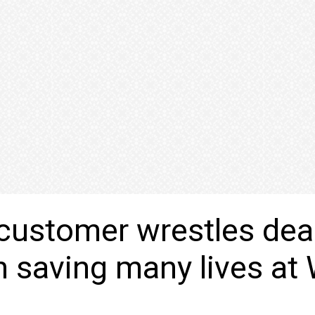
customer wrestles dea
saving many lives at 