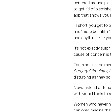
centered around plas
to get rid of blemish
app that shows you h
In short, you get to 
and “more beautiful” 
and anything else you
It’s not exactly surpr
cause of concern is t
For example, the me
Surgery Stimulator, H
disturbing as they s
Now, instead of teach
with virtual tools to
Women who never had 
can only imagine that