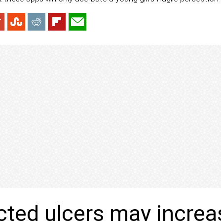
ted ulcers may increa