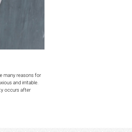
are many reasons for
ious and irritable.
ty occurs after