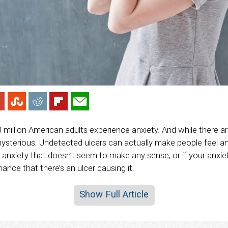
0 million American adults experience anxiety. And while there 
 mysterious. Undetected ulcers can actually make people feel anx
 anxiety that doesn’t seem to make any sense, or if your anxie
hance that there’s an ulcer causing it.
Show Full Article