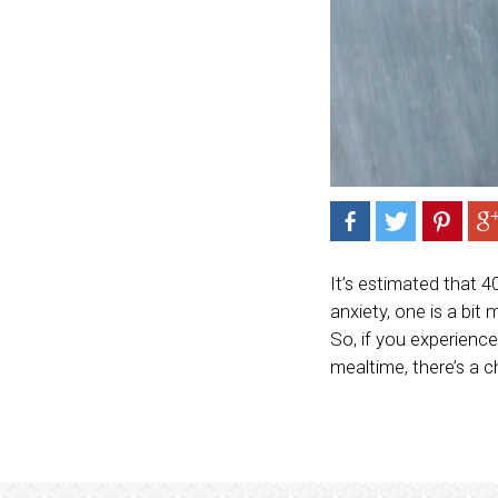
It’s estimated that 4
anxiety, one is a bit
So, if you experience
mealtime, there’s a c