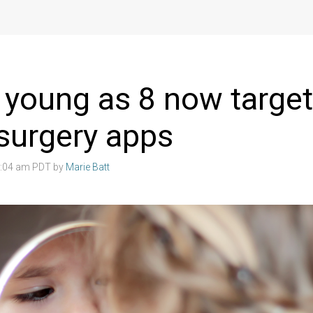
s young as 8 now targe
 surgery apps
3:04 am PDT by
Marie Batt