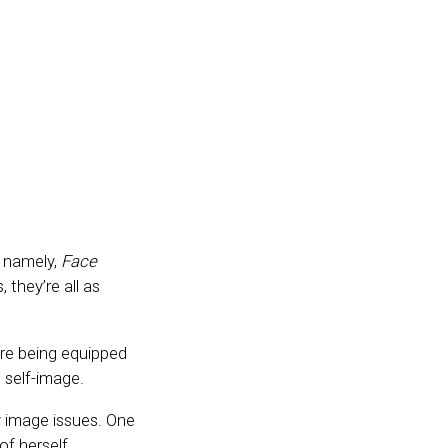
 namely,
Face
, they’re all as
’re being equipped
s self-image.
y image issues. One
of herself.