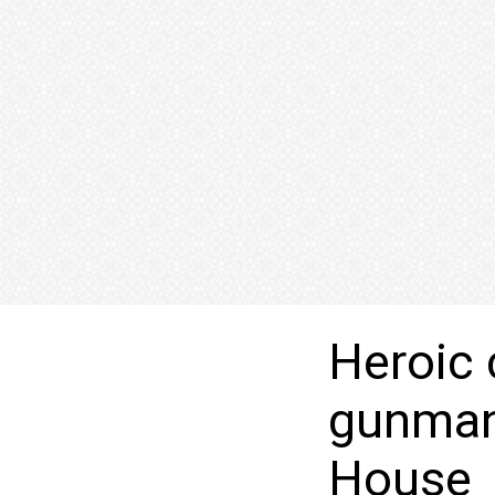
Heroic 
gunman 
House