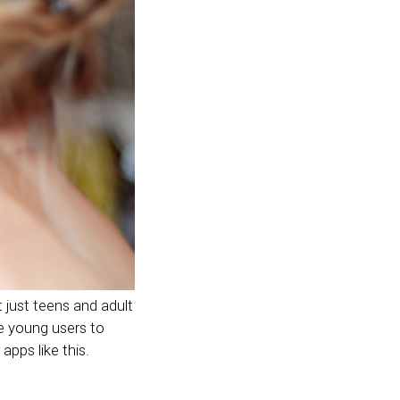
 just teens and adult
e young users to
apps like this.