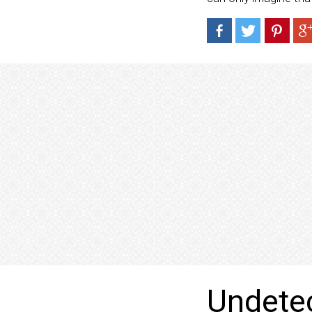
Undetec