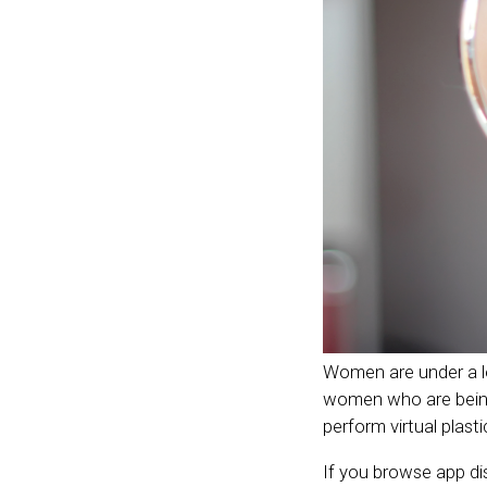
Women are under a lot
women who are being 
perform virtual plast
If you browse app dis