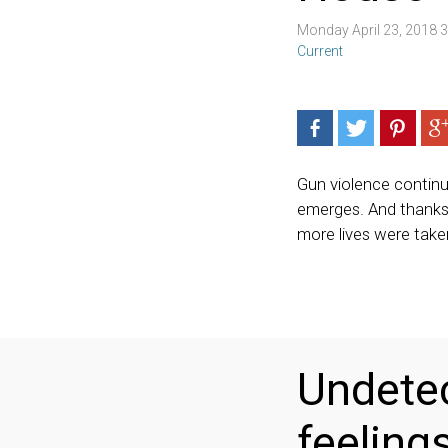
Monday April 23, 2018 
Current
Gun violence contin
emerges. And thanks 
more lives were take
Undetec
feelings