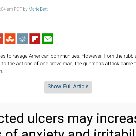
3:04 am PDT by
Marie Batt
ues to ravage American communities. However, from the rubble
to the actions of one brave man, the gunman’s attack came t
n.
Show Full Article
ted ulcers may increa
 of anxiety and irritabil