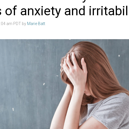
 of anxiety and irritabil
3:04 am PDT by
Marie Batt