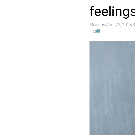
feelings
Monday April 23, 2018 
Health