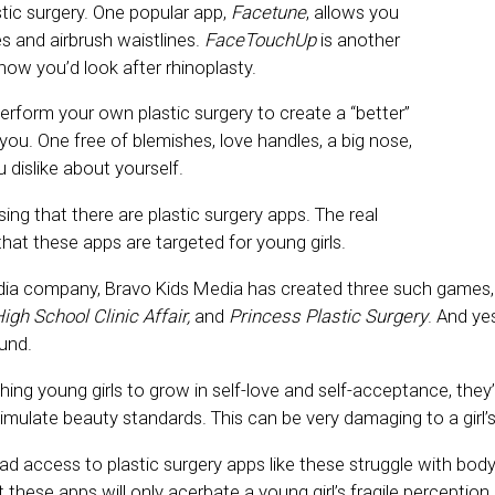
tic surgery. One popular app,
Facetune
, allows you
es and airbrush waistlines.
FaceTouchUp
is another
ow you’d look after rhinoplasty.
perform your own plastic surgery to create a “better”
you. One free of blemishes, love handles, a big nose,
 dislike about yourself.
ising that there are plastic surgery apps. The real
hat these apps are targeted for young girls.
dia company, Bravo Kids Media has created three such games,
igh School Clinic Affair,
and
Princess Plastic Surgery
. And yes
ound.
ing young girls to grow in self-love and self-acceptance, they
 simulate beauty standards. This can be very damaging to a girl’
access to plastic surgery apps like these struggle with bod
 these apps will only acerbate a young girl’s fragile perception 