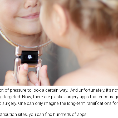
 of pressure to look a certain way. And unfortunately, it’s not
targeted. Now, there are plastic surgery apps that encourag
ic surgery. One can only imagine the long-term ramifications for 
tribution sites, you can find hundreds of apps