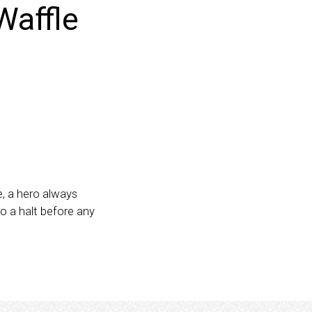
Waffle
, a hero always
o a halt before any