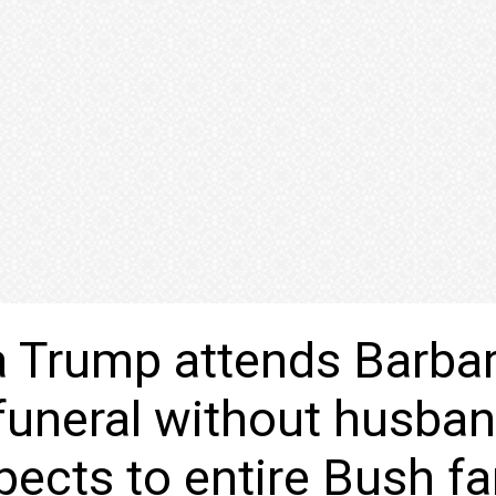
 Trump attends Barba
funeral without husban
pects to entire Bush fa