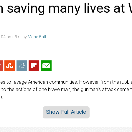
saving many lives at 
3:04 am PDT by
Marie Batt
ues to ravage American communities. However, from the rubble
to the actions of one brave man, the gunman’s attack came t
n.
Show Full Article