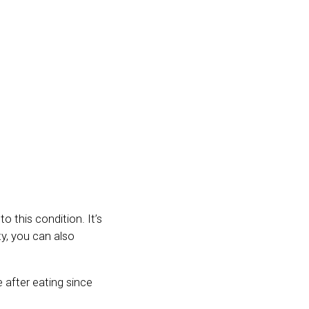
o this condition. It’s
y, you can also
 after eating since