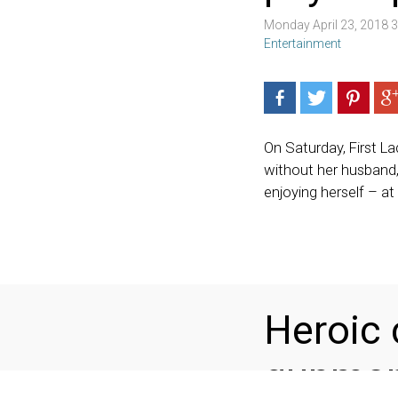
Monday April 23, 2018 
Entertainment
On Saturday, First L
without her husband,
enjoying herself – at
Heroic 
gunman 