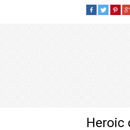
Heroic 