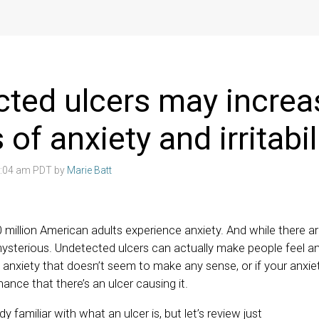
ted ulcers may increa
 of anxiety and irritabil
3:04 am PDT by
Marie Batt
0 million American adults experience anxiety. And while there 
 mysterious. Undetected ulcers can actually make people feel anx
 anxiety that doesn’t seem to make any sense, or if your anxie
hance that there’s an ulcer causing it.
y familiar with what an ulcer is, but let’s review just