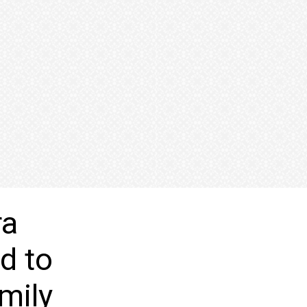
ra
d to
mily