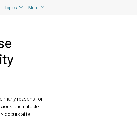
Topics
More
se
ity
are many reasons for
ious and irritable.
ty occurs after