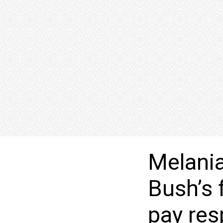
Melania
Bush’s 
pay res