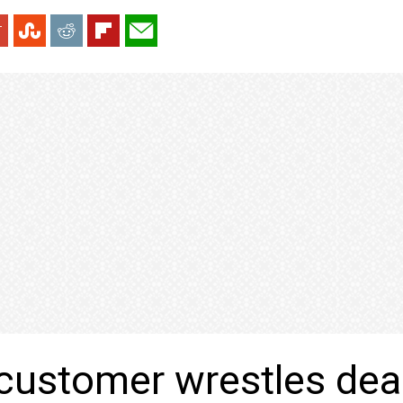
customer wrestles dea