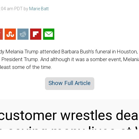
3:04 am PDT by
Marie Batt
ady Melania Trump attended Barbara Bush’s funeral in Houston
 President Trump. And although it was a somber event, Melan
 least some of the time.
Show Full Article
customer wrestles dea
saving many lives at 