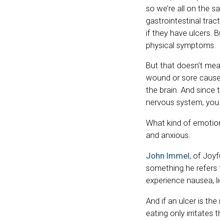
so we’re all on the 
gastrointestinal tra
if they have ulcers.
physical symptoms.
But that doesn’t mea
wound or sore causes 
the brain. And since 
nervous system, you 
What kind of emotion
and anxious.
John Immel
, of Joy
something he refers 
experience nausea, l
And if an ulcer is th
eating only irritates