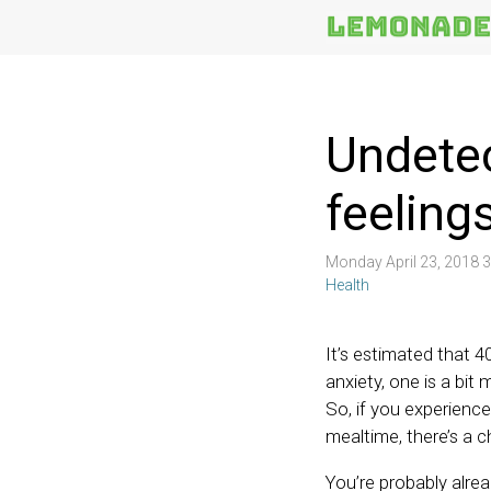
More
Topics
Undetec
feelings
Monday April 23, 2018 
Health
It’s estimated that 4
anxiety, one is a bit
So, if you experience
mealtime, there’s a c
You’re probably alread