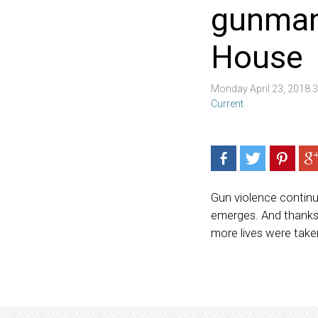
gunman 
House
Monday April 23, 2018 
Current
Gun violence contin
emerges. And thanks 
more lives were take