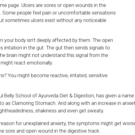
same page. Ulcers are sores or open wounds in the
ct. Some people feel pain or uncomfortable sensations
 But sometimes ulcers exist without any noticeable
n your body isn’t deeply affected by them. The open
irritation in the gut. The gut then sends signals to
the brain might not understand this signal from the
might react emotionally.
s? You might become reactive, irritated, sensitive
ful Belly School of Ayurveda Diet & Digestion, has given a name t
to as Clamoring Stomach. And along with an increase in anxiet
ightheadedness, shakiness and even get sweaty.
e reason for unexplained anxiety, the symptoms might get worse
 the sore and open wound in the digestive track.