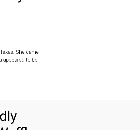
, Texas. She came
ia appeared to be
dly
Waffle