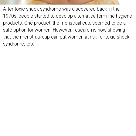
After toxic shock syndrome was discovered back in the
1970s, people started to develop alternative feminine hygiene
products. One product, the menstrual cup, seemed to be a
safe option for women. However, research is now showing
that the menstrual cup can put women at risk for toxic shock
syndrome, too.