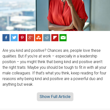
Are you kind and positive? Chances are, people love these
qualities. But if you’re at work – especially in a leadership
position – you might think that being kind and positive aren’t
the right traits. Maybe you should be tough to fit in with all your
male colleagues. If that’s what you think, keep reading for four
reasons why being kind and positive are a powerful duo and
anything but weak.
Show Full Article