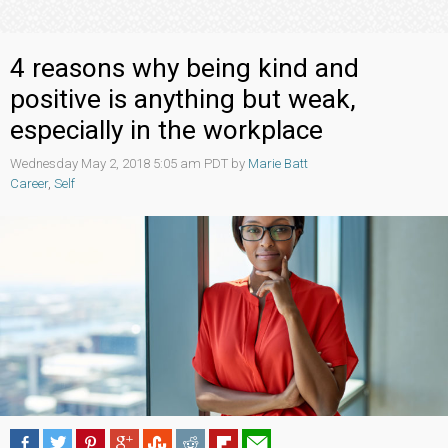
4 reasons why being kind and
positive is anything but weak,
especially in the workplace
Wednesday May 2, 2018 5:05 am PDT by
Marie Batt
Career
,
Self