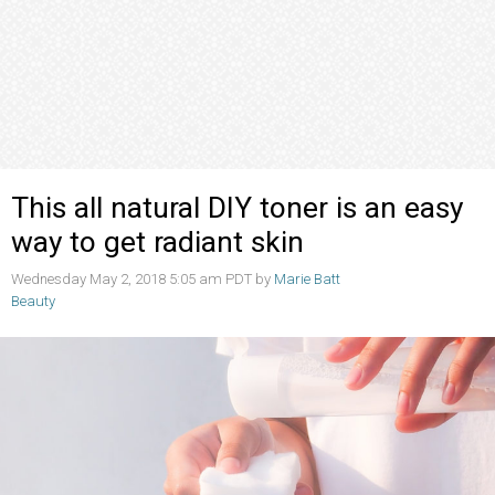
This all natural DIY toner is an easy
way to get radiant skin
Wednesday May 2, 2018 5:05 am PDT by
Marie Batt
Beauty