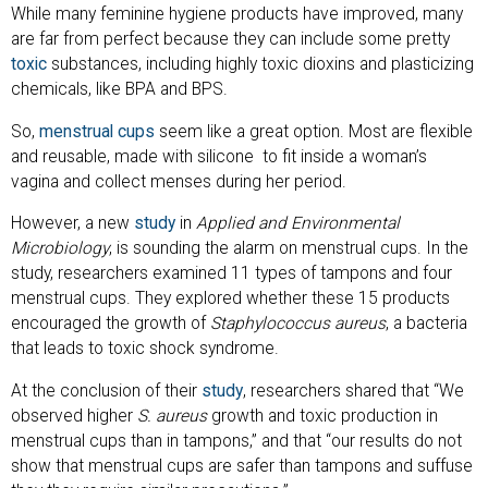
While many feminine hygiene products have improved, many
are far from perfect because they can include some pretty
toxic
substances, including highly toxic dioxins and plasticizing
chemicals, like BPA and BPS.
So,
menstrual cups
seem like a great option. Most are flexible
and reusable, made with silicone to fit inside a woman’s
vagina and collect menses during her period.
However, a new
study
in
Applied and Environmental
Microbiology
, is sounding the alarm on menstrual cups. In the
study, researchers examined 11 types of tampons and four
menstrual cups. They explored whether these 15 products
encouraged the growth of
Staphylococcus aureus
, a bacteria
that leads to toxic shock syndrome.
At the conclusion of their
study
, researchers shared that “We
observed higher
S. aureus
growth and toxic production in
menstrual cups than in tampons,” and that “our results do not
show that menstrual cups are safer than tampons and suffuse