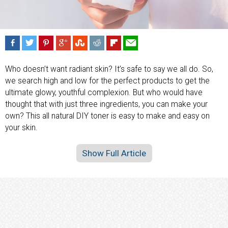
Who doesn’t want radiant skin? It’s safe to say we all do. So,
we search high and low for the perfect products to get the
ultimate glowy, youthful complexion. But who would have
thought that with just three ingredients, you can make your
own? This all natural DIY toner is easy to make and easy on
your skin.
Show Full Article