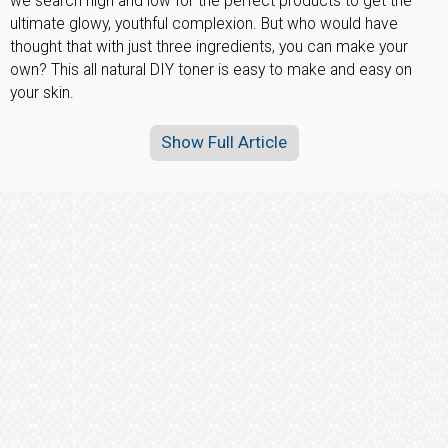
we search high and low for the perfect products to get the
ultimate glowy, youthful complexion. But who would have
thought that with just three ingredients, you can make your
own? This all natural DIY toner is easy to make and easy on
your skin.
Show Full Article