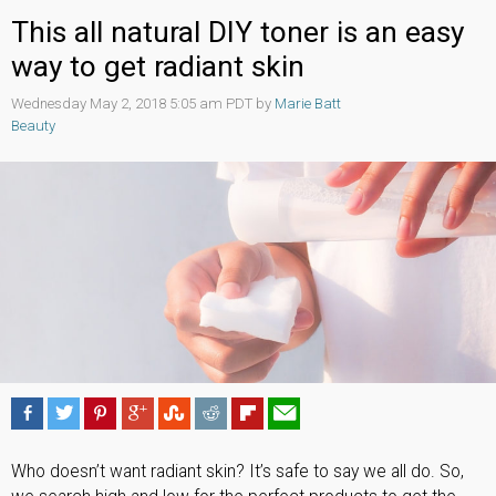
This all natural DIY toner is an easy
way to get radiant skin
Wednesday May 2, 2018 5:05 am PDT by
Marie Batt
Beauty
Who doesn’t want radiant skin? It’s safe to say we all do. So,