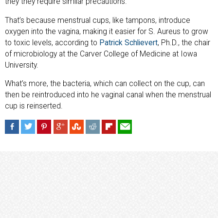
they they require similar precautions.”
That’s because menstrual cups, like tampons, introduce
oxygen into the vagina, making it easier for S. Aureus to grow
to toxic levels, according to
Patrick Schlievert
, Ph.D., the chair
of microbiology at the Carver College of Medicine at Iowa
University.
What’s more, the bacteria, which can collect on the cup, can
then be reintroduced into he vaginal canal when the menstrual
cup is reinserted.