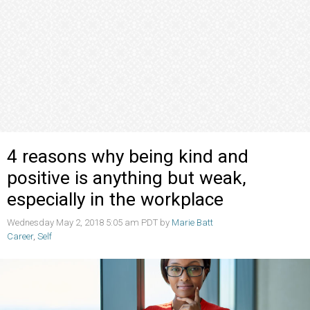
4 reasons why being kind and
positive is anything but weak,
especially in the workplace
Wednesday May 2, 2018 5:05 am PDT by
Marie Batt
Career
,
Self