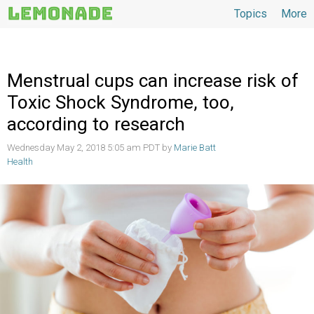
Topics
More
Topics
Menstrual cups can increase risk of
Toxic Shock Syndrome, too,
according to research
Wednesday May 2, 2018 5:05 am PDT by
Marie Batt
Health