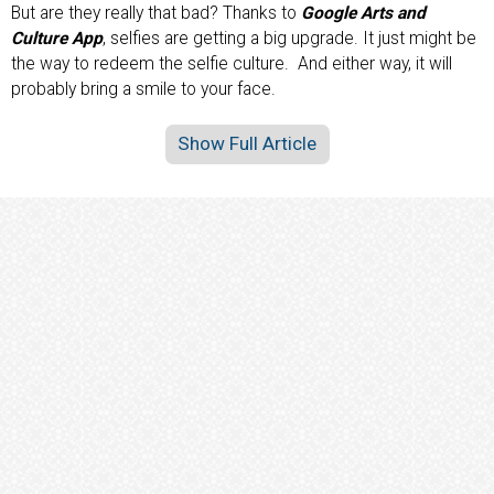
But are they really that bad? Thanks to
Google Arts and
Culture App
, selfies are getting a big upgrade. It just might be
the way to redeem the selfie culture. And either way, it will
probably bring a smile to your face.
Show Full Article