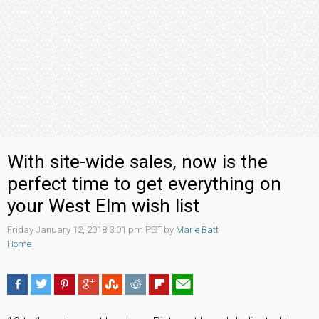
With site-wide sales, now is the
perfect time to get everything on
your West Elm wish list
Friday January 12, 2018 3:01 pm PST by
Marie Batt
Home