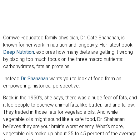
Cornwell-educated family physician, Dr. Cate Shanahan, is
known for her work in nutrition and longetiviy. Her latest book,
Deep Nutrition
, explores how many diets are getting it wrong
by placing too much focus on the three macro nutrients:
carbohydrates, fats an proteins.
Instead
Dr. Shanahan
wants you to look at food from an
empowering, historical perspective.
Back in the 1950’s, she says, there was a huge fear of fats, and
it led people to eschew animal fats, like butter, lard and tallow.
They traded in those fats for vegetable oils. And while
vegetable oils might sound like a safe food, Dr. Shahanan
believes they are your brain’s worst enemy. What’s more,
vegetable oils make up about 25 to 45 percent of the average