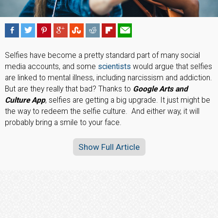
Selfies have become a pretty standard part of many social
media accounts, and some
scientists
would argue that selfies
are linked to mental illness, including narcissism and addiction.
But are they really that bad? Thanks to
Google Arts and
Culture App
, selfies are getting a big upgrade. It just might be
the way to redeem the selfie culture. And either way, it will
probably bring a smile to your face.
Show Full Article