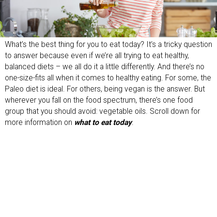
What’s the best thing for you to eat today? It’s a tricky question
to answer because even if we’re all trying to eat healthy,
balanced diets – we all do it a little differently. And there’s no
one-size-fits all when it comes to healthy eating. For some, the
Paleo diet is ideal. For others, being vegan is the answer. But
wherever you fall on the food spectrum, there’s one food
group that you should avoid: vegetable oils. Scroll down for
more information on
what to eat today
.