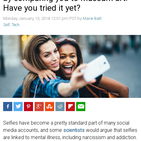
Have you tried it yet?
Monday January 15, 2018 12:01 pm PST by
Marie Batt
Self
,
Tech
Selfies have become a pretty standard part of many social
media accounts, and some
scientists
would argue that selfies
are linked to mental illness, including narcissism and addiction.