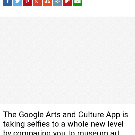
The Google Arts and Culture App is
taking selfies to a whole new level
by comparing you to museum art.