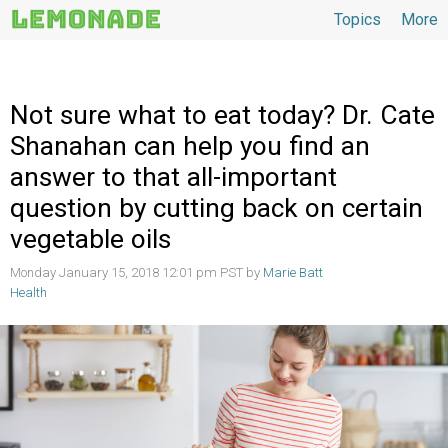
Topics
More
Topics
Not sure what to eat today? Dr. Cate
Shanahan can help you find an
answer to that all-important
question by cutting back on certain
vegetable oils
Monday January 15, 2018 12:01 pm PST by
Marie Batt
Health