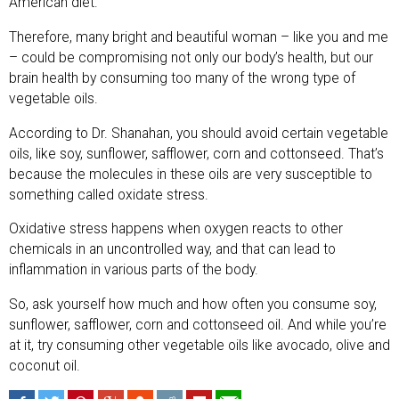
American diet.
Therefore, many bright and beautiful woman – like you and me
– could be compromising not only our body’s health, but our
brain health by consuming too many of the wrong type of
vegetable oils.
According to Dr. Shanahan, you should avoid certain vegetable
oils, like soy, sunflower, safflower, corn and cottonseed. That’s
because the molecules in these oils are very susceptible to
something called oxidate stress.
Oxidative stress happens when oxygen reacts to other
chemicals in an uncontrolled way, and that can lead to
inflammation in various parts of the body.
So, ask yourself how much and how often you consume soy,
sunflower, safflower, corn and cottonseed oil. And while you’re
at it, try consuming other vegetable oils like avocado, olive and
coconut oil.