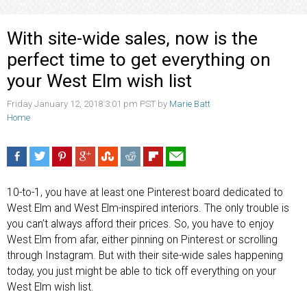
With site-wide sales, now is the
perfect time to get everything on
your West Elm wish list
Friday January 12, 2018 3:01 pm PST by
Marie Batt
Home
10-to-1, you have at least one Pinterest board dedicated to
West Elm and West Elm-inspired interiors. The only trouble is
you can’t always afford their prices. So, you have to enjoy
West Elm from afar, either pinning on Pinterest or scrolling
through Instagram. But with their site-wide sales happening
today, you just might be able to tick off everything on your
West Elm wish list.