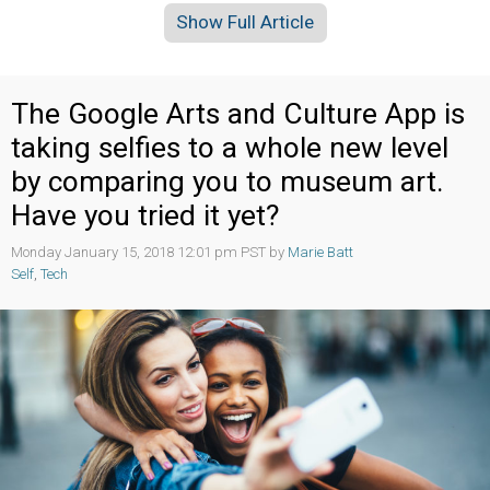
Show Full Article
The Google Arts and Culture App is
taking selfies to a whole new level
by comparing you to museum art.
Have you tried it yet?
Monday January 15, 2018 12:01 pm PST by
Marie Batt
Self
,
Tech