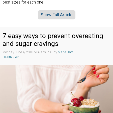
best sizes for each one.
Show Full Article
7 easy ways to prevent overeating
and sugar cravings
Monday June 4, 2018 5:06 am PDT by
Marie Batt
Health
,
Self