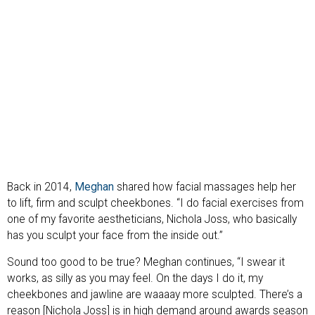
Back in 2014,
Meghan
shared how facial massages help her
to lift, firm and sculpt cheekbones. “I do facial exercises from
one of my favorite aestheticians, Nichola Joss, who basically
has you sculpt your face from the inside out.”
Sound too good to be true? Meghan continues, “I swear it
works, as silly as you may feel. On the days I do it, my
cheekbones and jawline are waaaay more sculpted. There’s a
reason [Nichola Joss] is in high demand around awards season