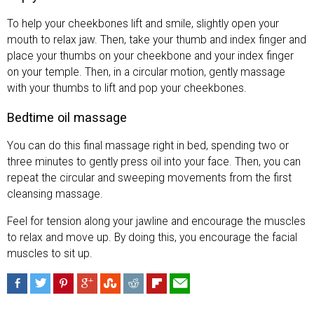
To help your cheekbones lift and smile, slightly open your
mouth to relax jaw. Then, take your thumb and index finger and
place your thumbs on your cheekbone and your index finger
on your temple. Then, in a circular motion, gently massage
with your thumbs to lift and pop your cheekbones.
Bedtime oil massage
You can do this final massage right in bed, spending two or
three minutes to gently press oil into your face. Then, you can
repeat the circular and sweeping movements from the first
cleansing massage.
Feel for tension along your jawline and encourage the muscles
to relax and move up. By doing this, you encourage the facial
muscles to sit up.