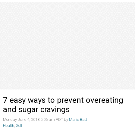
7 easy ways to prevent overeating
and sugar cravings
Monday June 4, 2018 5:06 am PDT by
Marie Batt
Health
,
Self