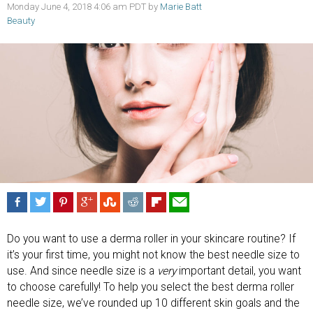
Monday June 4, 2018 4:06 am PDT by
Marie Batt
Beauty
Do you want to use a derma roller in your skincare routine? If
it’s your first time, you might not know the best needle size to
use. And since needle size is a
very
important detail, you want
to choose carefully! To help you select the best derma roller
needle size, we’ve rounded up 10 different skin goals and the