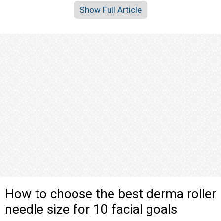
Show Full Article
How to choose the best derma roller
needle size for 10 facial goals