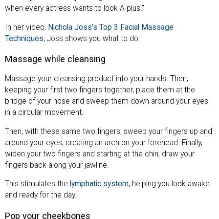
when every actress wants to look A-plus.”
In her video,
Nichola Joss’s Top 3 Facial Massage
Techniques
, Joss shows you what to do:
Massage while cleansing
Massage your cleansing product into your hands. Then,
keeping your first two fingers together, place them at the
bridge of your nose and sweep them down around your eyes
in a circular movement.
Then, with these same two fingers, sweep your fingers up and
around your eyes, creating an arch on your forehead. Finally,
widen your two fingers and starting at the chin, draw your
fingers back along your jawline.
This stimulates the
lymphatic system,
helping you look awake
and ready for the day.
Pop your cheekbones