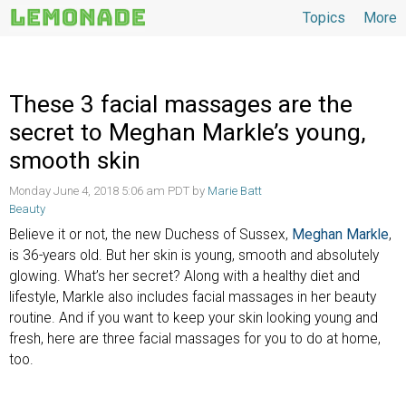
Topics
More
Topics
These 3 facial massages are the
secret to Meghan Markle’s young,
smooth skin
Monday June 4, 2018 5:06 am PDT by
Marie Batt
Beauty
Believe it or not, the new Duchess of Sussex,
Meghan Markle
,
is 36-years old. But her skin is young, smooth and absolutely
glowing. What’s her secret? Along with a healthy diet and
lifestyle, Markle also includes facial massages in her beauty
routine. And if you want to keep your skin looking young and
fresh, here are three facial massages for you to do at home,
too.