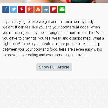
If you’re trying to lose weight or maintain a healthy body
weight, it can feel like you and your body are at odds. When
you resist urges, they feel stronger and more irresistible. When
you cave to cravings, you feel weak and disappointed. What a
nightmare! To help you create a
more peaceful relationship
between you, your body and food, here are seven easy ways
to prevent overeating and overcome sugar cravings.
Show Full Article