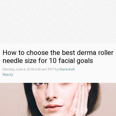
How to choose the best derma roller
needle size for 10 facial goals
Monday June 4, 2018 4:06 am PDT by
Marie Batt
Beauty