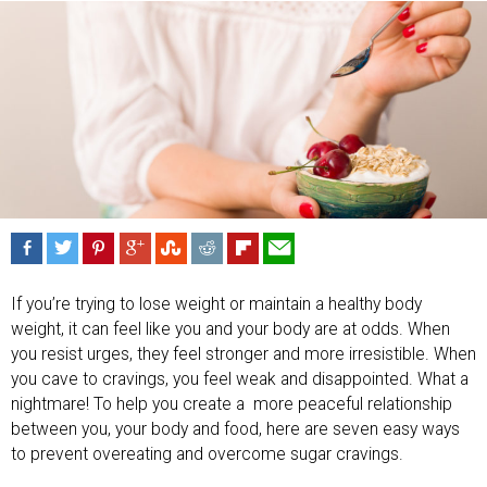
If you’re trying to lose weight or maintain a healthy body
weight, it can feel like you and your body are at odds. When
you resist urges, they feel stronger and more irresistible. When
you cave to cravings, you feel weak and disappointed. What a
nightmare! To help you create a
more peaceful relationship
between you, your body and food, here are seven easy ways
to prevent overeating and overcome sugar cravings.