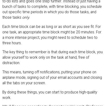
to-do lists and goes one step further. Instead of just having a
bunch of tasks to complete, with time blocking, you schedule
out specific time periods in which you do those tasks, and
those tasks
only
.
Each time block can be as long or as short as you see fit. For
one task, an appropriate time block might be 20 minutes. For
a more intense project, you might need to schedule two to
three hours.
The key thing to remember is that during each time block, you
allow yourself to work only on the task at hand, free of
distraction.
This means, turning off notifications, putting your phone on
airplane mode, signing out of your email accounts and closing
all the tabs on your screen.
By doing these things, you can start to produce high-quality
work.