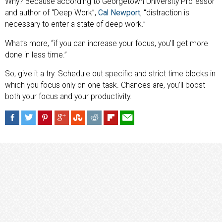
Why? Because according to Georgetown University Professor
and author of “Deep Work”,
Cal Newport
, “distraction is
necessary to enter a state of deep work.”
What’s more, “if you can increase your focus, you’ll get more
done in less time.”
So, give it a try. Schedule out specific and strict time blocks in
which you focus only on one task. Chances are, you’ll boost
both your focus and your productivity.