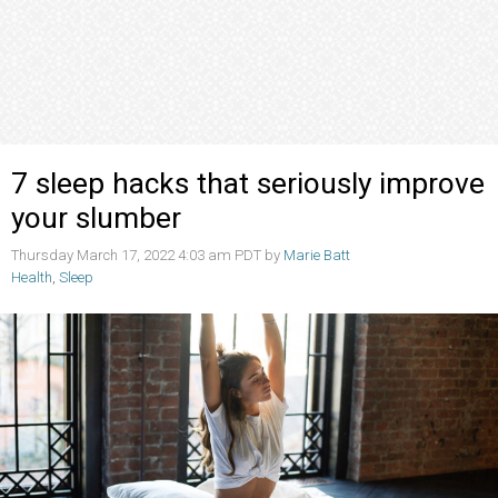
7 sleep hacks that seriously improve
your slumber
Thursday March 17, 2022 4:03 am PDT by
Marie Batt
Health
,
Sleep