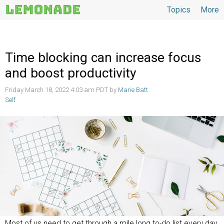
Topics
More
Topics
Time blocking can increase focus
and boost productivity
Friday March 18, 2022 4:03 am PDT by
Marie Batt
Self
Most of us need to get through a mile long to-do list every day.