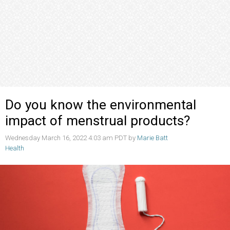
Do you know the environmental
impact of menstrual products?
Wednesday March 16, 2022 4:03 am PDT by
Marie Batt
Health