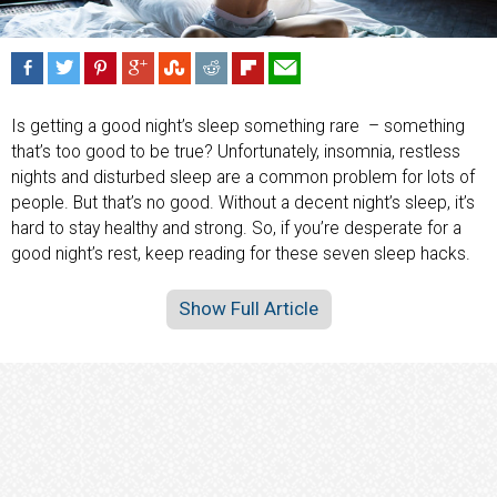
Is getting a good night’s sleep something rare – something
that’s too good to be true? Unfortunately, insomnia, restless
nights and disturbed sleep are a common problem for lots of
people. But that’s no good. Without a decent night’s sleep, it’s
hard to stay healthy and strong. So, if you’re desperate for a
good night’s rest, keep reading for these seven sleep hacks.
Show Full Article