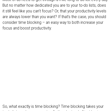
But no matter how dedicated you are to your to-do lists, does
it still feel like you can’t focus? Or, that your productivity levels
are always lower than you want? If that’s the case, you should
consider time blocking – an easy way to both increase your
focus and boost productivity.
So, what exactly is time blocking? Time blocking takes your