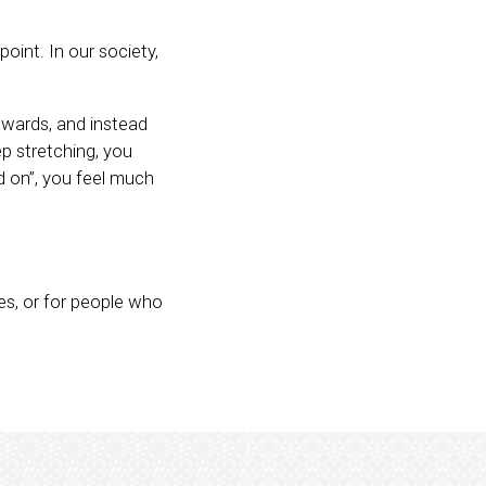
oint. In our society,
nwards, and instead
p stretching, you
d on”, you feel much
les, or for people who