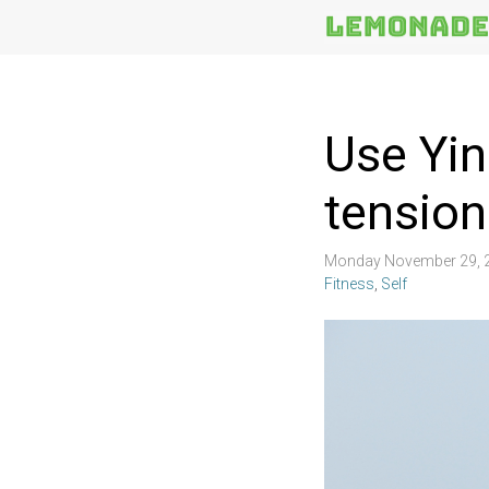
More
Topics
Use Yin
tension
Monday November 29, 
Fitness
,
Self