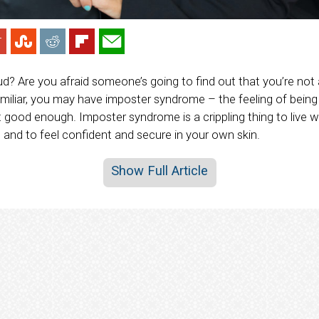
aud? Are you afraid someone’s going to find out that you’re not
familiar, you may have imposter syndrome – the feeling of being
good enough. Imposter syndrome is a crippling thing to live wi
 and to feel confident and secure in your own skin.
Show Full Article