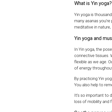
What is Yin yoga?
Yin yoga is thousands
many asanas you’re 
meditative in nature,
Yin yoga and mus
In Yin yoga, the pose
connective tissues.
flexible as we age. 
of energy throughout
By practicing Yin yog
You also help to remo
It’s so important to d
loss of mobility and f