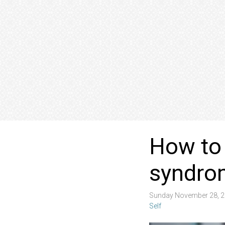
How to
syndro
Sunday November 28, 2
Self