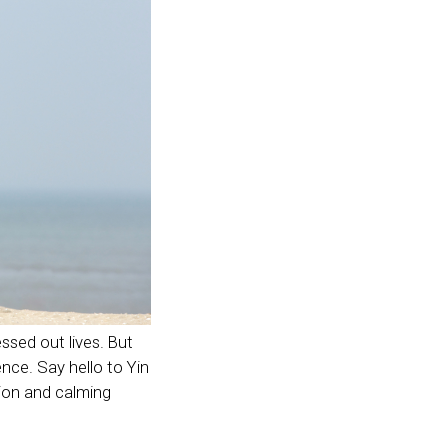
essed out lives. But
nce. Say hello to Yin
nsion and calming