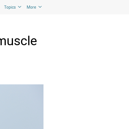
Topics
More
 muscle