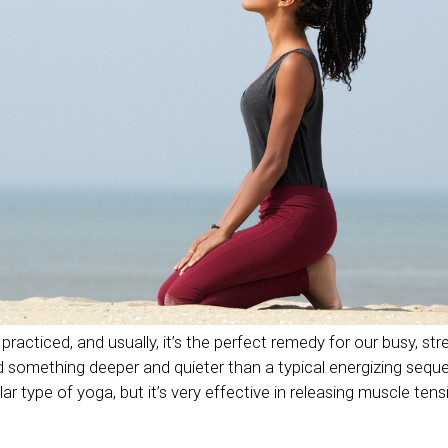
practiced, and usually, it’s the perfect remedy for our busy, str
something deeper and quieter than a typical energizing seque
ular type of yoga, but it’s very effective in releasing muscle te