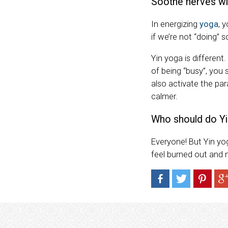
Soothe nerves wi
In energizing
yoga
, 
if we’re not “doing” 
Yin yoga is different
of being “busy”, you
also activate the pa
calmer.
Who should do Yi
Everyone! But Yin yog
feel burned out and 