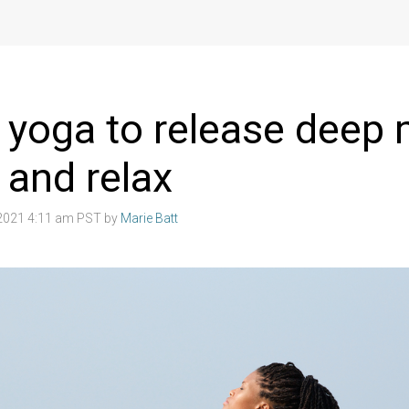
 yoga to release deep
 and relax
2021 4:11 am PST by
Marie Batt