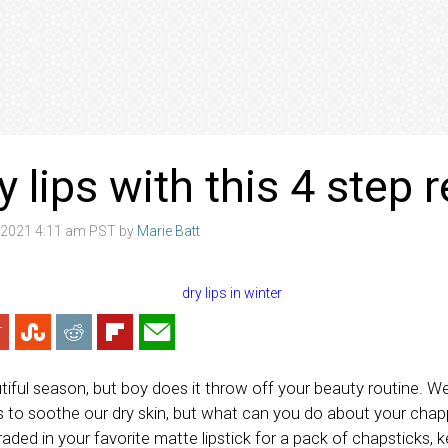
y lips with this 4 step
 2021 4:11 am PST by
Marie Batt
iful season, but boy does it throw off your beauty routine. We’r
ns to soothe our dry skin, but what can you do about your cha
 traded in your favorite matte lipstick for a pack of chapsticks,