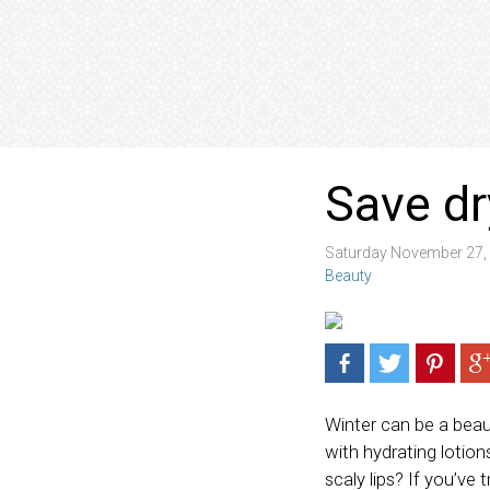
Save dr
Saturday November 27,
Beauty
Winter can be a beaut
with hydrating lotio
scaly lips? If you’ve