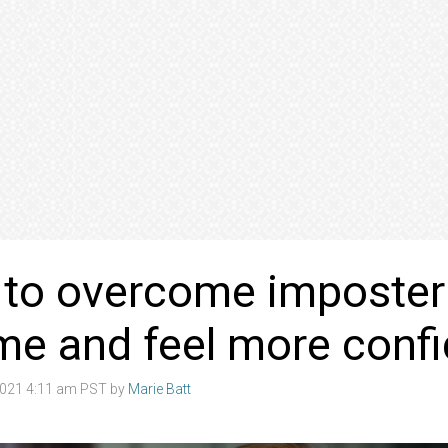
 to overcome imposter
me and feel more con
021 4:11 am PST by
Marie Batt