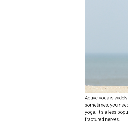
Active yoga is widely 
sometimes, you need 
yoga. It’s a less pop
fractured nerves.