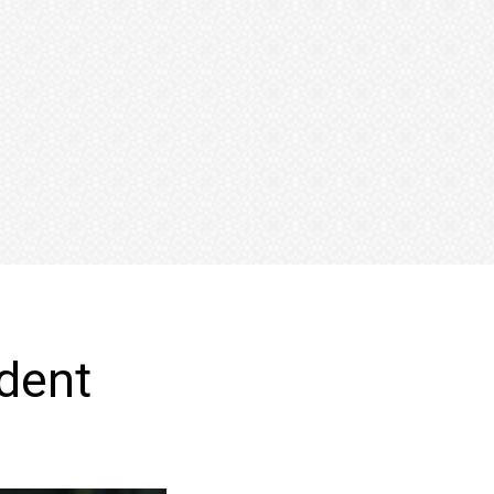
fident