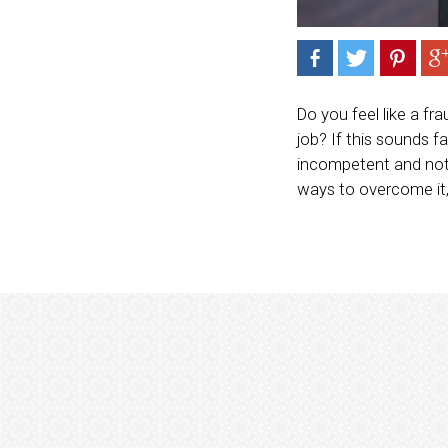
Do you feel like a fr
job? If this sounds 
incompetent and not 
ways to overcome it,