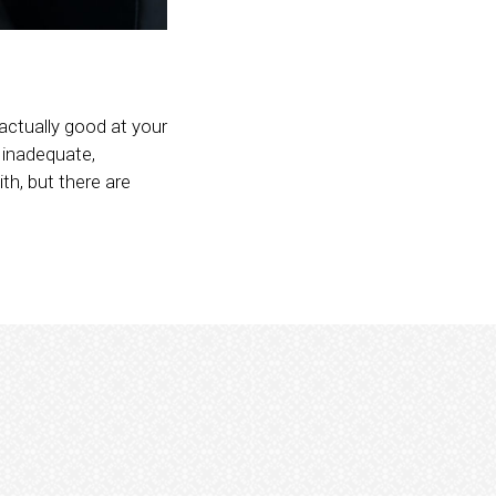
 actually good at your
 inadequate,
th, but there are