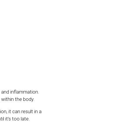
y and inflammation.
 within the body.
n, it can result in a
l it’s too late.