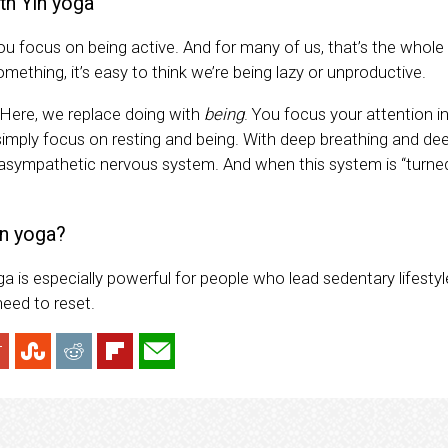
th Yin yoga
you focus on being active. And for many of us, that’s the whole p
something, it’s easy to think we’re being lazy or unproductive.
. Here, we replace doing with
being
. You focus your attention i
 simply focus on resting and being. With deep breathing and dee
rasympathetic nervous system. And when this system is “turne
n yoga?
a is especially powerful for people who lead sedentary lifesty
need to reset.