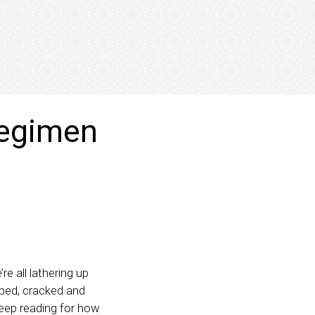
 regimen
e all lathering up
pped, cracked and
 keep reading for how