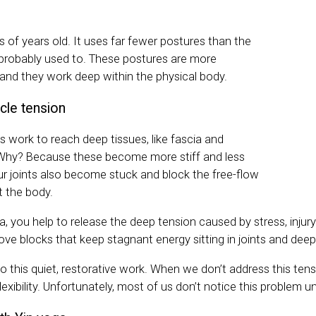
 of years old. It uses far fewer postures than the
probably used to. These postures are more
 and they work deep within the physical body.
cle tension
s work to reach deep tissues, like fascia and
 Why? Because these become more stiff and less
Our joints also become stuck and block the free-flow
 the body.
a, you help to release the deep tension caused by stress, injur
ve blocks that keep stagnant energy sitting in joints and deep
o this quiet, restorative work. When we don’t address this tensio
lexibility. Unfortunately, most of us don’t notice this problem unti