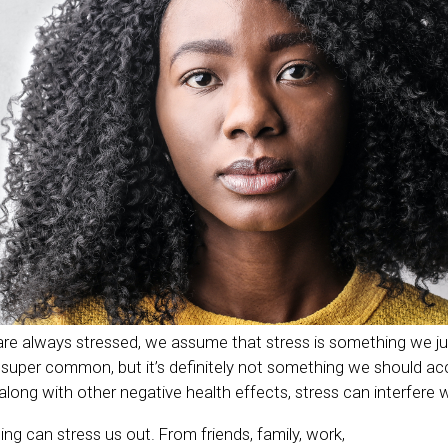
 always stressed, we assume that stress is something we just
e super common, but it’s definitely not something we should ac
along with other negative health effects, stress can interfere 
ng can stress us out. From friends, family, work,