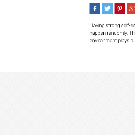
Having strong self-es
happen randomly. The
environment plays a b