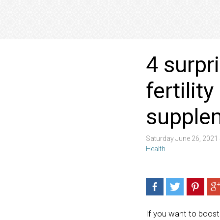
4 surpr
fertilit
supple
Saturday June 26, 2021
Health
If you want to boost 