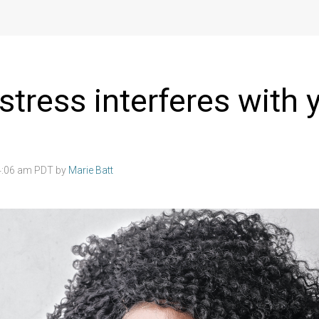
stress interferes with 
4:06 am PDT by
Marie Batt