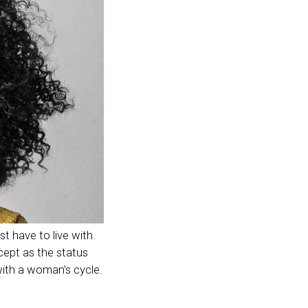
 have to live with.
cept as the status
with a woman’s cycle.