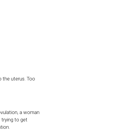
o the uterus. Too
 ovulation, a woman
 trying to get
tion.