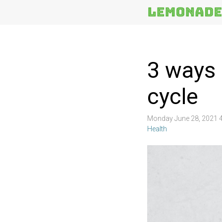
More
Topics
3 ways 
cycle
Monday June 28, 2021 
Health