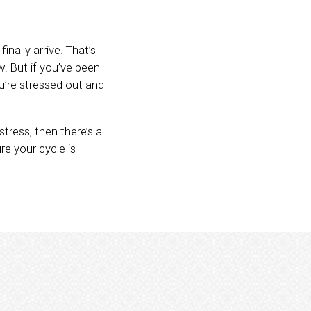
nally arrive. That’s
w. But if you’ve been
u’re stressed out and
tress, then there’s a
e your cycle is