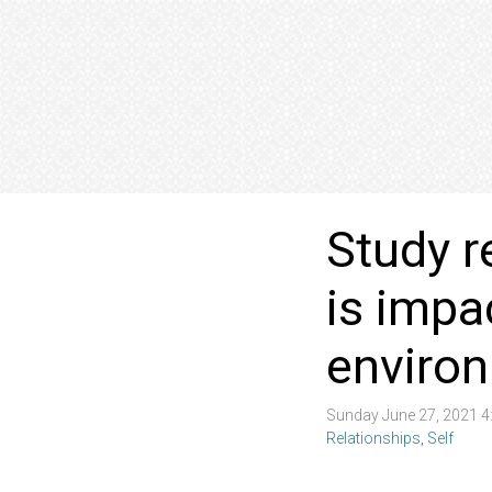
Study r
is impa
enviro
Sunday June 27, 2021 
Relationships
,
Self