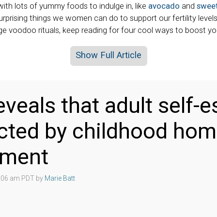
with lots of yummy foods to indulge in, like
avocado
and
sweet
rprising things we women can do to support our fertility level
ge voodoo rituals, keep reading for four cool ways to boost your 
Show Full Article
eveals that adult self-
cted by childhood ho
nment
4:06 am PDT by
Marie Batt