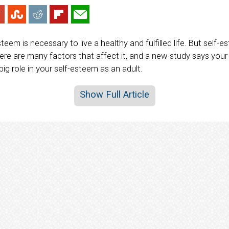
teem is necessary to live a healthy and fulfilled life. But self-e
re are many factors that affect it, and a new study says you
ig role in your self-esteem as an adult.
Show Full Article