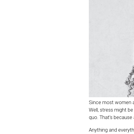
Since most women are
Well, stress might b
quo. That’s because 
Anything and everythi