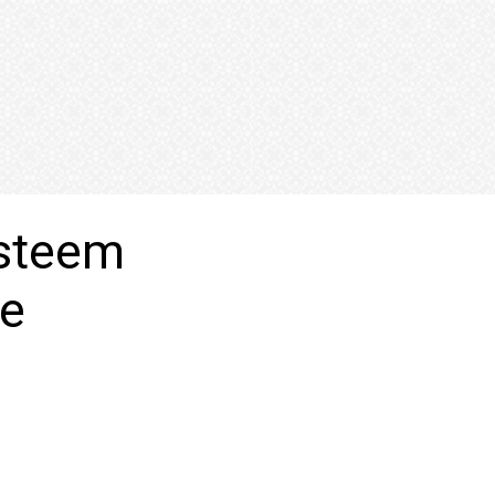
esteem
me