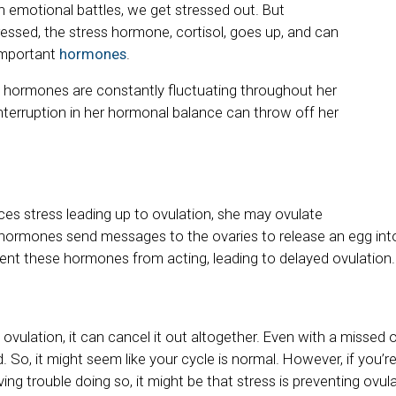
 emotional battles, we get stressed out. But
essed, the stress hormone, cortisol, goes up, and can
 important
hormones
.
 hormones are constantly fluctuating throughout her
interruption in her hormonal balance can throw off her
es stress leading up to ovulation, she may ovulate
 hormones send messages to the ovaries to release an egg int
vent these hormones from acting, leading to delayed ovulation.
 ovulation, it can cancel it out altogether. Even with a missed
d. So, it might seem like your cycle is normal. However, if you’re
ing trouble doing so, it might be that stress is preventing ovula