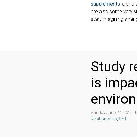
supplements
, along 
are also some very su
start imagining stran
Study r
is impa
enviro
Sunday June 27, 2021 
Relationships
,
Self