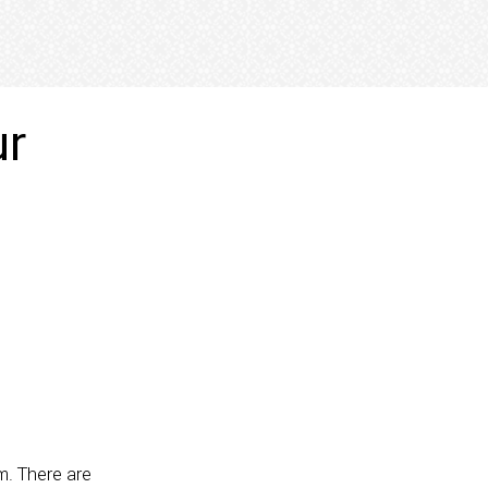
ur
m. There are