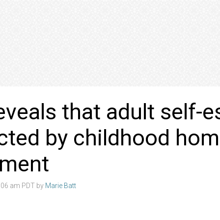
eveals that adult self-
cted by childhood ho
nment
4:06 am PDT by
Marie Batt