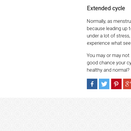
Extended cycle
Normally, as menstrua
because leading up to
under a lot of stres
experience what see
You may or may not h
good chance your cyc
healthy and normal?