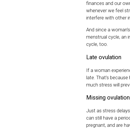
finances and our own
whenever we feel str
interfere with other
And since a woman’s
menstrual cycle, an 
cycle, too.
Late ovulation
If a woman experienc
late. That’s because
much stress will pre
Missing ovulation
Just as stress delays
can still have a perio
pregnant, and are hav