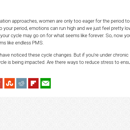
tion approaches, women are only too eager for the period to fi
 your period, emotions can run high and we just feel pretty lo
s, your cycle may go on for what seems like forever. So, now yo
ms like endless PMS.
ave noticed these cycle changes. But if you’re under chronic s
le is being impacted. Are there ways to reduce stress to ensur