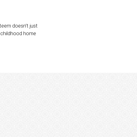
steem doesn’t just
r childhood home