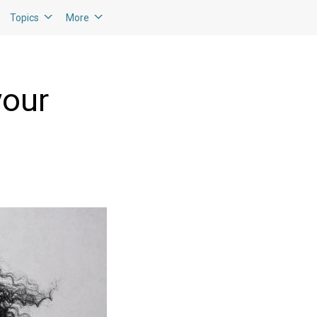
Topics
More
your