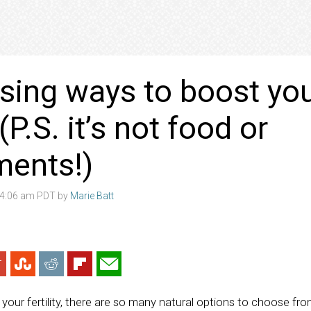
ising ways to boost yo
y (P.S. it’s not food or
ments!)
 4:06 am PDT by
Marie Batt
your fertility, there are so many natural options to choose fro