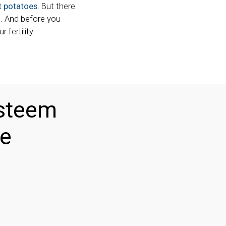
 potatoes
. But there
s. And before you
fertility.
esteem
me