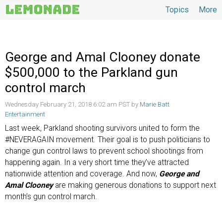
Topics
More
Topics
George and Amal Clooney donate
$500,000 to the Parkland gun
control march
Wednesday February 21, 2018 6:02 am PST by
Marie Batt
Entertainment
Last week, Parkland shooting survivors united to form the
#NEVERAGAIN movement. Their goal is to push politicians to
change gun control laws to prevent school shootings from
happening again. In a very short time they’ve attracted
nationwide attention and coverage. And now,
George and
Amal Clooney
are making generous donations to support next
month’s gun control march.