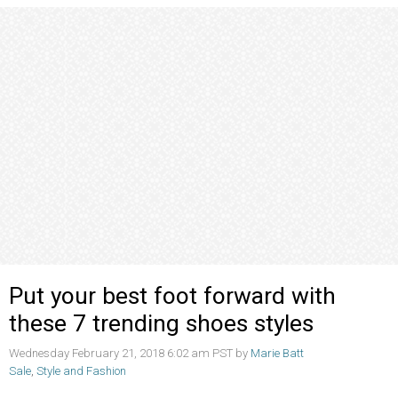
Put your best foot forward with
these 7 trending shoes styles
Wednesday February 21, 2018 6:02 am PST by
Marie Batt
Sale
,
Style and Fashion