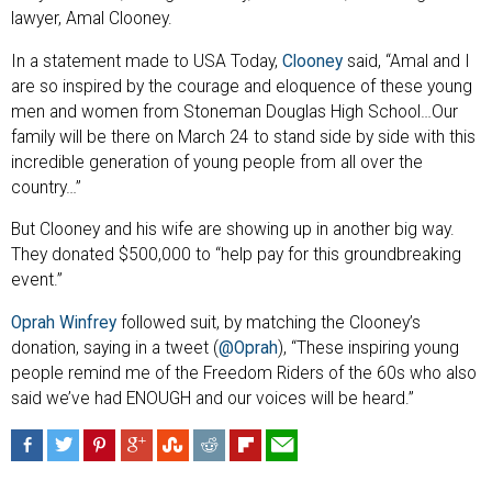
lawyer, Amal Clooney.
In a statement made to USA Today,
Clooney
said, “Amal and I
are so inspired by the courage and eloquence of these young
men and women from Stoneman Douglas High School…Our
family will be there on March 24 to stand side by side with this
incredible generation of young people from all over the
country…”
But Clooney and his wife are showing up in another big way.
They donated $500,000 to “help pay for this groundbreaking
event.”
Oprah Winfrey
followed suit, by matching the Clooney’s
donation, saying in a tweet (
@Oprah
), “These inspiring young
people remind me of the Freedom Riders of the 60s who also
said we’ve had ENOUGH and our voices will be heard.”