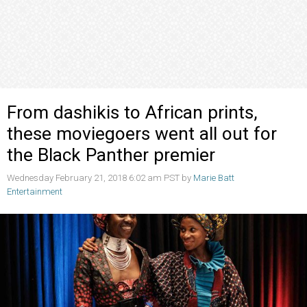
From dashikis to African prints,
these moviegoers went all out for
the Black Panther premier
Wednesday February 21, 2018 6:02 am PST by
Marie Batt
Entertainment