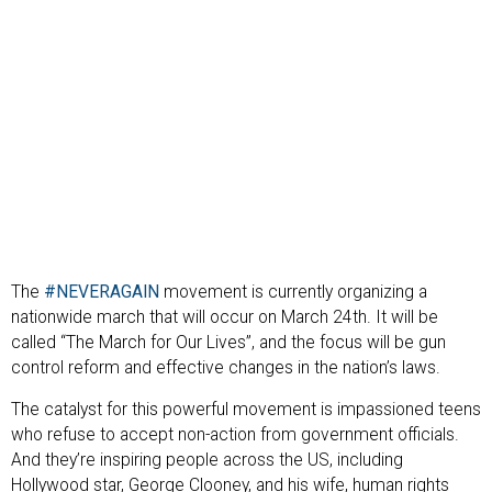
The
#NEVERAGAIN
movement is currently organizing a
nationwide march that will occur on March 24th. It will be
called “The March for Our Lives”, and the focus will be gun
control reform and effective changes in the nation’s laws.
The catalyst for this powerful movement is impassioned teens
who refuse to accept non-action from government officials.
And they’re inspiring people across the US, including
Hollywood star, George Clooney, and his wife, human rights