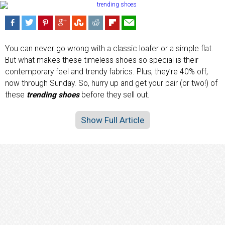
You can never go wrong with a classic loafer or a simple flat.
But what makes these timeless shoes so special is their
contemporary feel and trendy fabrics. Plus, they’re 40% off,
now through Sunday. So, hurry up and get your pair (or two!) of
these
trending shoes
before they sell out.
Show Full Article