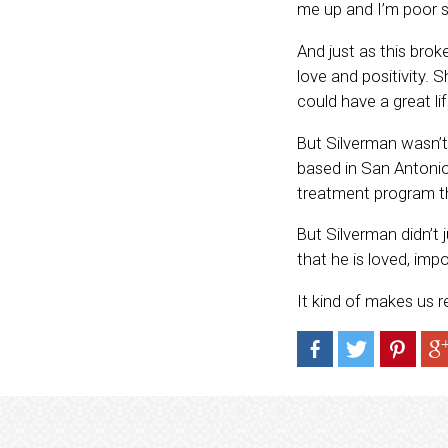
me up and I’m poor so
And just as this bro
love and positivity. 
could have a great li
But Silverman wasn’t 
based in San Antonio
treatment program th
But Silverman didn’t 
that he is loved, imp
It kind of makes us 