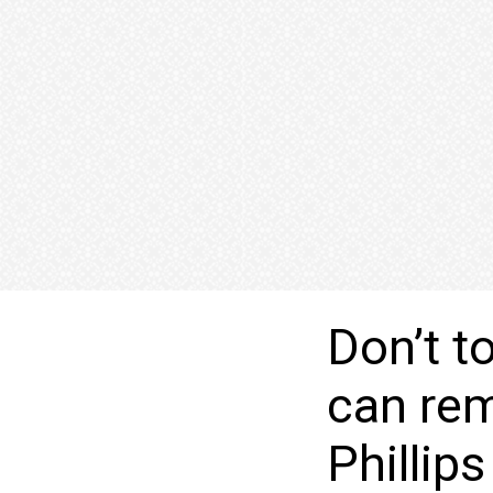
Don’t t
can rem
Phillip