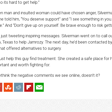
 its hard to get help.”
ken man and insulted woman could have chosen anger, Silverma
She told him, “You deserve support” and “I see something in you
fe.” And “Don’t give up on yourself. Be brave enough to risk gett
just tweeting inspiring messages. Silverman went on to call out
, Texas to help Jamrozy. The next day, he’d been contacted b
at offered alternatives to surgery.
just help this guy find treatment. She created a safe place for 
ortant and worth fighting for.
rethink the negative comments we see online, doesn’t it?