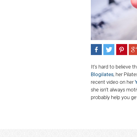
It’s hard to believe t
Blogilates
, her Pilat
recent video on her
she isn’t always mot
probably help you get