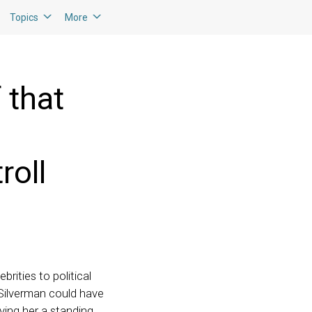
Topics
More
 that
roll
rities to political
 Silverman could have
iving her a standing