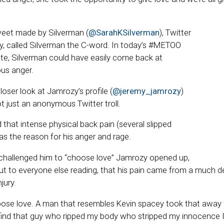
weet made by Silverman (
@SarahKSilverman
), Twitter
, called Silverman the C-word. In today’s #METOO
e, Silverman could have easily come back at
us anger.
loser look at Jamrozy’s profile (
@jeremy_jamrozy
)
t just an anonymous Twitter troll.
that intense physical back pain (several slipped
as the reason for his anger and rage.
challenged him to “choose love” Jamrozy opened up,
 but to everyone else reading, that his pain came from a much 
jury.
oose love. A man that resembles Kevin spacey took that away w
 find that guy who ripped my body who stripped my innocence I’