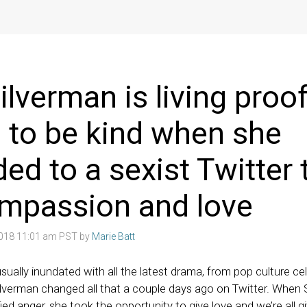
ilverman is living proof
ol to be kind when she
ed to a sexist Twitter t
ompassion and love
2018 11:01 am PST by
Marie Batt
ually inundated with all the latest drama, from pop culture celeb
ilverman changed all that a couple days ago on Twitter. When
ied anger, she took the opportunity to give love and we’re all g