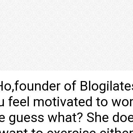
o,founder of Blogilate
u feel motivated to wo
e guess what? She doe