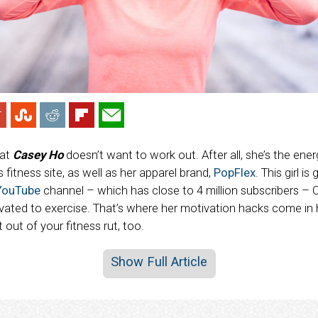
hat
Casey Ho
doesn’t want to work out. After all, she’s the ene
es fitness site, as well as her apparel brand,
PopFlex
. This girl is
YouTube
channel – which has close to 4 million subscribers – 
ivated to exercise. That’s where her motivation hacks come in
 out of your fitness rut, too.
Show Full Article