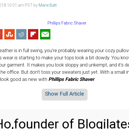
2018 10:01 am PST by
Marie Batt
her is in full swing, you’re probably wearing your cozy pullov
is wear is starting to make your tops look a bit dowdy. You know- 
our garment. It makes you look sloppy and unkempt, and it’s def
the office. But don’t toss your sweaters just yet. With a small
 look good as new with
Phillips Fabric Shaver
.
Show Full Article
o,founder of Blogilate