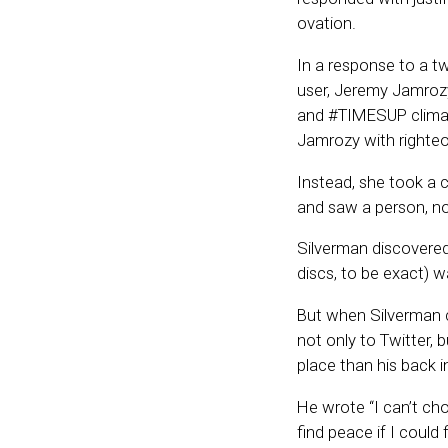
ovation.
In a response to a t
user, Jeremy Jamrozy
and #TIMESUP climat
Jamrozy with righteo
Instead, she took a c
and saw a person, no
Silverman discovered 
discs, to be exact) w
But when Silverman 
not only to Twitter,
place than his back in
He wrote “I can’t ch
find peace if I could