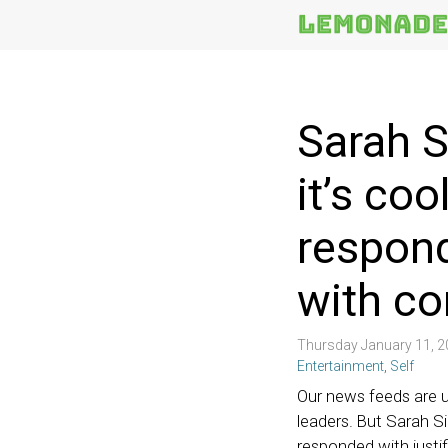
More
Topics
Sarah S
it’s co
respond
with c
Thursday January 11, 
Entertainment
,
Self
Our news feeds are us
leaders. But Sarah S
responded with justif