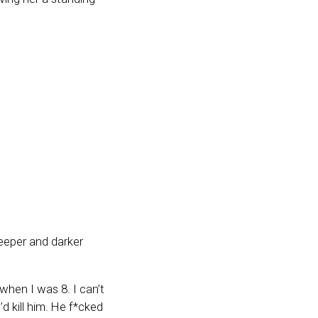
deeper and darker
hen I was 8. I can’t
d kill him. He f*cked