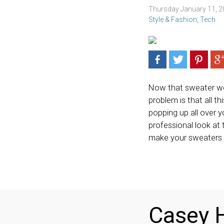
Thursday January 11, 
Style & Fashion
,
Tech
Now that sweater weat
problem is that all th
popping up all over y
professional look at 
make your sweaters
Casey H