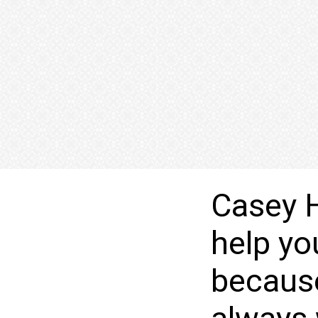
Casey H
help yo
becaus