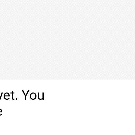
yet. You
e