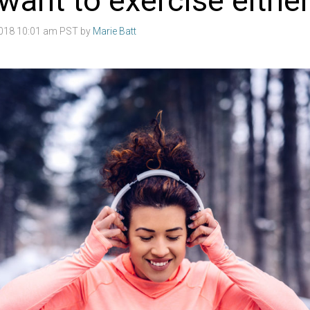
want to exercise eithe
2018 10:01 am PST by
Marie Batt