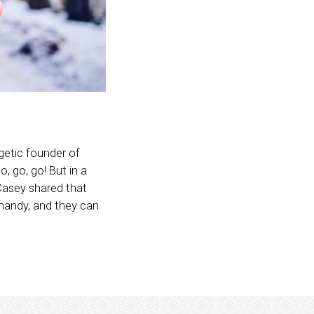
rgetic founder of
 go, go, go! But in a
Casey shared that
 handy, and they can