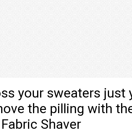
oss your sweaters just 
ove the pilling with th
s Fabric Shaver