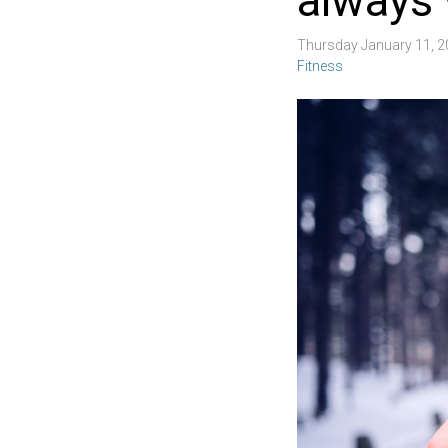
always 
Thursday January 11, 
Fitness