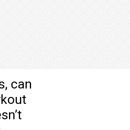
s, can
rkout
sn’t