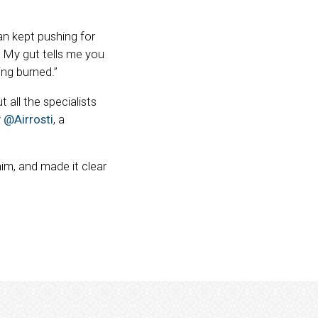
n kept pushing for
. My gut tells me you
ing burned.”
 all the specialists
y
@Airrosti
, a
him, and made it clear