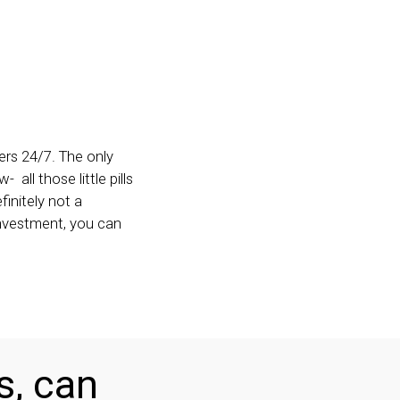
ers 24/7. The only
all those little pills
initely not a
 investment, you can
s, can