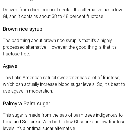
Derived from dried coconut nectar, this alternative has a low
GI, and it contains about 38 to 48 percent fructose.
Brown rice syrup
The bad thing about brown rice syrup is that it’s a highly
processed alternative. However, the good thing is that it’s
fructose-free.
Agave
This Latin American natural sweetener has a lot of fructose,
which can actually increase blood sugar levels. So, it’s best to
use agave in moderation.
Palmyra Palm sugar
This sugar is made from the sap of palm trees indigenous to
India and Sri Lanka. With both a low GI score and low fructose
levels, it’s a optimal sugar alternative.