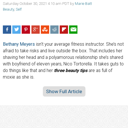
Saturday October 30, 2021 4:10 am PDT by
Marie Batt
Beauty
,
Self
Bethany Meyers
isn’t your average fitness instructor. She’s not
afraid to take risks and live outside the box. That includes her
shaving her head and a polyamorous relationship she’s shared
with boyfriend of eleven years, Nico Tortorella. It takes guts to
do things like that and her
three beauty tips
are as full of
moxie as she is.
Show Full Article