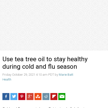
Use tea tree oil to stay healthy
during cold and flu season
Friday October 29, 2021 4:10 am PDT by
Marie Batt
Health