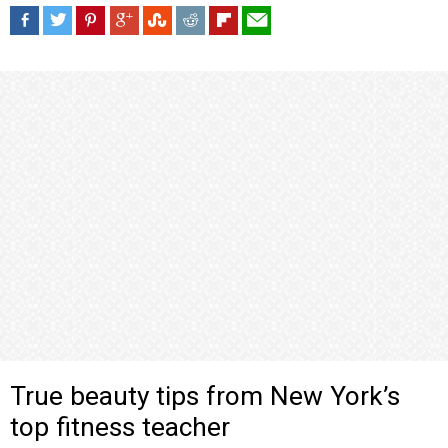
True beauty tips from New York’s
top fitness teacher