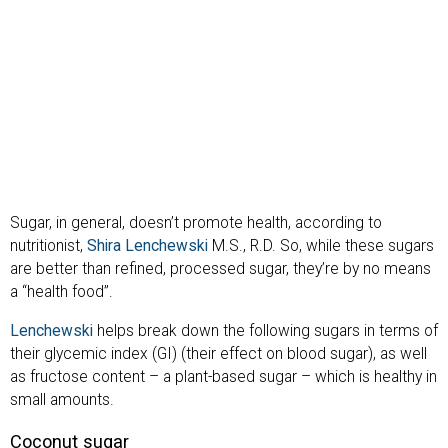
Sugar, in general, doesn’t promote health, according to
nutritionist,
Shira Lenchewski
M.S., R.D. So, while these sugars
are better than refined, processed sugar, they’re by no means
a “health food”.
Lenchewski
helps break down the following sugars in terms of
their glycemic index (GI) (their effect on blood sugar), as well
as fructose content – a plant-based sugar – which is healthy in
small amounts.
Coconut sugar