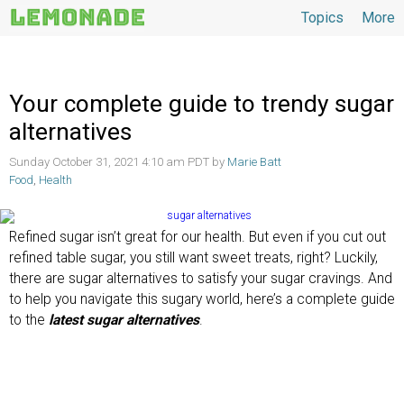
Topics
More
Topics
Your complete guide to trendy sugar
alternatives
Sunday October 31, 2021 4:10 am PDT by
Marie Batt
Food
,
Health
Refined sugar isn’t great for our health. But even if you cut out
refined table sugar, you still want sweet treats, right? Luckily,
there are sugar alternatives to satisfy your sugar cravings. And
to help you navigate this sugary world, here’s a complete guide
to the
latest sugar alternatives
.