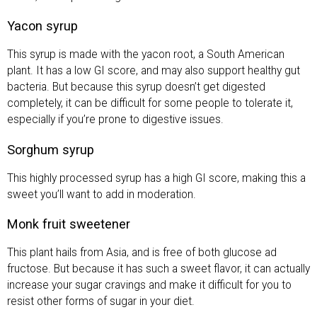
Yacon syrup
This syrup is made with the yacon root, a South American
plant. It has a low GI score, and may also support healthy gut
bacteria. But because this syrup doesn’t get digested
completely, it can be difficult for some people to tolerate it,
especially if you’re prone to digestive issues.
Sorghum syrup
This highly processed syrup has a high GI score, making this a
sweet you’ll want to add in moderation.
Monk fruit sweetener
This plant hails from Asia, and is free of both glucose ad
fructose. But because it has such a sweet flavor, it can actually
increase your sugar cravings and make it difficult for you to
resist other forms of sugar in your diet.