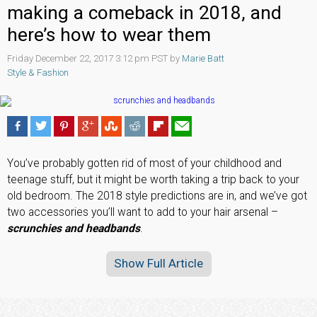
making a comeback in 2018, and
here’s how to wear them
Friday December 22, 2017 3:12 pm PST by
Marie Batt
Style & Fashion
You’ve probably gotten rid of most of your childhood and
teenage stuff, but it might be worth taking a trip back to your
old bedroom. The 2018 style predictions are in, and we’ve got
two accessories you’ll want to add to your hair arsenal –
scrunchies and headbands
.
Show Full Article