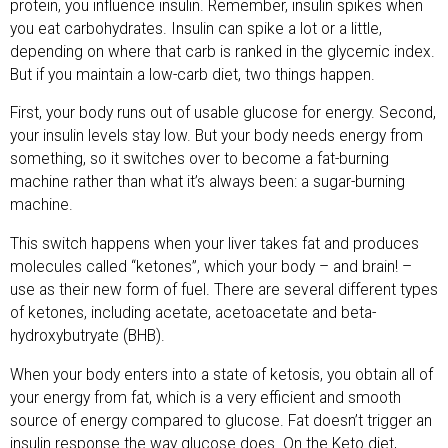
protein, you influence insulin. Remember, insulin spikes when
you eat carbohydrates. Insulin can spike a lot or a little,
depending on where that carb is ranked in the glycemic index.
But if you maintain a low-carb diet, two things happen.
First, your body runs out of usable glucose for energy. Second,
your insulin levels stay low. But your body needs energy from
something, so it switches over to become a fat-burning
machine rather than what it’s always been: a sugar-burning
machine.
This switch happens when your liver takes fat and produces
molecules called “ketones”, which your body – and brain! –
use as their new form of fuel. There are several different types
of ketones, including acetate, acetoacetate and beta-
hydroxybutryate (BHB).
When your body enters into a state of ketosis, you obtain all of
your energy from fat, which is a very efficient and smooth
source of energy compared to glucose. Fat doesn’t trigger an
insulin response the way glucose does. On the Keto diet,