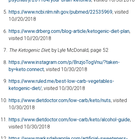
psychiatry/201104/your-brain-ketones
, visited 10/30/2018
https://www.ncbi.nlm.nih.gov/pubmed/22535969
, visited
10//20/2018
https://www.drberg.com/blog-article/ketogenic-diet-plan
,
visited 10//20/2018
The Ketogenic Diet
, by Lyle McDonald, page 52
https://www.instagram.com/p/BnzjoTogVnu/?taken-
by=keto.connect
, visited 10/30/2018
https://www.ruled.me/best-low-carb-vegetables-
ketogenic-diet/
, visited 10/30/2018
https://www.dietdoctor.com/low-carb/keto/nuts
, visited
10/30/2018
https://www.dietdoctor.com/low-carb/keto/alcohol-guide
,
visited 10/30/2018
https://www.marksdailyapple.com/artificial-sweeteners-