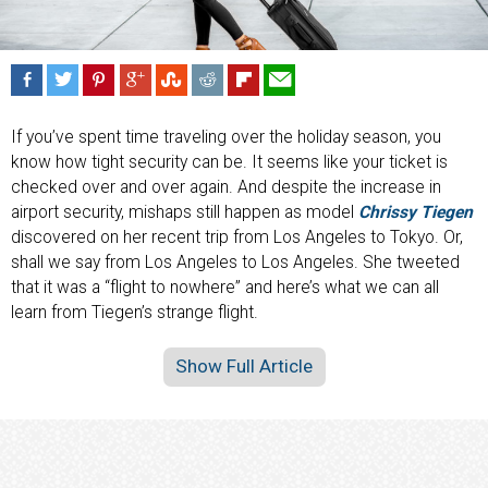
If you’ve spent time traveling over the holiday season, you
know how tight security can be. It seems like your ticket is
checked over and over again. And despite the increase in
airport security, mishaps still happen as model
Chrissy Tiegen
discovered on her recent trip from Los Angeles to Tokyo. Or,
shall we say from Los Angeles to Los Angeles. She tweeted
that it was a “flight to nowhere” and here’s what we can all
learn from Tiegen’s strange flight.
Show Full Article