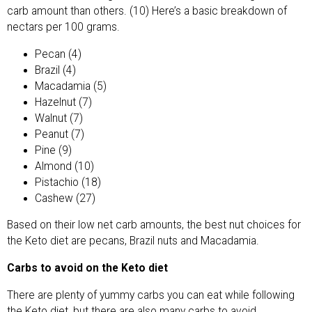
carb amount than others. (10) Here’s a basic breakdown of
nectars per 100 grams.
Pecan (4)
Brazil (4)
Macadamia (5)
Hazelnut (7)
Walnut (7)
Peanut (7)
Pine (9)
Almond (10)
Pistachio (18)
Cashew (27)
Based on their low net carb amounts, the best nut choices for
the Keto diet are pecans, Brazil nuts and Macadamia.
Carbs to avoid on the Keto diet
There are plenty of yummy carbs you can eat while following
the Keto diet, but there are also many carbs to avoid.