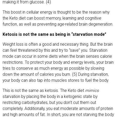
making it from glucose. (4)
This boost in cellular energy is thought to be the reason why
the Keto diet can boost memory, learning and cognitive
function, as well as preventing age-related brain degeneration.
Ketosis is not the same as being in “starvation mode”
Weight loss is often a good and necessary thing. But the brain
can feel threatened by this and try to “save” you. Starvation
mode can occur in some diets when the brain senses calorie
restrictions. To protect your body and energy levels, your brain
tries to conserve as much energy as possible by slowing
down the amount of calories you burn. (5) During starvation,
your body can also tap into muscles stores to fuel the body.
This is not the same as ketosis. The Keto diet
mimics
starvation by placing the body in a ketogenic state by
restricting carbohydrates, but you don’t cut them out
completely. Additionally, you eat moderate amounts of protein
and high amounts of fat. In short, you are not starving the body