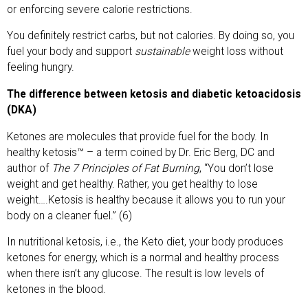
or enforcing severe calorie restrictions.
You definitely restrict carbs, but not calories. By doing so, you
fuel your body and support
sustainable
weight loss without
feeling hungry.
The difference between ketosis and diabetic ketoacidosis
(DKA)
Ketones are molecules that provide fuel for the body. In
healthy ketosis™ – a term coined by Dr. Eric Berg, DC and
author of
The 7 Principles of Fat Burning
, “You don’t lose
weight and get healthy. Rather, you get healthy to lose
weight….Ketosis is healthy because it allows you to run your
body on a cleaner fuel.” (6)
In nutritional ketosis, i.e., the Keto diet, your body produces
ketones for energy, which is a normal and healthy process
when there isn’t any glucose. The result is low levels of
ketones in the blood.