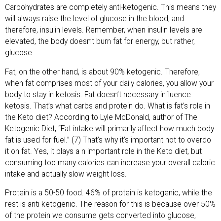
Carbohydrates are completely anti-ketogenic. This means they
will always raise the level of glucose in the blood, and
therefore, insulin levels. Remember, when insulin levels are
elevated, the body doesn’t burn fat for energy, but rather,
glucose.
Fat, on the other hand, is about 90% ketogenic. Therefore,
when fat comprises most of your daily calories, you allow your
body to stay in ketosis. Fat doesn’t necessary influence
ketosis. That’s what carbs and protein do. What is fat’s role in
the Keto diet? According to Lyle McDonald, author of The
Ketogenic Diet, “Fat intake will primarily affect how much body
fat is used for fuel.” (7) That’s why it’s important not to overdo
it on fat. Yes, it plays a n important role in the Keto diet, but
consuming too many calories can increase your overall caloric
intake and actually slow weight loss.
Protein is a 50-50 food. 46% of protein is ketogenic, while the
rest is anti-ketogenic. The reason for this is because over 50%
of the protein we consume gets converted into glucose,