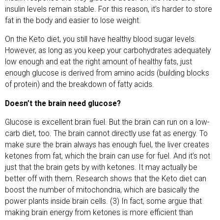
insulin levels remain stable. For this reason, it’s harder to store
fat in the body and easier to lose weight.
On the Keto diet, you still have healthy blood sugar levels.
However, as long as you keep your carbohydrates adequately
low enough and eat the right amount of healthy fats, just
enough glucose is derived from amino acids (building blocks
of protein) and the breakdown of fatty acids.
Doesn’t the brain need glucose?
Glucose is excellent brain fuel. But the brain can run on a low-
carb diet, too. The brain cannot directly use fat as energy. To
make sure the brain always has enough fuel, the liver creates
ketones from fat, which the brain can use for fuel. And it’s not
just that the brain gets by with ketones. It may actually be
better off with them. Research shows that the Keto diet can
boost the number of mitochondria, which are basically the
power plants inside brain cells. (3) In fact, some argue that
making brain energy from ketones is more efficient than