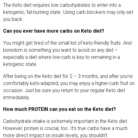
The Keto diet requires low carbohydrates to enter into a
ketogenic, fat-burning state. Using carb blockers may only set
you back.
Can you ever have more carbs on Keto diet?
You might get tired of the small list of keto-friendly fruits. And
boredom is something you want to avoid on any diet –
especially a diet where low-carb is key to remaining in a
ketogenic state.
After being on the Keto diet for 2 – 3 months, and after you’re
comfortably keto-adapted, you may enjoy a higher-carb fruit on
occasion. Just be sure you return to your regular Keto diet
immediately.
How much PROTEIN can you eat on the Keto diet?
Carbohydrate intake is extremely important in the Keto diet.
However, protein is crucial, too. It’s true carbs have a much
more direct impact on insulin levels, you shouldn’t