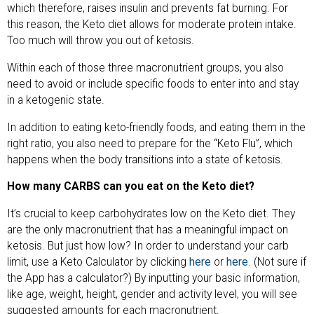
which therefore, raises insulin and prevents fat burning. For
this reason, the Keto diet allows for moderate protein intake.
Too much will throw you out of ketosis.
Within each of those three macronutrient groups, you also
need to avoid or include specific foods to enter into and stay
in a ketogenic state.
In addition to eating keto-friendly foods, and eating them in the
right ratio, you also need to prepare for the “Keto Flu”, which
happens when the body transitions into a state of ketosis.
How many CARBS can you eat on the Keto diet?
It’s crucial to keep carbohydrates low on the Keto diet. They
are the only macronutrient that has a meaningful impact on
ketosis. But just how low? In order to understand your carb
limit, use a Keto Calculator by clicking
here
or
here
. (Not sure if
the App has a calculator?) By inputting your basic information,
like age, weight, height, gender and activity level, you will see
suggested amounts for each macronutrient.