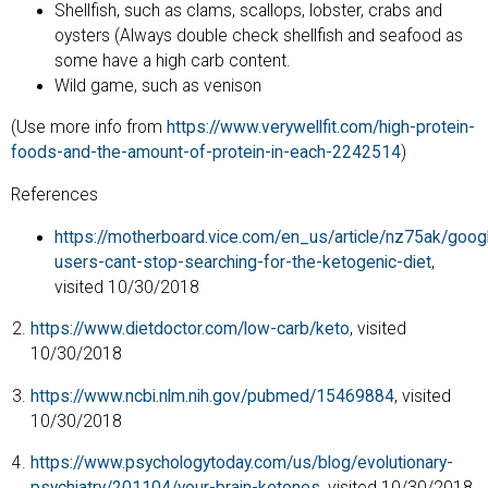
Shellfish, such as clams, scallops, lobster, crabs and
oysters (Always double check shellfish and seafood as
some have a high carb content.
Wild game, such as venison
(Use more info from
https://www.verywellfit.com/high-protein-
foods-and-the-amount-of-protein-in-each-2242514
)
References
https://motherboard.vice.com/en_us/article/nz75ak/goog
users-cant-stop-searching-for-the-ketogenic-diet
,
visited 10/30/2018
https://www.dietdoctor.com/low-carb/keto
, visited
10/30/2018
https://www.ncbi.nlm.nih.gov/pubmed/15469884
, visited
10/30/2018
https://www.psychologytoday.com/us/blog/evolutionary-