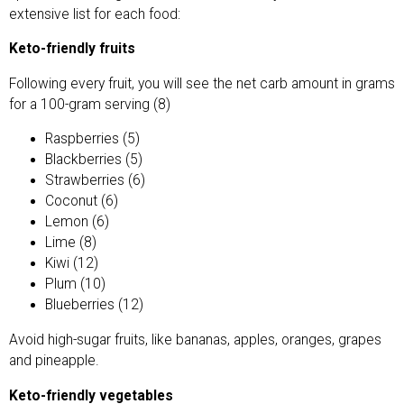
extensive list for each food:
Keto-friendly fruits
Following every fruit, you will see the net carb amount in grams
for a 100-gram serving (8)
Raspberries (5)
Blackberries (5)
Strawberries (6)
Coconut (6)
Lemon (6)
Lime (8)
Kiwi (12)
Plum (10)
Blueberries (12)
Avoid high-sugar fruits, like bananas, apples, oranges, grapes
and pineapple.
Keto-friendly vegetables