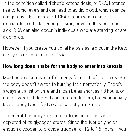
In the condition called diabetic ketoacidosis, or DKA, ketones
rise to toxic levels and can lead to acidic blood, which can be
dangerous if left untreated. DKA occurs when diabetic
individuals don’t take enough insulin, or when they become
sick. DKA can also occur in individuals who are starving, or are
alcoholics.
However, if you create nutritional ketosis as laid out in the Keto
diet, you are not at risk for DKA.
How long does it take for the body to enter into ketosis
Most people burn sugar for energy for much of their lives. So,
the body doesn’t switch to burning fat automatically. There’s
always a transition time and it can be as short as 48 hours, or
up to a week. It depends on different factors, like your activity
levels, body type, lifestyle and carbohydrate intake.
In general, the body kicks into ketosis once the liver is
depleted of its glycogen stores. Since the liver only holds
enough glycogen to provide glucose for 12 to 16 hours, if you