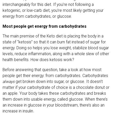
interchangeably for this diet. If you’re not following a
ketogenic, or low-carb diet, you’re most likely getting your
energy from carbohydrates, or glucose.
Most people get energy from carbohydrates
The main premise of the Keto diet is placing the body in a
state of “ketosis” so that it can burn fat instead of sugar for
energy. Doing so helps you lose weight, stabilize blood sugar
levels, reduce inflammation, along with a whole slew of other
health benefits. How does ketosis work?
Before answering that question, take a look at how most
people get their energy: from carbohydrates. Carbohydrates
always
get broken down into sugar, or glucose. It doesn’t
matter if your carbohydrate of choice is a chocolate donut or
an apple. Your body takes these carbohydrates and breaks
them down into usable energy, called glucose. When there’s
an increase in glucose in your bloodstream, there’s also an
increase in insulin.