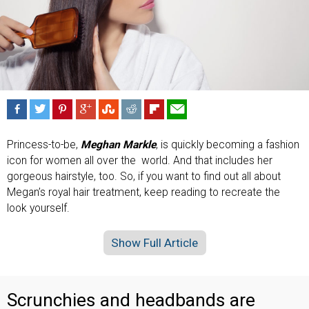
Princess-to-be,
Meghan Markle
, is quickly becoming a fashion
icon for women all over the world. And that includes her
gorgeous hairstyle, too. So, if you want to find out all about
Megan’s royal hair treatment, keep reading to recreate the
look yourself.
Show Full Article
Scrunchies and headbands are