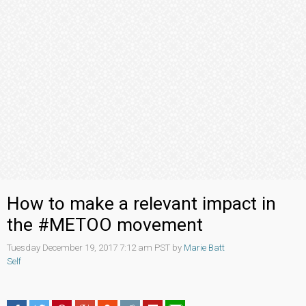
How to make a relevant impact in
the #METOO movement
Tuesday December 19, 2017 7:12 am PST by
Marie Batt
Self