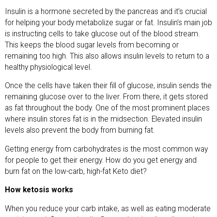
Insulin is a hormone secreted by the pancreas and it’s crucial
for helping your body metabolize sugar or fat. Insulin’s main job
is instructing cells to take glucose out of the blood stream.
This keeps the blood sugar levels from becoming or
remaining too high. This also allows insulin levels to return to a
healthy physiological level.
Once the cells have taken their fill of glucose, insulin sends the
remaining glucose over to the liver. From there, it gets stored
as fat throughout the body. One of the most prominent places
where insulin stores fat is in the midsection. Elevated insulin
levels also prevent the body from burning fat.
Getting energy from carbohydrates is the most common way
for people to get their energy. How do you get energy and
burn fat on the low-carb, high-fat Keto diet?
How ketosis works
When you reduce your carb intake, as well as eating moderate