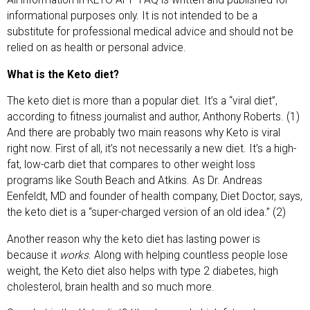
informational purposes only. It is not intended to be a
substitute for professional medical advice and should not be
relied on as health or personal advice.
What is the Keto diet?
The keto diet is more than a popular diet. It’s a “viral diet”,
according to fitness journalist and author, Anthony Roberts. (1)
And there are probably two main reasons why Keto is viral
right now. First of all, it’s not necessarily a new diet. It’s a high-
fat, low-carb diet that compares to other weight loss
programs like South Beach and Atkins. As Dr. Andreas
Eenfeldt, MD and founder of health company, Diet Doctor, says,
the keto diet is a “super-charged version of an old idea.” (2)
Another reason why the keto diet has lasting power is
because it
works
. Along with helping countless people lose
weight, the Keto diet also helps with type 2 diabetes, high
cholesterol, brain health and so much more.