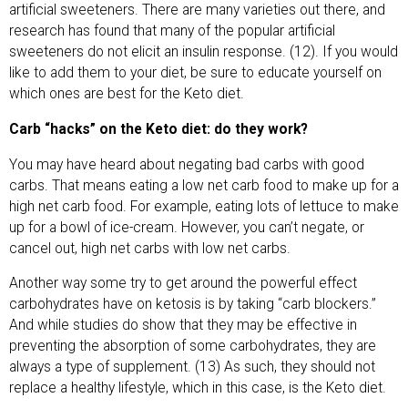
artificial sweeteners. There are many varieties out there, and
research has found that many of the popular artificial
sweeteners do not elicit an insulin response. (12). If you would
like to add them to your diet, be sure to educate yourself on
which ones are best for the Keto diet.
Carb “hacks” on the Keto diet: do they work?
You may have heard about negating bad carbs with good
carbs. That means eating a low net carb food to make up for a
high net carb food. For example, eating lots of lettuce to make
up for a bowl of ice-cream. However, you can’t negate, or
cancel out, high net carbs with low net carbs.
Another way some try to get around the powerful effect
carbohydrates have on ketosis is by taking “carb blockers.”
And while studies do show that they may be effective in
preventing the absorption of some carbohydrates, they are
always a type of supplement. (13) As such, they should not
replace a healthy lifestyle, which in this case, is the Keto diet.