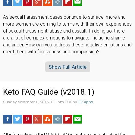
As sexual harassment cases continue to surface, more and
more women are coming to terms with their own experiences
of sexual harassment, abuse and assault. In doing so, there
are a lot of complex emotions to navigate, including shame
and anger. How can you address these negative emotions and
meet them with forgiveness and compassion?
Show Full Article
Keto FAQ Guide (v2018.1)
Sunday November 8, 2015 3:11 pm PST by
GP Apps
All information in KETO APP FAQ is written and published for