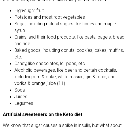
High-sugar fruit
Potatoes and most root vegetables
Sugar, including natural sugars like honey and maple
syrup
Grains, and their food products, like pasta, bagels, bread
and rice
Baked goods, including donuts, cookies, cakes, muffins,
etc.
Candy, like chocolates, lollipops, etc.
Alcoholic beverages, like beer and certain cocktails,
including rum & coke, white russian, gin & tonic, and
vodka & orange juice (11)
Soda
Juices
Legumes
Artificial sweeteners on the Keto diet
We know that sugar causes a spike in insulin, but what about