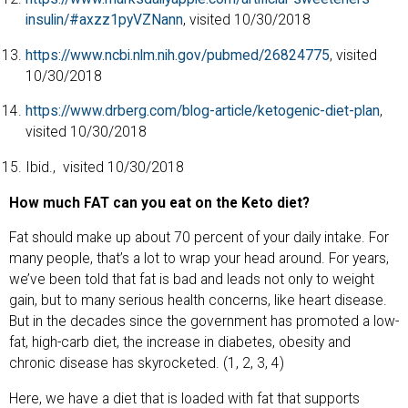
insulin/#axzz1pyVZNann
, visited 10/30/2018
https://www.ncbi.nlm.nih.gov/pubmed/26824775
, visited
10/30/2018
https://www.drberg.com/blog-article/ketogenic-diet-plan
,
visited 10/30/2018
Ibid.,
visited 10/30/2018
How much FAT can you eat on the Keto diet?
Fat should make up about 70 percent of your daily intake. For
many people, that’s a lot to wrap your head around. For years,
we’ve been told that fat is bad and leads not only to weight
gain, but to many serious health concerns, like heart disease.
But in the decades since the government has promoted a low-
fat, high-carb diet, the increase in diabetes, obesity and
chronic disease has skyrocketed. (1, 2, 3, 4)
Here, we have a diet that is loaded with fat that supports