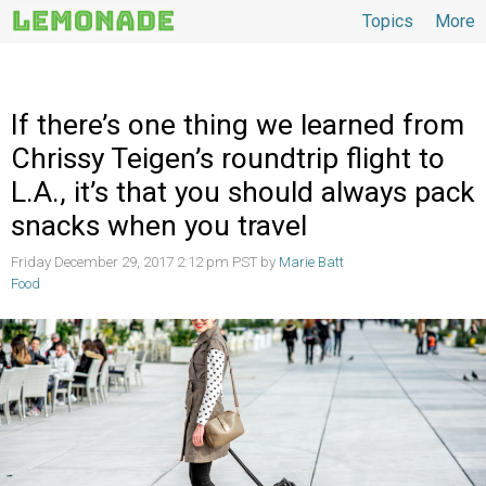
Topics
More
Topics
If there’s one thing we learned from
Chrissy Teigen’s roundtrip flight to
L.A., it’s that you should always pack
snacks when you travel
Friday December 29, 2017 2:12 pm PST by
Marie Batt
Food