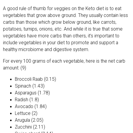
A good rule of thumb for veggies on the Keto diet is to eat
vegetables that grow above ground. They usually contain less
carbs than those which grow below ground, like carrots,
potatoes, turnips, onions, etc. And while it is true that some
vegetables have more carbs than others, it’s important to
include vegetables in your diet to promote and support a
healthy microbiome and digestive system.
For every 100 grams of each vegetable, here is the net carb
amount: (9)
Broccoli Raab (0.15)
Spinach (1.43)
Asparagus (1.78)
Radish (1.8)
Avocado (1.84)
Lettuce (2)
Arugula (2.05)
Zucchini (2.11)