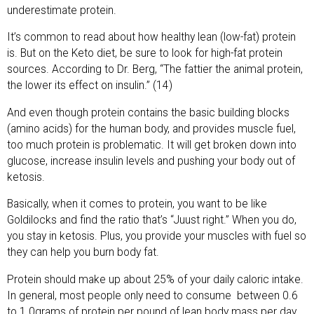
underestimate protein.
It’s common to read about how healthy lean (low-fat) protein
is. But on the Keto diet, be sure to look for high-fat protein
sources. According to Dr. Berg, “The fattier the animal protein,
the lower its effect on insulin.” (14)
And even though protein contains the basic building blocks
(amino acids) for the human body, and provides muscle fuel,
too much protein is problematic. It will get broken down into
glucose, increase insulin levels and pushing your body out of
ketosis.
Basically, when it comes to protein, you want to be like
Goldilocks and find the ratio that’s “Juust right.” When you do,
you stay in ketosis. Plus, you provide your muscles with fuel so
they can help you burn body fat.
Protein should make up about 25% of your daily caloric intake.
In general, most people only need to consume
between 0.6
to 1.0grams of protein per pound of lean body mass per day.