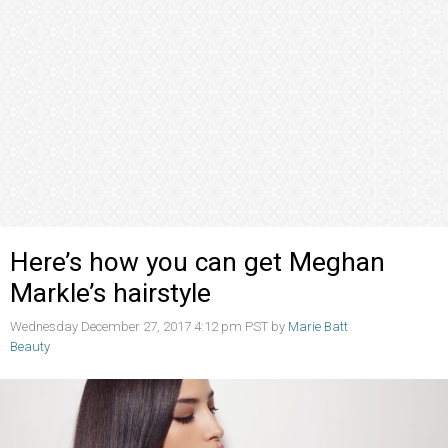
Here’s how you can get Meghan
Markle’s hairstyle
Wednesday December 27, 2017 4:12 pm PST by
Marie Batt
Beauty