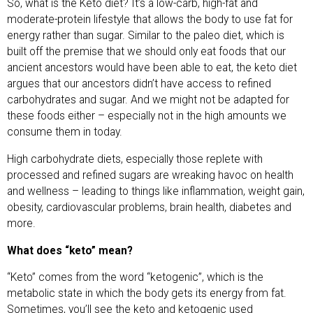
So, what is the Keto diet? It’s a low-carb, high-fat and
moderate-protein lifestyle that allows the body to use fat for
energy rather than sugar. Similar to the paleo diet, which is
built off the premise that we should only eat foods that our
ancient ancestors would have been able to eat, the keto diet
argues that our ancestors didn’t have access to refined
carbohydrates and sugar. And we might not be adapted for
these foods either – especially not in the high amounts we
consume them in today.
High carbohydrate diets, especially those replete with
processed and refined sugars are wreaking havoc on health
and wellness – leading to things like inflammation, weight gain,
obesity, cardiovascular problems, brain health, diabetes and
more.
What does “keto” mean?
“Keto” comes from the word “ketogenic”, which is the
metabolic state in which the body gets its energy from fat.
Sometimes, you’ll see the keto and ketogenic used