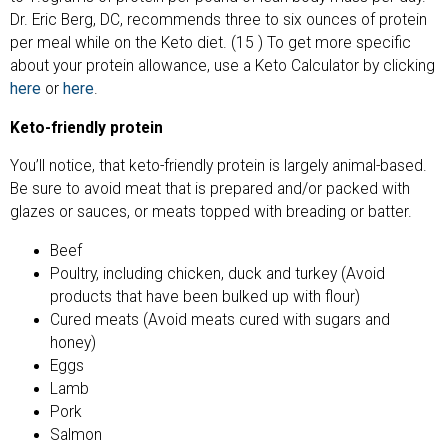
Dr. Eric Berg, DC, recommends three to six ounces of protein
per meal while on the Keto diet. (15 ) To get more specific
about your protein allowance, use a Keto Calculator by clicking
here
or
here
.
Keto-friendly protein
You’ll notice, that keto-friendly protein is largely animal-based.
Be sure to avoid meat that is prepared and/or packed with
glazes or sauces, or meats topped with breading or batter.
Beef
Poultry, including chicken, duck and turkey (Avoid
products that have been bulked up with flour)
Cured meats (Avoid meats cured with sugars and
honey)
Eggs
Lamb
Pork
Salmon