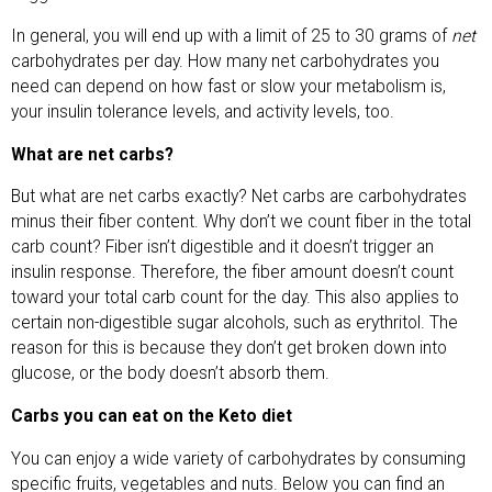
In general, you will end up with a limit of 25 to 30 grams of
net
carbohydrates per day. How many net carbohydrates you
need can depend on how fast or slow your metabolism is,
your insulin tolerance levels, and activity levels, too.
What are net carbs?
But what are net carbs exactly? Net carbs are carbohydrates
minus their fiber content. Why don’t we count fiber in the total
carb count? Fiber isn’t digestible and it doesn’t trigger an
insulin response. Therefore, the fiber amount doesn’t count
toward your total carb count for the day. This also applies to
certain non-digestible sugar alcohols, such as erythritol. The
reason for this is because they don’t get broken down into
glucose, or the body doesn’t absorb them.
Carbs you can eat on the Keto diet
You can enjoy a wide variety of carbohydrates by consuming
specific fruits, vegetables and nuts. Below you can find an