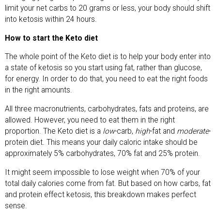
limit your net carbs to 20 grams or less, your body should shift
into ketosis within 24 hours.
How to start the Keto diet
The whole point of the Keto diet is to help your body enter into
a state of ketosis so you start using fat, rather than glucose,
for energy. In order to do that, you need to eat the right foods
in the right amounts.
All three macronutrients, carbohydrates, fats and proteins, are
allowed. However, you need to eat them in the right
proportion. The Keto diet is a
low
-carb,
high
-fat and
moderate
-
protein diet. This means your daily caloric intake should be
approximately 5% carbohydrates, 70% fat and 25% protein.
It might seem impossible to lose weight when 70% of your
total daily calories come from fat. But based on how carbs, fat
and protein effect ketosis, this breakdown makes perfect
sense.