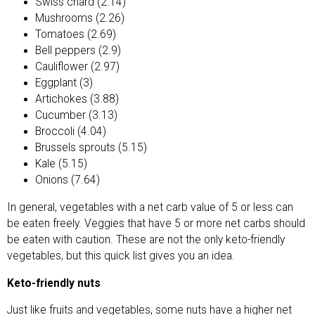
Swiss chard (2.14)
Mushrooms (2.26)
Tomatoes (2.69)
Bell peppers (2.9)
Cauliflower (2.97)
Eggplant (3)
Artichokes (3.88)
Cucumber (3.13)
Broccoli (4.04)
Brussels sprouts (5.15)
Kale (5.15)
Onions (7.64)
In general, vegetables with a net carb value of 5 or less can
be eaten freely. Veggies that have 5 or more net carbs should
be eaten with caution. These are not the only keto-friendly
vegetables, but this quick list gives you an idea.
Keto-friendly nuts
Just like fruits and vegetables, some nuts have a higher net