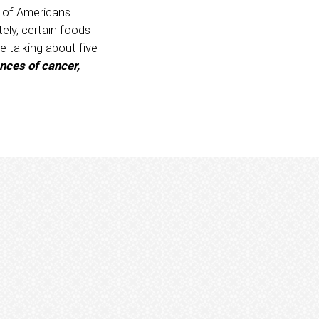
s of Americans.
tely, certain foods
e talking about five
nces of cancer,