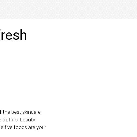
fresh
of the best skincare
 truth is, beauty
se five foods are your