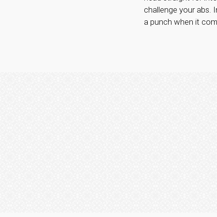
challenge your abs. I
a punch when it come