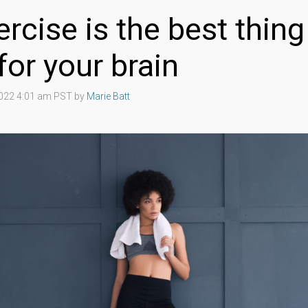
rcise is the best thing
for your brain
2022 4:01 am PST by
Marie Batt