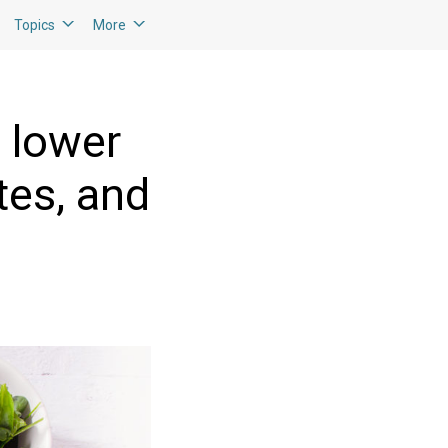
Topics
More
o lower
tes, and