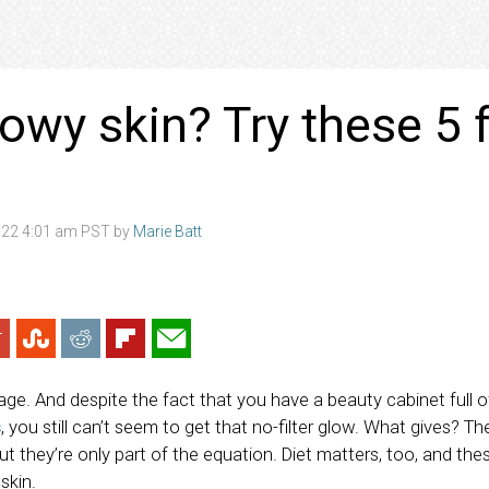
owy skin? Try these 5 
022 4:01 am PST by
Marie Batt
 rage. And despite the fact that you have a beauty cabinet full 
s
, you still can’t seem to get that no-filter glow. What gives? The
ut they’re only part of the equation. Diet matters, too, and the
 skin.