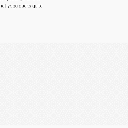
 that yoga packs quite