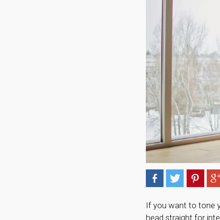
If you want to tone 
head straight for in