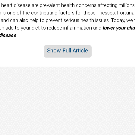
 heart disease are prevalent health concerns affecting million
is one of the contributing factors for these illnesses. Fortuna
nd can also help to prevent serious health issues. Today, we’r
an add to your diet to reduce inflammation and
lower your cha
 disease
.
Show Full Article