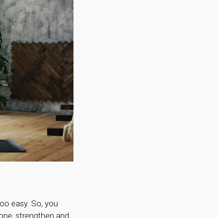
too easy. So, you
tone, strengthen and