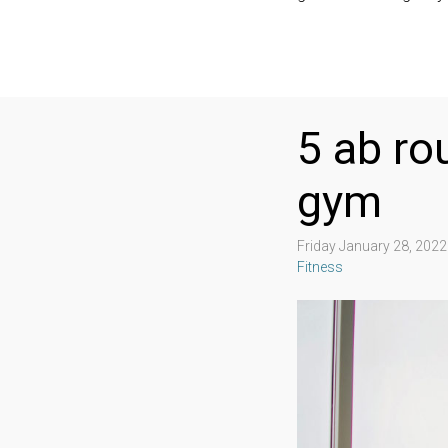
5 ab ro
gym
Friday January 28, 202
Fitness