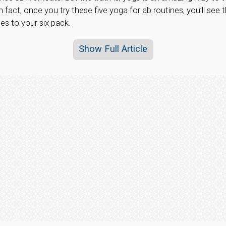
n fact, once you try these five yoga for ab routines, you’ll see
s to your six pack.
Show Full Article