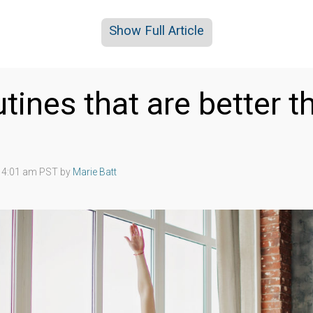
Show Full Article
utines that are better t
2 4:01 am PST by
Marie Batt