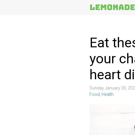
More
Topics
Eat the
your ch
heart d
Sunday January 30, 20
Food
,
Health