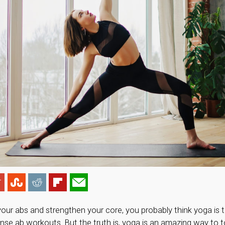
your abs and strengthen your core, you probably think yoga is 
tense ab workouts. But the truth is, yoga is an amazing way to 