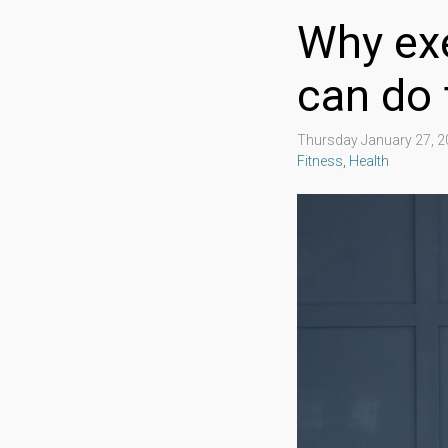
Why exe
can do 
Thursday January 27, 
Fitness
,
Health