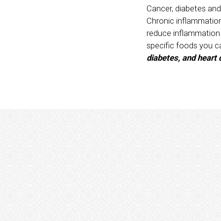
Cancer, diabetes and
Chronic inflammation 
reduce inflammation a
specific foods you c
diabetes, and heart