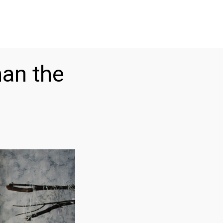
han the