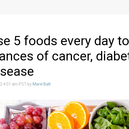
se 5 foods every day t
ances of cancer, diabe
isease
22 4:01 am PST by
Marie Batt