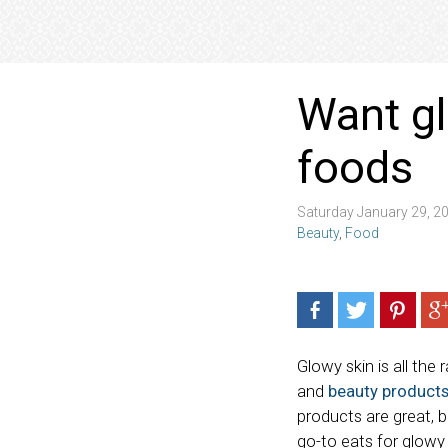
Want gl
foods
Saturday January 29, 2
Beauty
,
Food
Glowy skin is all the
and
beauty product
products are great, b
go-to eats for glowy