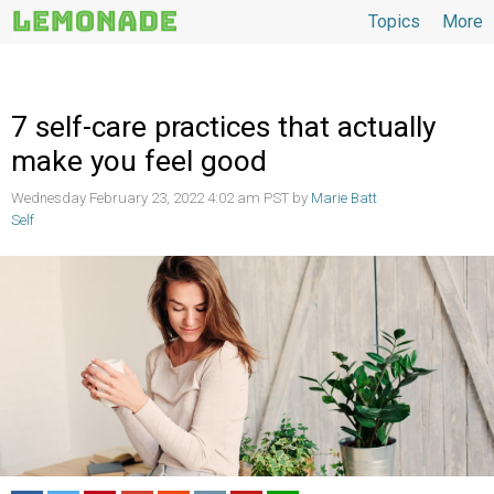
Topics
More
Topics
7 self-care practices that actually
make you feel good
Wednesday February 23, 2022 4:02 am PST by
Marie Batt
Self