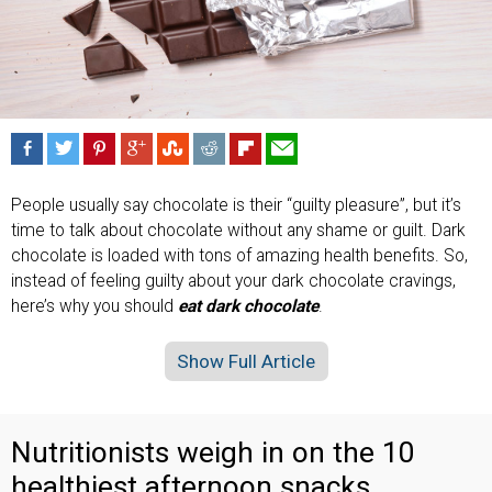
People usually say chocolate is their “guilty pleasure”, but it’s
time to talk about chocolate without any shame or guilt. Dark
chocolate is loaded with tons of amazing health benefits. So,
instead of feeling guilty about your dark chocolate cravings,
here’s why you should
eat dark chocolate
.
Show Full Article
Nutritionists weigh in on the 10
healthiest afternoon snacks