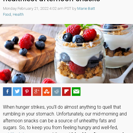
Monday February 21, 2022 4:02 am PST by
Marie Batt
Food
,
Health
When hunger strikes, you’ll do almost anything to quell that
rumbling in your stomach. Unfortunately, our mid-morning and
afternoon snacks can be a source of unhealthy fats and
sugars. So, to keep you from feeling hungry and well-fed,