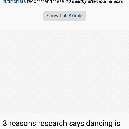
nutritionists
recommend these
10 healthy afternoon snacks
.
Show Full Article
3 reasons research says dancing is