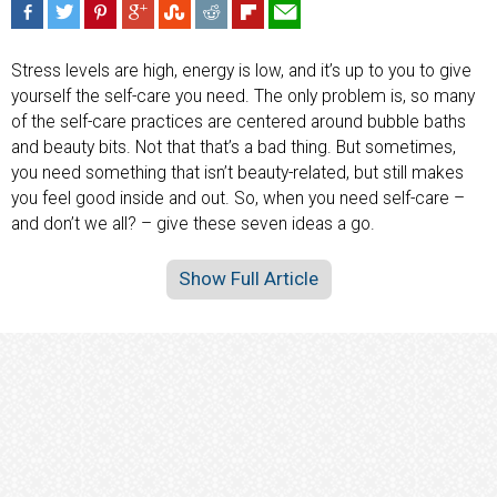
Stress levels are high, energy is low, and it’s up to you to give
yourself the self-care you need. The only problem is, so many
of the self-care practices are centered around bubble baths
and beauty bits. Not that that’s a bad thing. But sometimes,
you need something that isn’t beauty-related, but still makes
you feel good inside and out. So, when you need self-care –
and don’t we all? – give these seven ideas a go.
Show Full Article