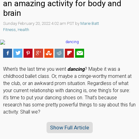
an amazing activity for body and
brain
Sunday February 20, 2022 4:02 am PST by
Marie Batt
Fitness
,
Health
When’s the last time you went
dancing
? Maybe it was a
childhood ballet class. Or, maybe a cringe-worthy moment at
the club, or an awkward prom situation. Regardless of what
your current relationship with dancing is, one thing’s for sure:
it’s time to put your dancing shoes on. That’s because
research has some pretty powerful things to say about this fun
activity. Shall we?
Show Full Article