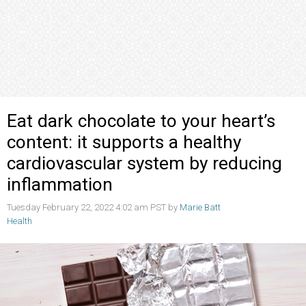
Eat dark chocolate to your heart’s
content: it supports a healthy
cardiovascular system by reducing
inflammation
Tuesday February 22, 2022 4:02 am PST by
Marie Batt
Health