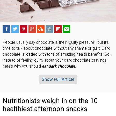
People usually say chocolate is their “guilty pleasure”, but it’s
time to talk about chocolate without any shame or guilt. Dark
chocolate is loaded with tons of amazing health benefits. So,
instead of feeling guilty about your dark chocolate cravings,
here’s why you should
eat dark chocolate
.
Show Full Article
Nutritionists weigh in on the 10
healthiest afternoon snacks