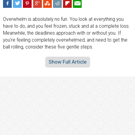
Overwhelm is absolutely no fun. You look at everything you
have to do, and you feel frozen, stuck and at a complete loss.
Meanwhile, the deadlines approach with or without you. If
you’re feeling completely overwhelmed, and need to get the
ball rolling, consider these five gentle steps.
Show Full Article