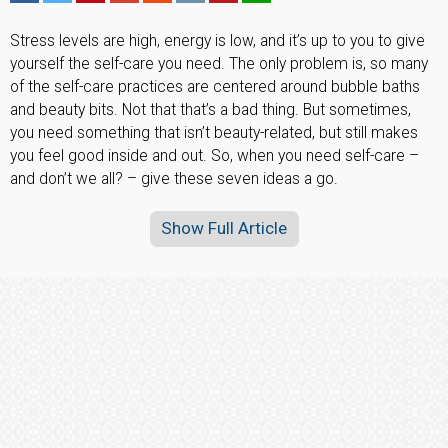
Stress levels are high, energy is low, and it’s up to you to give
yourself the self-care you need. The only problem is, so many
of the self-care practices are centered around bubble baths
and beauty bits. Not that that’s a bad thing. But sometimes,
you need something that isn’t beauty-related, but still makes
you feel good inside and out. So, when you need self-care –
and don’t we all? – give these seven ideas a go.
Show Full Article