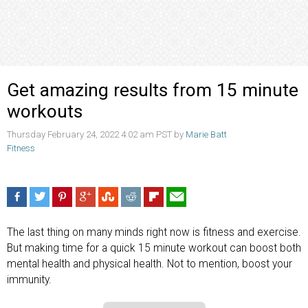
Get amazing results from 15 minute
workouts
Thursday February 24, 2022 4:02 am PST by
Marie Batt
Fitness
The last thing on many minds right now is fitness and exercise.
But making time for a quick 15 minute workout can boost both
mental health and physical health. Not to mention, boost your
immunity.