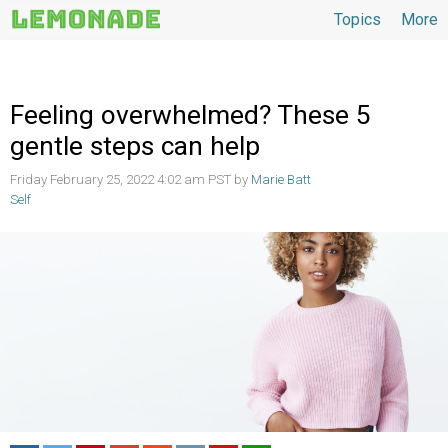
Topics
More
Topics
Feeling overwhelmed? These 5
gentle steps can help
Friday February 25, 2022 4:02 am PST by
Marie Batt
Self