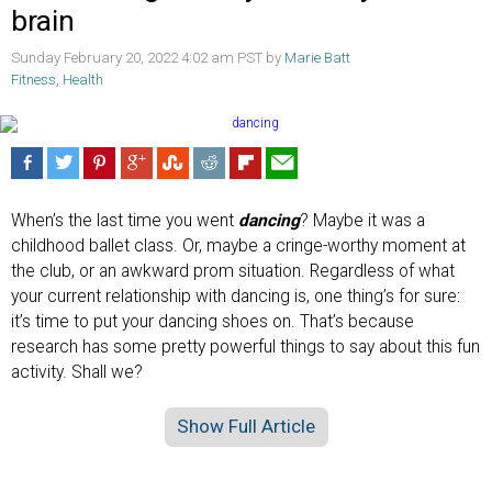
brain
Sunday February 20, 2022 4:02 am PST by
Marie Batt
Fitness
,
Health
When’s the last time you went
dancing
? Maybe it was a
childhood ballet class. Or, maybe a cringe-worthy moment at
the club, or an awkward prom situation. Regardless of what
your current relationship with dancing is, one thing’s for sure:
it’s time to put your dancing shoes on. That’s because
research has some pretty powerful things to say about this fun
activity. Shall we?
Show Full Article