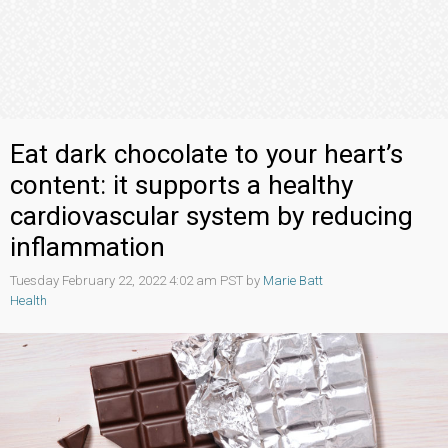
Eat dark chocolate to your heart’s
content: it supports a healthy
cardiovascular system by reducing
inflammation
Tuesday February 22, 2022 4:02 am PST by
Marie Batt
Health