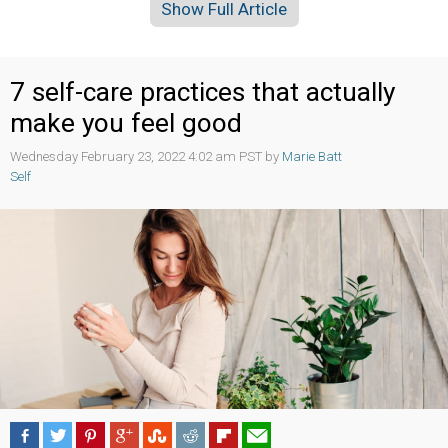
Show Full Article
7 self-care practices that actually
make you feel good
Wednesday February 23, 2022 4:02 am PST by
Marie Batt
Self