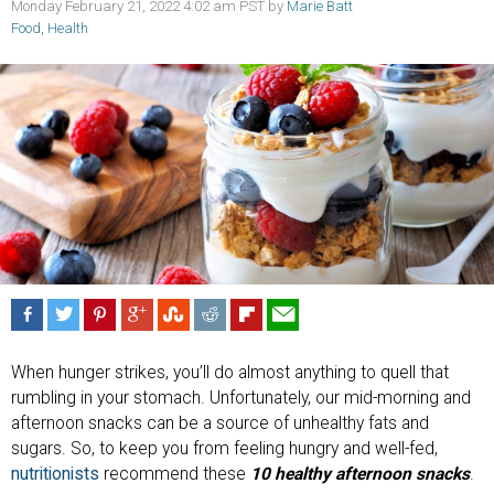
Monday February 21, 2022 4:02 am PST by
Marie Batt
Food
,
Health
When hunger strikes, you’ll do almost anything to quell that
rumbling in your stomach. Unfortunately, our mid-morning and
afternoon snacks can be a source of unhealthy fats and
sugars. So, to keep you from feeling hungry and well-fed,
nutritionists
recommend these
10 healthy afternoon snacks
.