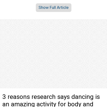
Show Full Article
3 reasons research says dancing is
an amazing activity for body and